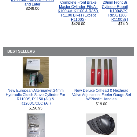
K75/100/1100 Bikes 1986
Complete Front Brake
20mm Front Brake M
and Later
Master Cylinder, Fits All
Cylinder Rebuild Kit 
$249.00
K100 4V, K1100 & R850,
K1004V/K1100 
R1100 Bikes (Except
R850/1100 (Exce
R1100S)
R1100S) Bikes
$420.00
$74.00
BEST SELLERS
New European Aftermarket 24mm
New Deluxe Oilhead & Hexhead
Hydraulic Clutch Slave Cylinder For
Valve Adjustment Feeler Gauge Set
R1100S, R1150 (All) &
W/Plastic Handles
R1200C/CLC (All)
$19.00
$156.95