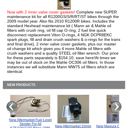
Now with 2 inner valve cover gaskets!
Complete new SUPER
maintenance kit for all R1200GS/S/R/RT/ST bikes through the
2009 model year. Also fits 2010 R1200R bikes. Includes the
standard Hexhead maintenance kit ( Mann air & Mahle oil
filters with crush ring, oil fill cap O-ring, 2 fuel line quick
disconnect replacement Viton O-rings, 4 NGK DCPR8EKC
spark plugs, fill and drain crush washers & o-rings for the trans
and final drive), 2 inner valve cover gaskets, plus our master
oil change kit which gives you 4 more Mahle oil filters with
crush washers and a quality STEEL oil filter wrench. Our price
for these parts separately is $154.10, save here!At times we
may be out of stock on the Mahle OC306 oil filters. In those
instances we will substitute Mann MW75 oil filters which are
identical.
NEW PRODUCTS
New Aftermarket Fuel Level
Sender For All
New Aftermarket 20mm
New Magura COMP