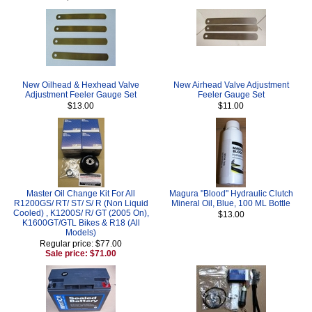
New Oilhead & Hexhead Valve
New Airhead Valve Adjustment
Adjustment Feeler Gauge Set
Feeler Gauge Set
$13.00
$11.00
Master Oil Change Kit For All
Magura "Blood" Hydraulic Clutch
R1200GS/ RT/ ST/ S/ R (Non Liquid
Mineral Oil, Blue, 100 ML Bottle
Cooled) , K1200S/ R/ GT (2005 On),
$13.00
K1600GT/GTL Bikes & R18 (All
Models)
Regular price: $77.00
Sale price: $71.00