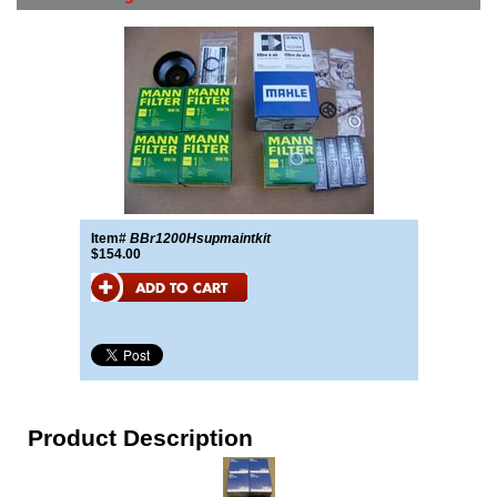
Item#
BBr1200Hsupmaintkit
$154.00
Product Description