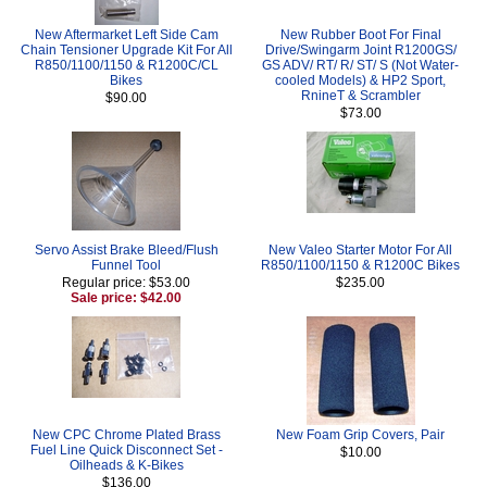
New Aftermarket Left Side Cam
New Rubber Boot For Final
Chain Tensioner Upgrade Kit For All
Drive/Swingarm Joint R1200GS/
R850/1100/1150 & R1200C/CL
GS ADV/ RT/ R/ ST/ S (Not Water-
Bikes
cooled Models) & HP2 Sport,
RnineT & Scrambler
$90.00
$73.00
Servo Assist Brake Bleed/Flush
New Valeo Starter Motor For All
Funnel Tool
R850/1100/1150 & R1200C Bikes
Regular price: $53.00
$235.00
Sale price: $42.00
New CPC Chrome Plated Brass
New Foam Grip Covers, Pair
Fuel Line Quick Disconnect Set -
$10.00
Oilheads & K-Bikes
$136.00