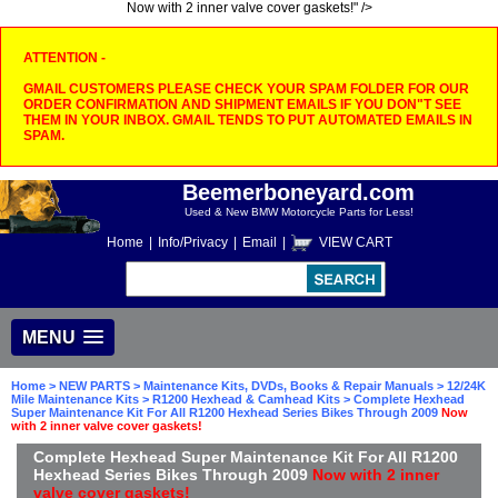
Now with 2 inner valve cover gaskets!" />
ATTENTION -
GMAIL CUSTOMERS PLEASE CHECK YOUR SPAM FOLDER FOR OUR
ORDER CONFIRMATION AND SHIPMENT EMAILS IF YOU DON"T SEE
THEM IN YOUR INBOX. GMAIL TENDS TO PUT AUTOMATED EMAILS IN
SPAM.
Beemerboneyard.com
Used & New BMW Motorcycle Parts for Less!
Home
|
Info/Privacy
|
Email
|
VIEW CART
MENU
Home
>
NEW PARTS
>
Maintenance Kits, DVDs, Books & Repair Manuals
>
12/24K
Mile Maintenance Kits
>
R1200 Hexhead & Camhead Kits
> Complete Hexhead
Super Maintenance Kit For All R1200 Hexhead Series Bikes Through 2009
Now
with 2 inner valve cover gaskets!
Complete Hexhead Super Maintenance Kit For All R1200
Hexhead Series Bikes Through 2009
Now with 2 inner
valve cover gaskets!