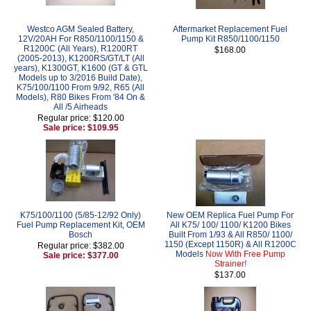
Westco AGM Sealed Battery,
Aftermarket Replacement Fuel
12V/20AH For R850/1100/1150 &
Pump Kit R850/1100/1150
R1200C (All Years), R1200RT
$168.00
(2005-2013), K1200RS/GT/LT (All
years), K1300GT, K1600 (GT & GTL
Models up to 3/2016 Build Date),
K75/100/1100 From 9/92, R65 (All
Models), R80 Bikes From '84 On &
All /5 Airheads
Regular price: $120.00
Sale price: $109.95
K75/100/1100 (5/85-12/92 Only)
New OEM Replica Fuel Pump For
Fuel Pump Replacement Kit, OEM
All K75/ 100/ 1100/ K1200 Bikes
Bosch
Built From 1/93 & All R850/ 1100/
1150 (Except 1150R) & All R1200C
Regular price: $382.00
Models
Now With Free Pump
Sale price: $377.00
Strainer!
$137.00