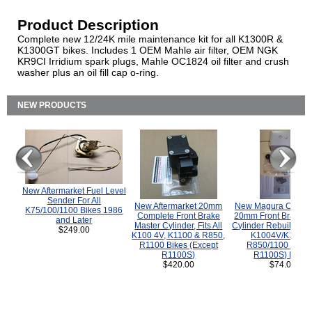
Product Description
Complete new 12/24K mile maintenance kit for all K1300R &
K1300GT bikes. Includes 1 OEM Mahle air filter, OEM NGK
KR9CI Irridium spark plugs, Mahle OC1824 oil filter and crush
washer plus an oil fill cap o-ring.
NEW PRODUCTS
New Aftermarket Fuel Level
Sender For All
New Aftermarket 20mm
New Magura COMP
K75/100/1100 Bikes 1986
Complete Front Brake
20mm Front Brake M
and Later
Master Cylinder, Fits All
Cylinder Rebuild Kit 
$249.00
K100 4V, K1100 & R850,
K1004V/K1100 
R1100 Bikes (Except
R850/1100 (Exce
R1100S)
R1100S) Bikes
$420.00
$74.00