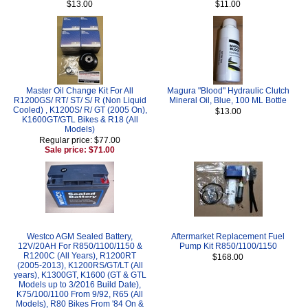
$13.00
$11.00
Master Oil Change Kit For All
Magura "Blood" Hydraulic Clutch
R1200GS/ RT/ ST/ S/ R (Non Liquid
Mineral Oil, Blue, 100 ML Bottle
Cooled) , K1200S/ R/ GT (2005 On),
$13.00
K1600GT/GTL Bikes & R18 (All
Models)
Regular price: $77.00
Sale price: $71.00
Westco AGM Sealed Battery,
Aftermarket Replacement Fuel
12V/20AH For R850/1100/1150 &
Pump Kit R850/1100/1150
R1200C (All Years), R1200RT
$168.00
(2005-2013), K1200RS/GT/LT (All
years), K1300GT, K1600 (GT & GTL
Models up to 3/2016 Build Date),
K75/100/1100 From 9/92, R65 (All
Models), R80 Bikes From '84 On &