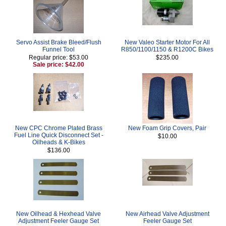
Servo Assist Brake Bleed/Flush
New Valeo Starter Motor For All
Funnel Tool
R850/1100/1150 & R1200C Bikes
Regular price: $53.00
$235.00
Sale price: $42.00
New CPC Chrome Plated Brass
New Foam Grip Covers, Pair
Fuel Line Quick Disconnect Set -
$10.00
Oilheads & K-Bikes
$136.00
New Oilhead & Hexhead Valve
New Airhead Valve Adjustment
Adjustment Feeler Gauge Set
Feeler Gauge Set