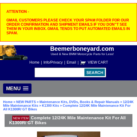
ATTENTION -
GMAIL CUSTOMERS PLEASE CHECK YOUR SPAM FOLDER FOR OUR
ORDER CONFIRMATION AND SHIPMENT EMAILS IF YOU DON"T SEE
THEM IN YOUR INBOX. GMAIL TENDS TO PUT AUTOMATED EMAILS IN
SPAM.
Beemerboneyard.com
Used & New BMW Motorcycle Parts for Less!
Home
|
Info/Privacy
|
Email
|
VIEW CART
MENU
Home
>
NEW PARTS
>
Maintenance Kits, DVDs, Books & Repair Manuals
>
12/24K
Mile Maintenance Kits
>
K1300 Kits
> Complete 12/24K Mile Maintenance Kit For
All K1300R/ GT Bikes
Complete 12/24K Mile Maintenance Kit For All
NEW ITEM
K1300R/ GT Bikes