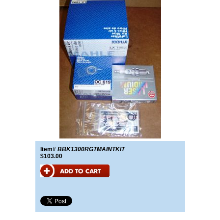
Item#
BBK1300RGTMAINTKIT
$103.00