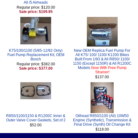
All /5 Airheads
Regular price: $120.00
Sale price: $109.95
K75/100/1100 (5/85-12/92 Only)
New OEM Replica Fuel Pump For
Fuel Pump Replacement Kit, OEM
All K75/ 100/ 1100/ K1200 Bikes
Bosch
Built From 1/93 & All R850/ 1100/
1150 (Except 1150R) & All R1200C
Regular price: $382.00
Models
Now With Free Pump
Sale price: $377.00
Strainer!
$137.00
R850/1100/1150 & R1200C Inner &
Oilhead R850/1100 (All) 10W50
Outer Valve Cover Gaskets, Set of 2
Engine (Synthetic), Transmission &
Final Drive (Synth) Oil Change Kit
$52.00
$118.00