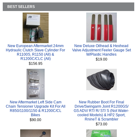
BEST SELLERS
New European Aftermarket 24mm
New Deluxe Oilhead & Hexhead
Hydraulic Clutch Slave Cylinder For
Valve Adjustment Feeler Gauge Set
R1100S, R1150 (All) &
W/Plastic Handles
R1200C/CLC (All)
$19.00
$156.95
New Aftermarket Left Side Cam
New Rubber Boot For Final
Chain Tensioner Upgrade Kit For All
Drive/Swingarm Joint R1200GS/
R850/1100/1150 & R1200C/CL
GS ADV/ RT/ R/ ST/ S (Not Water-
Bikes
cooled Models) & HP2 Sport,
RnineT & Scrambler
$90.00
$73.00