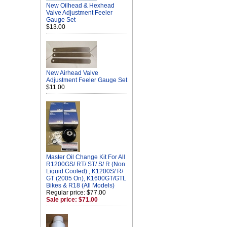
New Oilhead & Hexhead
Valve Adjustment Feeler
Gauge Set
$13.00
New Airhead Valve
Adjustment Feeler Gauge Set
$11.00
Master Oil Change Kit For All
R1200GS/ RT/ ST/ S/ R (Non
Liquid Cooled) , K1200S/ R/
GT (2005 On), K1600GT/GTL
Bikes & R18 (All Models)
Regular price: $77.00
Sale price: $71.00