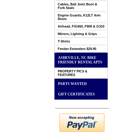
Cables, Ball Joint Boot &
Fork Seals
Engine Guards, K12LT Arm
Rests
Airhead, F/G650, F800 & G310
Mirrors, Lighting & Grips
T-Shirts
Fender Extenders $29.95
ASHEVILLE, NC BIKE
FRIENDLY RENTAL APTS
PROPERTY PICS &
FEATURES
PARTS WANTED
GIFT CERTIFICATES