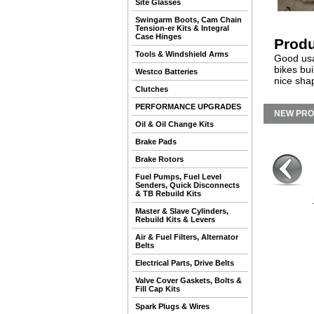
Site Glasses
Swingarm Boots, Cam Chain
Tension-er Kits & Integral
Case Hinges
Produ
Tools & Windshield Arms
Good usab
bikes bui
Westco Batteries
nice sha
Clutches
PERFORMANCE UPGRADES
NEW PR
Oil & Oil Change Kits
Brake Pads
Brake Rotors
Fuel Pumps, Fuel Level
Senders, Quick Disconnects
& TB Rebuild Kits
Master & Slave Cylinders,
Rebuild Kits & Levers
Air & Fuel Filters, Alternator
Belts
Electrical Parts, Drive Belts
Valve Cover Gaskets, Bolts &
Fill Cap Kits
Spark Plugs & Wires