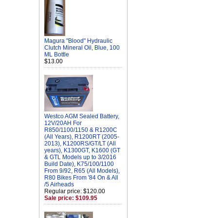
Magura "Blood" Hydraulic
Clutch Mineral Oil, Blue, 100
ML Bottle
$13.00
Westco AGM Sealed Battery,
12V/20AH For
R850/1100/1150 & R1200C
(All Years), R1200RT (2005-
2013), K1200RS/GT/LT (All
years), K1300GT, K1600 (GT
& GTL Models up to 3/2016
Build Date), K75/100/1100
From 9/92, R65 (All Models),
R80 Bikes From '84 On & All
/5 Airheads
Regular price: $120.00
Sale price: $109.95