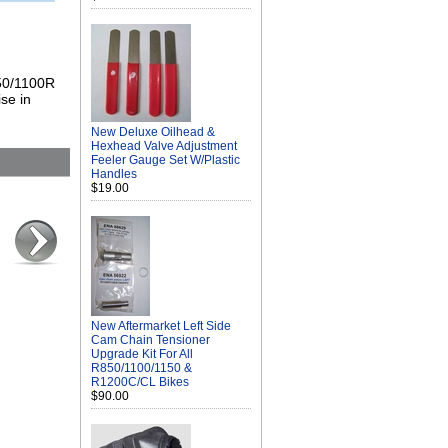
850/1100R
se in
New Deluxe Oilhead &
Hexhead Valve Adjustment
Feeler Gauge Set W/Plastic
Handles
$19.00
New Aftermarket Left Side
Cam Chain Tensioner
Upgrade Kit For All
R850/1100/1150 &
R1200C/CL Bikes
$90.00