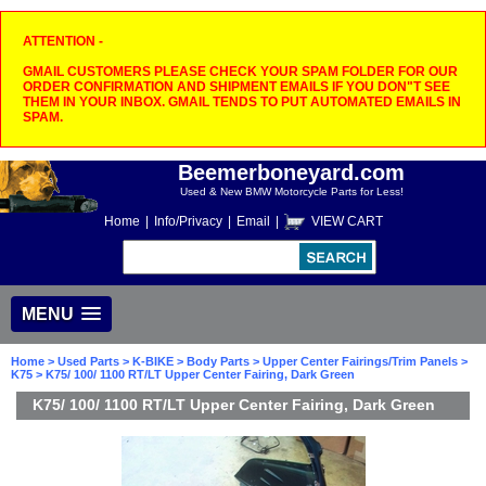
ATTENTION -
GMAIL CUSTOMERS PLEASE CHECK YOUR SPAM FOLDER FOR OUR
ORDER CONFIRMATION AND SHIPMENT EMAILS IF YOU DON"T SEE
THEM IN YOUR INBOX. GMAIL TENDS TO PUT AUTOMATED EMAILS IN
SPAM.
Beemerboneyard.com
Used & New BMW Motorcycle Parts for Less!
Home
|
Info/Privacy
|
Email
|
VIEW CART
MENU
Home
>
Used Parts
>
K-BIKE
>
Body Parts
>
Upper Center Fairings/Trim Panels
>
K75
> K75/ 100/ 1100 RT/LT Upper Center Fairing, Dark Green
K75/ 100/ 1100 RT/LT Upper Center Fairing, Dark Green