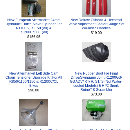
New European Aftermarket 24mm
New Deluxe Oilhead & Hexhead
Hydraulic Clutch Slave Cylinder For
Valve Adjustment Feeler Gauge Set
R1100S, R1150 (All) &
W/Plastic Handles
R1200C/CLC (All)
$19.00
$156.95
New Aftermarket Left Side Cam
New Rubber Boot For Final
Chain Tensioner Upgrade Kit For All
Drive/Swingarm Joint R1200GS/
R850/1100/1150 & R1200C/CL
GS ADV/ RT/ R/ ST/ S (Not Water-
Bikes
cooled Models) & HP2 Sport,
RnineT & Scrambler
$90.00
$73.00