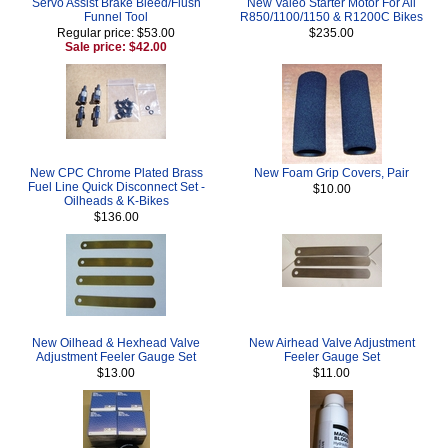
Servo Assist Brake Bleed/Flush
New Valeo Starter Motor For All
Funnel Tool
R850/1100/1150 & R1200C Bikes
Regular price: $53.00
$235.00
Sale price: $42.00
New CPC Chrome Plated Brass
New Foam Grip Covers, Pair
Fuel Line Quick Disconnect Set -
$10.00
Oilheads & K-Bikes
$136.00
New Oilhead & Hexhead Valve
New Airhead Valve Adjustment
Adjustment Feeler Gauge Set
Feeler Gauge Set
$13.00
$11.00