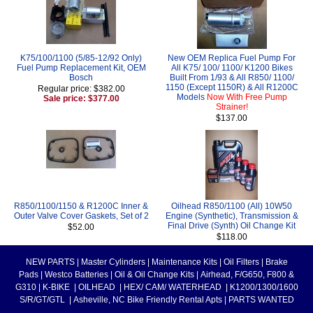
K75/100/1100 (5/85-12/92 Only)
New OEM Replica Fuel Pump For
Fuel Pump Replacement Kit, OEM
All K75/ 100/ 1100/ K1200 Bikes
Bosch
Built From 1/93 & All R850/ 1100/
1150 (Except 1150R) & All R1200C
Regular price: $382.00
Models
Now With Free Pump
Sale price: $377.00
Strainer!
$137.00
R850/1100/1150 & R1200C Inner &
Oilhead R850/1100 (All) 10W50
Outer Valve Cover Gaskets, Set of 2
Engine (Synthetic), Transmission &
Final Drive (Synth) Oil Change Kit
$52.00
$118.00
NEW PARTS
|
Master Cylinders
|
Maintenance Kits
|
Oil Filters
|
Brake
Pads
|
Westco Batteries
|
Oil & Oil Change Kits
|
Airhead, F/G650, F800 &
G310
|
K-BIKE
|
OILHEAD
|
HEX/ CAM/ WATERHEAD
|
K1200/1300/1600
S/R/GT/GTL
|
Asheville, NC Bike Friendly Rental Apts
|
PARTS WANTED