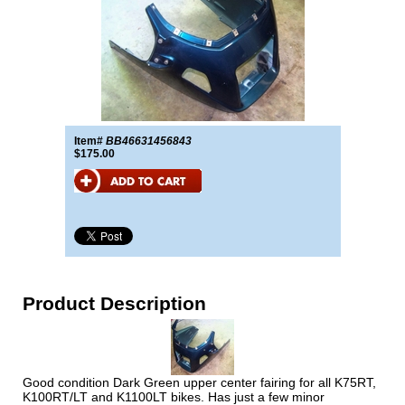
Item#
BB46631456843
$175.00
Product Description
Good condition Dark Green upper center fairing for all K75RT,
K100RT/LT and K1100LT bikes. Has just a few minor