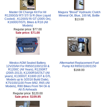
Master Oil Change Kit For All
Magura "Blood" Hydraulic Clutch
R1200GS/ RT/ ST/ S/ R (Non Liquid
Mineral Oil, Blue, 100 ML Bottle
Cooled) , K1200S/ R/ GT (2005 On),
$13.00
K1600GT/GTL Bikes & R18 (All
Models)
Regular price: $77.00
Sale price: $71.00
Westco AGM Sealed Battery,
Aftermarket Replacement Fuel
12V/20AH For R850/1100/1150 &
Pump Kit R850/1100/1150
R1200C (All Years), R1200RT
$168.00
(2005-2013), K1200RS/GT/LT (All
years), K1300GT, K1600 (GT & GTL
Models up to 3/2016 Build Date),
K75/100/1100 From 9/92, R65 (All
Models), R80 Bikes From '84 On &
All /5 Airheads
Regular price: $120.00
Sale price: $109.95