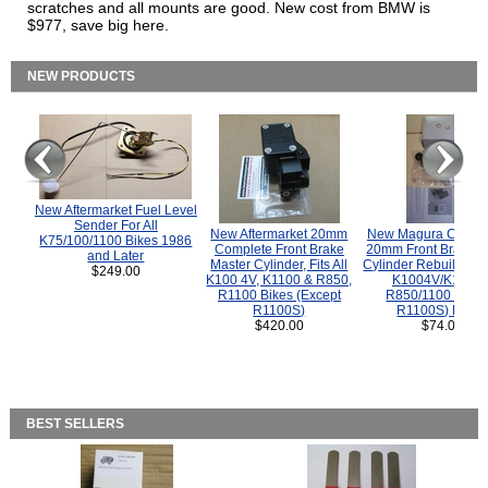
scratches and all mounts are good. New cost from BMW is
$977, save big here.
NEW PRODUCTS
New Aftermarket Fuel Level
Sender For All
New Aftermarket 20mm
New Magura COMP
K75/100/1100 Bikes 1986
Complete Front Brake
20mm Front Brake M
and Later
Master Cylinder, Fits All
Cylinder Rebuild Kit 
$249.00
K100 4V, K1100 & R850,
K1004V/K1100 
R1100 Bikes (Except
R850/1100 (Exce
R1100S)
R1100S) Bikes
$420.00
$74.00
BEST SELLERS