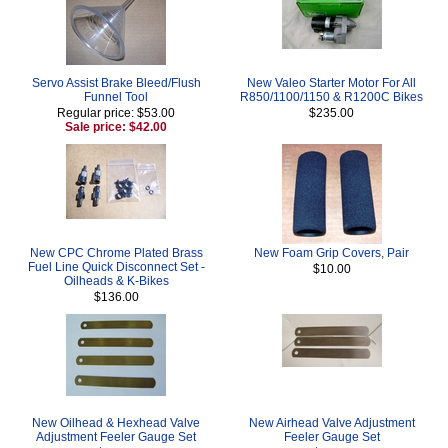
Servo Assist Brake Bleed/Flush
New Valeo Starter Motor For All
Funnel Tool
R850/1100/1150 & R1200C Bikes
Regular price: $53.00
$235.00
Sale price: $42.00
New CPC Chrome Plated Brass
New Foam Grip Covers, Pair
Fuel Line Quick Disconnect Set -
$10.00
Oilheads & K-Bikes
$136.00
New Oilhead & Hexhead Valve
New Airhead Valve Adjustment
Adjustment Feeler Gauge Set
Feeler Gauge Set