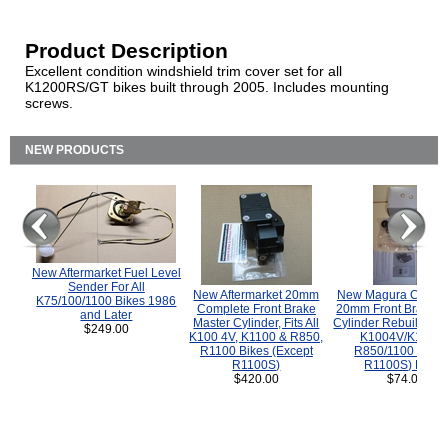
Product Description
Excellent condition windshield trim cover set for all
K1200RS/GT bikes built through 2005. Includes mounting
screws.
NEW PRODUCTS
New Aftermarket Fuel Level
Sender For All
New Aftermarket 20mm
New Magura COMP
K75/100/1100 Bikes 1986
Complete Front Brake
20mm Front Brake M
and Later
Master Cylinder, Fits All
Cylinder Rebuild Kit 
$249.00
K100 4V, K1100 & R850,
K1004V/K1100 
R1100 Bikes (Except
R850/1100 (Exce
R1100S)
R1100S) Bikes
$420.00
$74.00