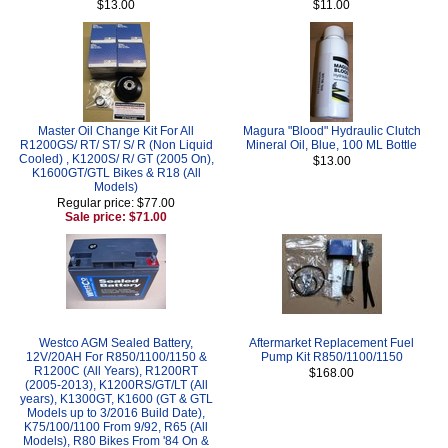
$13.00
$11.00
Master Oil Change Kit For All
Magura "Blood" Hydraulic Clutch
R1200GS/ RT/ ST/ S/ R (Non Liquid
Mineral Oil, Blue, 100 ML Bottle
Cooled) , K1200S/ R/ GT (2005 On),
$13.00
K1600GT/GTL Bikes & R18 (All
Models)
Regular price: $77.00
Sale price: $71.00
Westco AGM Sealed Battery,
Aftermarket Replacement Fuel
12V/20AH For R850/1100/1150 &
Pump Kit R850/1100/1150
R1200C (All Years), R1200RT
$168.00
(2005-2013), K1200RS/GT/LT (All
years), K1300GT, K1600 (GT & GTL
Models up to 3/2016 Build Date),
K75/100/1100 From 9/92, R65 (All
Models), R80 Bikes From '84 On &