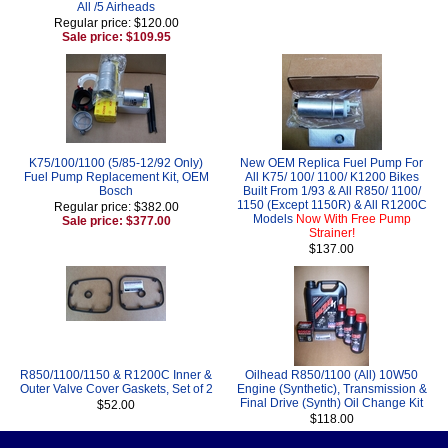
All /5 Airheads
Regular price: $120.00
Sale price: $109.95
K75/100/1100 (5/85-12/92 Only)
New OEM Replica Fuel Pump For
Fuel Pump Replacement Kit, OEM
All K75/ 100/ 1100/ K1200 Bikes
Bosch
Built From 1/93 & All R850/ 1100/
1150 (Except 1150R) & All R1200C
Regular price: $382.00
Models
Now With Free Pump
Sale price: $377.00
Strainer!
$137.00
R850/1100/1150 & R1200C Inner &
Oilhead R850/1100 (All) 10W50
Outer Valve Cover Gaskets, Set of 2
Engine (Synthetic), Transmission &
Final Drive (Synth) Oil Change Kit
$52.00
$118.00