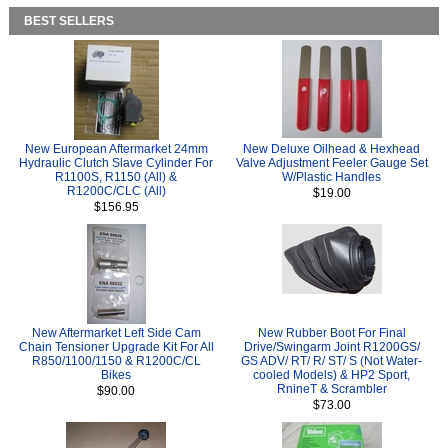
BEST SELLERS
New European Aftermarket 24mm
New Deluxe Oilhead & Hexhead
Hydraulic Clutch Slave Cylinder For
Valve Adjustment Feeler Gauge Set
R1100S, R1150 (All) &
W/Plastic Handles
R1200C/CLC (All)
$19.00
$156.95
New Aftermarket Left Side Cam
New Rubber Boot For Final
Chain Tensioner Upgrade Kit For All
Drive/Swingarm Joint R1200GS/
R850/1100/1150 & R1200C/CL
GS ADV/ RT/ R/ ST/ S (Not Water-
Bikes
cooled Models) & HP2 Sport,
RnineT & Scrambler
$90.00
$73.00