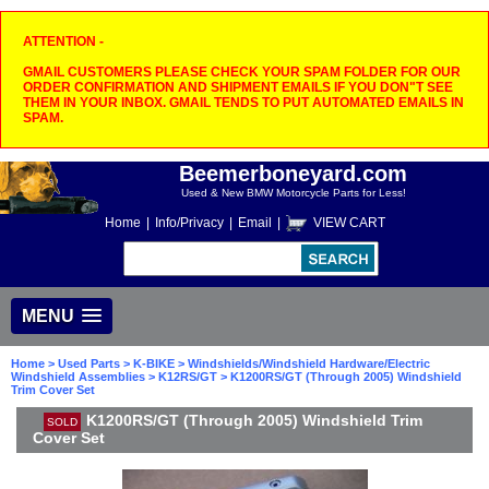
ATTENTION -
GMAIL CUSTOMERS PLEASE CHECK YOUR SPAM FOLDER FOR OUR
ORDER CONFIRMATION AND SHIPMENT EMAILS IF YOU DON"T SEE
THEM IN YOUR INBOX. GMAIL TENDS TO PUT AUTOMATED EMAILS IN
SPAM.
Beemerboneyard.com
Used & New BMW Motorcycle Parts for Less!
Home
|
Info/Privacy
|
Email
|
VIEW CART
MENU
Home
>
Used Parts
>
K-BIKE
>
Windshields/Windshield Hardware/Electric
Windshield Assemblies
>
K12RS/GT
> K1200RS/GT (Through 2005) Windshield
Trim Cover Set
K1200RS/GT (Through 2005) Windshield Trim
SOLD
Cover Set