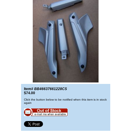
Item#
BB46637661228CS
$74.00
Click the button below to be notified when this item is in stock
again