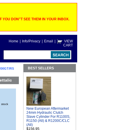
 YOU DON"T SEE THEM IN YOUR INBOX.
Home
|
Info/Privacy
|
Email
|
VIEW
CART
BEST SELLERS
200GT/RS
ttalic
n stock
New European Aftermarket
24mm Hydraulic Clutch
Slave Cylinder For R1100S,
R1150 (All) & R1200C/CLC
(All)
$156.95