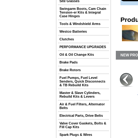
Site Glasses
Swingarm Boots, Cam Chain
Tension-er Kits & Integral
Case Hinges
Produ
Tools & Windshield Arms
Westco Batteries
Clutches
PERFORMANCE UPGRADES
Oil & Oil Change Kits
NEW PR
Brake Pads
Brake Rotors
Fuel Pumps, Fuel Level
Senders, Quick Disconnects
& TB Rebuild Kits
Master & Slave Cylinders,
Rebuild Kits & Levers
Air & Fuel Filters, Alternator
Belts
Electrical Parts, Drive Belts
Valve Cover Gaskets, Bolts &
Fill Cap Kits
Spark Plugs & Wires