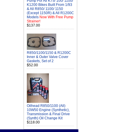
Pump For All K75/ 100/ 1100/
K1200 Bikes Built From 1/93
& All R850/ 1100/ 1150
(Except 1150R) & All R1200C
Models
Now With Free Pump
Strainer!
$137.00
R850/1100/1150 & R1200C
Inner & Outer Valve Cover
Gaskets, Set of 2
$52.00
Oilhead R850/1100 (All)
10W50 Engine (Synthetic),
Transmission & Final Drive
(Synth) Oil Change Kit
$118.00