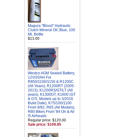
Magura "Blood" Hydraulic
Clutch Mineral Oil, Blue, 100
ML Bottle
$13.00
Westco AGM Sealed Battery,
12V/20AH For
R850/1100/1150 & R1200C
(All Years), R1200RT (2005-
2013), K1200RS/GT/LT (All
years), K1300GT, K1600 (GT
& GTL Models up to 3/2016
Build Date), K75/100/1100
From 9/92, R65 (All Models),
R80 Bikes From '84 On & All
/5 Airheads
Regular price: $120.00
Sale price: $109.95