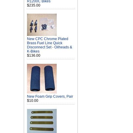
R1200C Bikes
$235.00
New CPC Chrome Plated
Brass Fuel Line Quick
Disconnect Set - Oilheads &
K-Bikes
$136.00
New Foam Grip Covers, Pair
$10.00