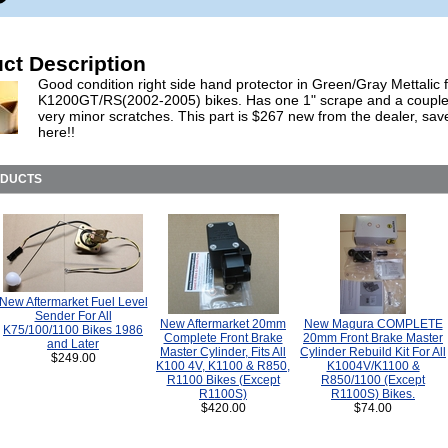
ct Description
Good condition right side hand protector in Green/Gray Mettalic fo
K1200GT/RS(2002-2005) bikes. Has one 1" scrape and a couple
very minor scratches. This part is $267 new from the dealer, sav
here!!
ODUCTS
New Aftermarket Fuel Level
Sender For All
New Aftermarket 20mm
New Magura COMPLETE
K75/100/1100 Bikes 1986
Complete Front Brake
20mm Front Brake Master
and Later
Master Cylinder, Fits All
Cylinder Rebuild Kit For All
$249.00
K100 4V, K1100 & R850,
K1004V/K1100 &
R1100 Bikes (Except
R850/1100 (Except
R1100S)
R1100S) Bikes.
$420.00
$74.00