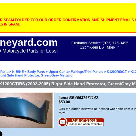
 SPAM FOLDER FOR OUR ORDER CONFIRMATION AND SHIPMENT EMAILS IF
S IN SPAM.
neyard.com
Customer Service: (973) 775-3495
12pm-5pm EST Mon-Fri
otorcycle Parts for Less!
Parts
>
K-BIKE
>
Body Parts
>
Upper Center Fairings/Trim Panels
>
K1200RS/GT
> K1
ight Side Hand Protector, Green/Gray Mettalic
K1200GT/RS (2002-2005) Right Side Hand Protector, Green/Gray Me
Item#
BB46637674142
$53.00
Click the button below to be notified when this item is i
again