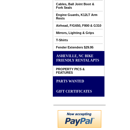
Cables, Ball Joint Boot &
Fork Seals
Engine Guards, K12LT Arm
Rests
Airhead, F/G650, F800 & G310
Mirrors, Lighting & Grips
T-Shirts
Fender Extenders $29.95
ASHEVILLE, NC BIKE
FRIENDLY RENTAL APTS
PROPERTY PICS &
FEATURES
PARTS WANTED
GIFT CERTIFICATES