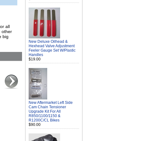
r all
 other
e big
New Deluxe Oilhead &
Hexhead Valve Adjustment
Feeler Gauge Set W/Plastic
Handles
$19.00
New Aftermarket Left Side
Cam Chain Tensioner
Upgrade Kit For All
R850/1100/1150 &
R1200C/CL Bikes
$90.00