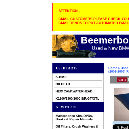
ATTENTION -
GMAIL CUSTOMERS PLEASE CHECK YOUR
GMAIL TENDS TO PUT AUTOMATED EMAIL
Beemerbo
Used & New BMW M
USED PARTS
Home
>
Used 
(2002-2005) R
K-BIKE
SOLD
OILHEAD
HEX/ CAM/ WATERHEAD
K1200/1300/1600 S/R/GT/GTL
NEW PARTS
Maintenance Kits, DVDs,
Books & Repair Manuals
Oil Filters, Crush Washers &