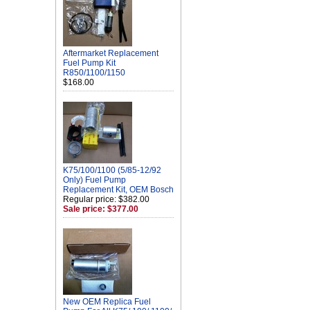
Aftermarket Replacement
Fuel Pump Kit
R850/1100/1150
$168.00
K75/100/1100 (5/85-12/92
Only) Fuel Pump
Replacement Kit, OEM Bosch
Regular price: $382.00
Sale price: $377.00
New OEM Replica Fuel