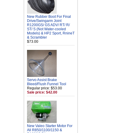
New Rubber Boot For Final
Drive/Swingarm Joint
R1200GS/ GS ADV/ RT/ R/
ST/ S (Not Water-cooled
Models) & HP2 Sport, RnineT
& Scrambler
$73.00
Servo Assist Brake
Bleed/Flush Funnel Tool
Regular price: $53.00
Sale price: $42.00
New Valeo Starter Motor For
All R850/1100/1150 &