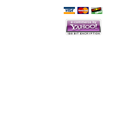
Script Here