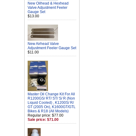
New Oilhead & Hexhead
Valve Adjustment Feeler
Gauge Set
$13.00
New Airhead Valve
Adjustment Feeler Gauge Set
$11.00
Master Oil Change Kit For All
R1200GS/ RT/ ST/ S/ R (Non
Liquid Cooled) , K1200S/ R/
GT (2005 On), K1600GT/GTL
Bikes & R18 (All Models)
Regular price: $77.00
Sale price: $71.00