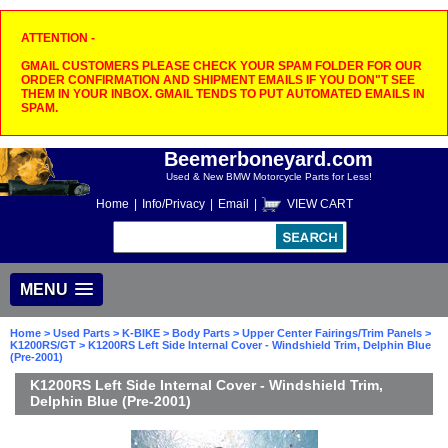
ATTENTION -
GMAIL CUSTOMERS PLEASE CHECK YOUR SPAM FOLDER FOR OUR
ORDER CONFIRMATION AND SHIPMENT EMAILS IF YOU DON"T SEE
THEM IN YOUR INBOX. GMAIL TENDS TO PUT AUTOMATED EMAILS IN
SPAM.
Beemerboneyard.com
Used & New BMW Motorcycle Parts for Less!
Home
|
Info/Privacy
|
Email
|
VIEW CART
MENU
Home
>
Used Parts
>
K-BIKE
>
Body Parts
>
Upper Center Fairings/Trim Panels
>
K1200RS/GT
> K1200RS Left Side Internal Cover - Windshield Trim, Delphin Blue
(Pre-2001)
K1200RS Left Side Internal Cover - Windshield Trim,
Delphin Blue (Pre-2001)