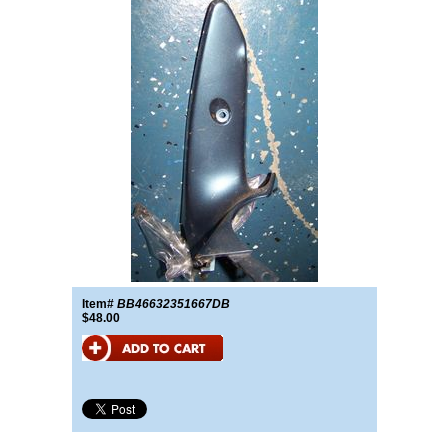
Item#
BB46632351667DB
$48.00