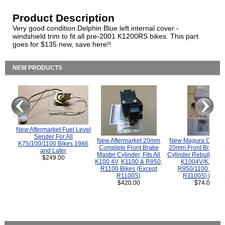
Product Description
Very good condition Delphin Blue left internal cover -
windshield trim to fit all pre-2001 K1200RS bikes. This part
goes for $135 new, save here!!
NEW PRODUCTS
New Aftermarket Fuel Level
Sender For All
New Aftermarket 20mm
New Magura COMP
K75/100/1100 Bikes 1986
Complete Front Brake
20mm Front Brake M
and Later
Master Cylinder, Fits All
Cylinder Rebuild Kit 
$249.00
K100 4V, K1100 & R850,
K1004V/K1100 
R1100 Bikes (Except
R850/1100 (Exce
R1100S)
R1100S) Bikes
$420.00
$74.00