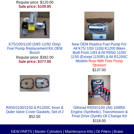
Regular price: $120.00
Sale price: $109.95
K75/100/1100 (5/85-12/92 Only)
New OEM Replica Fuel Pump For
Fuel Pump Replacement Kit, OEM
All K75/ 100/ 1100/ K1200 Bikes
Bosch
Built From 1/93 & All R850/ 1100/
1150 (Except 1150R) & All R1200C
Regular price: $382.00
Models
Now With Free Pump
Sale price: $377.00
Strainer!
$137.00
R850/1100/1150 & R1200C Inner &
Oilhead R850/1100 (All) 10W50
Outer Valve Cover Gaskets, Set of 2
Engine (Synthetic), Transmission &
Final Drive (Synth) Oil Change Kit
$52.00
$118.00
NEW PARTS
|
Master Cylinders
|
Maintenance Kits
|
Oil Filters
|
Brake