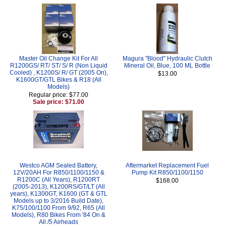
Master Oil Change Kit For All
Magura "Blood" Hydraulic Clutch
R1200GS/ RT/ ST/ S/ R (Non Liquid
Mineral Oil, Blue, 100 ML Bottle
Cooled) , K1200S/ R/ GT (2005 On),
$13.00
K1600GT/GTL Bikes & R18 (All
Models)
Regular price: $77.00
Sale price: $71.00
Westco AGM Sealed Battery,
Aftermarket Replacement Fuel
12V/20AH For R850/1100/1150 &
Pump Kit R850/1100/1150
R1200C (All Years), R1200RT
$168.00
(2005-2013), K1200RS/GT/LT (All
years), K1300GT, K1600 (GT & GTL
Models up to 3/2016 Build Date),
K75/100/1100 From 9/92, R65 (All
Models), R80 Bikes From '84 On &
All /5 Airheads