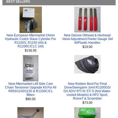
BEST SELLERS
New European Aftermarket 24mm
New Deluxe Oilhead & Hexhead
Hydraulic Clutch Slave Cylinder For
Valve Adjustment Feeler Gauge Set
R1100S, R1150 (All) &
W/Plastic Handles
R1200C/CLC (All)
$19.00
$156.95
New Aftermarket Left Side Cam
New Rubber Boot For Final
Chain Tensioner Upgrade Kit For All
Drive/Swingarm Joint R1200GS/
R850/1100/1150 & R1200C/CL
GS ADV/ RT/ R/ ST/ S (Not Water-
Bikes
cooled Models) & HP2 Sport,
RnineT & Scrambler
$90.00
$73.00