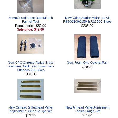
Servo Assist Brake Bleed/Flush
New Valeo Starter Motor For All
Funnel Tool
R850/1100/1150 & R1200C Bikes
Regular price: $53.00
$235.00
Sale price: $42.00
New CPC Chrome Plated Brass
New Foam Grip Covers, Pair
Fuel Line Quick Disconnect Set -
$10.00
Oilheads & K-Bikes
$136.00
New Oilhead & Hexhead Valve
New Airhead Valve Adjustment
Adjustment Feeler Gauge Set
Feeler Gauge Set
$13.00
$11.00