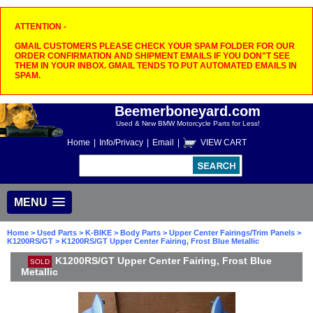
ATTENTION -
GMAIL CUSTOMERS PLEASE CHECK YOUR SPAM FOLDER FOR OUR
ORDER CONFIRMATION AND SHIPMENT EMAILS IF YOU DON"T SEE
THEM IN YOUR INBOX. GMAIL TENDS TO PUT AUTOMATED EMAILS IN
SPAM.
Beemerboneyard.com
Used & New BMW Motorcycle Parts for Less!
Home
|
Info/Privacy
|
Email
|
VIEW CART
MENU
Home
>
Used Parts
>
K-BIKE
>
Body Parts
>
Upper Center Fairings/Trim Panels
>
K1200RS/GT
> K1200RS/GT Upper Center Fairing, Frost Blue Metallic
K1200RS/GT Upper Center Fairing, Frost Blue
SOLD
Metallic