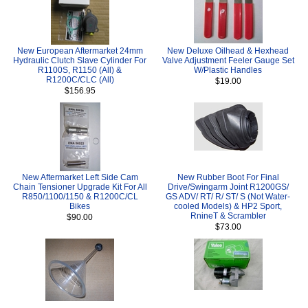
New European Aftermarket 24mm
New Deluxe Oilhead & Hexhead
Hydraulic Clutch Slave Cylinder For
Valve Adjustment Feeler Gauge Set
R1100S, R1150 (All) &
W/Plastic Handles
R1200C/CLC (All)
$19.00
$156.95
New Aftermarket Left Side Cam
New Rubber Boot For Final
Chain Tensioner Upgrade Kit For All
Drive/Swingarm Joint R1200GS/
R850/1100/1150 & R1200C/CL
GS ADV/ RT/ R/ ST/ S (Not Water-
Bikes
cooled Models) & HP2 Sport,
RnineT & Scrambler
$90.00
$73.00