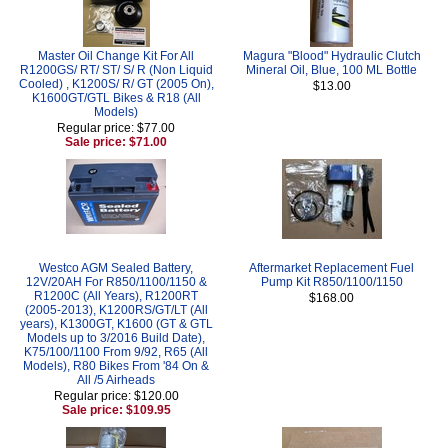
Master Oil Change Kit For All
Magura "Blood" Hydraulic Clutch
R1200GS/ RT/ ST/ S/ R (Non Liquid
Mineral Oil, Blue, 100 ML Bottle
Cooled) , K1200S/ R/ GT (2005 On),
$13.00
K1600GT/GTL Bikes & R18 (All
Models)
Regular price: $77.00
Sale price: $71.00
Westco AGM Sealed Battery,
Aftermarket Replacement Fuel
12V/20AH For R850/1100/1150 &
Pump Kit R850/1100/1150
R1200C (All Years), R1200RT
$168.00
(2005-2013), K1200RS/GT/LT (All
years), K1300GT, K1600 (GT & GTL
Models up to 3/2016 Build Date),
K75/100/1100 From 9/92, R65 (All
Models), R80 Bikes From '84 On &
All /5 Airheads
Regular price: $120.00
Sale price: $109.95