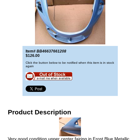
Item#
BB46637661208
$126.00
Click the button below to be notified when this item is in stock
again
Product Description
Very good condition upper center fairing in Frost Blue Metallic