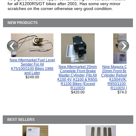
for all K1200RS/GT bikes after 2001. Has some very minor
scratches on the corner otherwise very good condition.
NEW PRODUCTS
New Aftermarket Fuel Level
Sender For All
New Aftermarket 20mm
New Magura COMP
K75/100/1100 Bikes 1986
Complete Front Brake
20mm Front Brake M
and Later
Master Cylinder, Fits All
Cylinder Rebuild Kit 
$249.00
K100 4V, K1100 & R850,
K1004V/K1100 
R1100 Bikes (Except
R850/1100 (Exce
R1100S)
R1100S) Bikes
$420.00
$74.00
BEST SELLERS