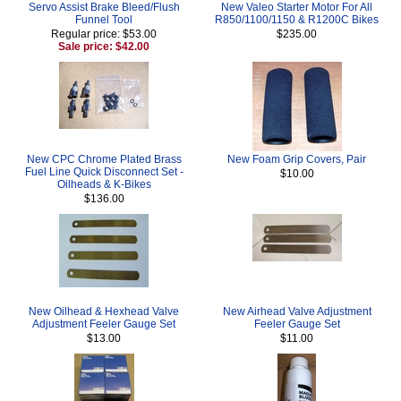
Servo Assist Brake Bleed/Flush
New Valeo Starter Motor For All
Funnel Tool
R850/1100/1150 & R1200C Bikes
Regular price: $53.00
$235.00
Sale price: $42.00
New CPC Chrome Plated Brass
New Foam Grip Covers, Pair
Fuel Line Quick Disconnect Set -
$10.00
Oilheads & K-Bikes
$136.00
New Oilhead & Hexhead Valve
New Airhead Valve Adjustment
Adjustment Feeler Gauge Set
Feeler Gauge Set
$13.00
$11.00