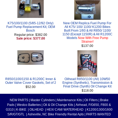
K75/100/1100 (5/85-12/92 Only)
New OEM Replica Fuel Pump For
Fuel Pump Replacement Kit, OEM
All K75/ 100/ 1100/ K1200 Bikes
Bosch
Built From 1/93 & All R850/ 1100/
1150 (Except 1150R) & All R1200C
Regular price: $382.00
Models
Now With Free Pump
Sale price: $377.00
Strainer!
$137.00
R850/1100/1150 & R1200C Inner &
Oilhead R850/1100 (All) 10W50
Outer Valve Cover Gaskets, Set of 2
Engine (Synthetic), Transmission &
Final Drive (Synth) Oil Change Kit
$52.00
$118.00
NEW PARTS
|
Master Cylinders
|
Maintenance Kits
|
Oil Filters
|
Brake
Pads
|
Westco Batteries
|
Oil & Oil Change Kits
|
Airhead, F/G650, F800 &
G310
|
K-BIKE
|
OILHEAD
|
HEX/ CAM/ WATERHEAD
|
K1200/1300/1600
S/R/GT/GTL
|
Asheville, NC Bike Friendly Rental Apts
|
PARTS WANTED