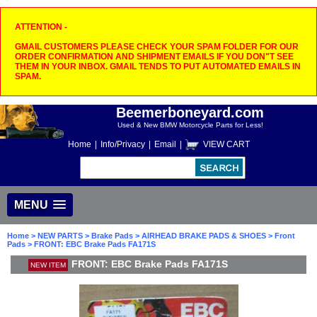
ATTENTION -
GMAIL CUSTOMERS PLEASE CHECK YOUR SPAM FOLDER FOR OUR
ORDER CONFIRMATION AND SHIPMENT EMAILS IF YOU DON"T SEE
THEM IN YOUR INBOX. GMAIL TENDS TO PUT AUTOMATED EMAILS IN
SPAM.
Beemerboneyard.com
Used & New BMW Motorcycle Parts for Less!
Home
|
Info/Privacy
|
Email
|
VIEW CART
MENU
Home
>
NEW PARTS
>
Brake Pads
>
AIRHEAD BRAKE PADS & SHOES
>
Front
Pads
> FRONT: EBC Brake Pads FA171S
FRONT: EBC Brake Pads FA171S
NEW ITEM