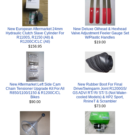
New European Aftermarket 24mm
New Deluxe Oilhead & Hexhead
Hydraulic Clutch Slave Cylinder For
Valve Adjustment Feeler Gauge Set
R1100S, R1150 (All) &
W/Plastic Handles
R1200C/CLC (All)
$19.00
$156.95
New Aftermarket Left Side Cam
New Rubber Boot For Final
Chain Tensioner Upgrade Kit For All
Drive/Swingarm Joint R1200GS/
R850/1100/1150 & R1200C/CL
GS ADV/ RT/ R/ ST/ S (Not Water-
Bikes
cooled Models) & HP2 Sport,
RnineT & Scrambler
$90.00
$73.00