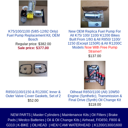
K75/100/1100 (5/85-12/92 Only)
New OEM Replica Fuel Pump For
Fuel Pump Replacement Kit, OEM
All K75/ 100/ 1100/ K1200 Bikes
Bosch
Built From 1/93 & All R850/ 1100/
1150 (Except 1150R) & All R1200C
Regular price: $382.00
Models
Now With Free Pump
Sale price: $377.00
Strainer!
$137.00
R850/1100/1150 & R1200C Inner &
Oilhead R850/1100 (All) 10W50
Outer Valve Cover Gaskets, Set of 2
Engine (Synthetic), Transmission &
Final Drive (Synth) Oil Change Kit
$52.00
$118.00
NEW PARTS
|
Master Cylinders
|
Maintenance Kits
|
Oil Filters
|
Brake
Pads
|
Westco Batteries
|
Oil & Oil Change Kits
|
Airhead, F/G650, F800 &
G310
|
K-BIKE
|
OILHEAD
|
HEX/ CAM/ WATERHEAD
|
K1200/1300/1600