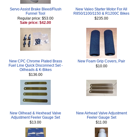
Servo Assist Brake Bleed/Flush
New Valeo Starter Motor For All
Funnel Tool
R850/1100/1150 & R1200C Bikes
Regular price: $53.00
$235.00
Sale price: $42.00
New CPC Chrome Plated Brass
New Foam Grip Covers, Pair
Fuel Line Quick Disconnect Set -
$10.00
Oilheads & K-Bikes
$136.00
New Oilhead & Hexhead Valve
New Airhead Valve Adjustment
Adjustment Feeler Gauge Set
Feeler Gauge Set
$13.00
$11.00