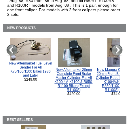
- Aug '88, R80 from '85 to Aug '88, and all R80RT, R100RS
and R100RT models from Aug '89 . This is 1 pair, enough for
one front caliper. For models with 2 front calipers please order
2 sets.
NEW PRODUCTS
New Aftermarket Fuel Level
Sender For All
New Aftermarket 20mm
New Magura COMP
K75/100/1100 Bikes 1986
Complete Front Brake
20mm Front Brake M
and Later
Master Cylinder, Fits All
Cylinder Rebuild Kit 
$249.00
K100 4V, K1100 & R850,
K1004V/K1100 
R1100 Bikes (Except
R850/1100 (Exce
R1100S)
R1100S) Bikes
$420.00
$74.00
BEST SELLERS