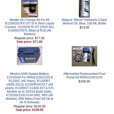
Master Oil Change Kit For All
Magura "Blood" Hydraulic Clutch
R1200GS/ RT/ ST/ S/ R (Non Liquid
Mineral Oil, Blue, 100 ML Bottle
Cooled) , K1200S/ R/ GT (2005 On),
$13.00
K1600GT/GTL Bikes & R18 (All
Models)
Regular price: $77.00
Sale price: $71.00
Westco AGM Sealed Battery,
Aftermarket Replacement Fuel
12V/20AH For R850/1100/1150 &
Pump Kit R850/1100/1150
R1200C (All Years), R1200RT
$168.00
(2005-2013), K1200RS/GT/LT (All
years), K1300GT, K1600 (GT & GTL
Models up to 3/2016 Build Date),
K75/100/1100 From 9/92, R65 (All
Models), R80 Bikes From '84 On &
All /5 Airheads
Regular price: $120.00
Sale price: $109.95