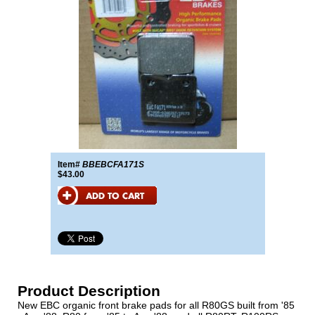
Item#
BBEBCFA171S
$43.00
Product Description
New EBC organic front brake pads for all R80GS built from '85