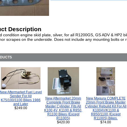
ct Description
d condition engine skid plate, silver, for all R1200GS, GS ADV & HP2 b
or scrapes on the underside. Does not include any mounting bolts or 
ODUCTS
New Aftermarket Fuel Level
Sender For All
New Aftermarket 20mm
New Magura COMPLETE
K75/100/1100 Bikes 1986
Complete Front Brake
20mm Front Brake Master
and Later
Master Cylinder, Fits All
Cylinder Rebuild Kit For All
$249.00
K100 4V, K1100 & R850,
K1004V/K1100 &
R1100 Bikes (Except
R850/1100 (Except
R1100S)
R1100S) Bikes.
$420.00
$74.00