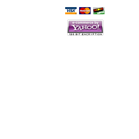
Script Here