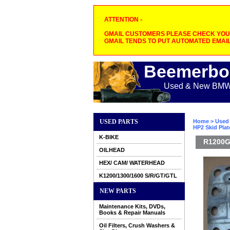
ATTENTION -
GMAIL CUSTOMERS PLEASE CHECK YOUR
GMAIL TENDS TO PUT AUTOMATED EMAIL
Beemerbo
Used & New BMW M
USED PARTS
Home
>
Used 
HP2 Skid Plate
K-BIKE
R1200GS
OILHEAD
HEX/ CAM/ WATERHEAD
K1200/1300/1600 S/R/GT/GTL
NEW PARTS
Maintenance Kits, DVDs,
Books & Repair Manuals
Oil Filters, Crush Washers &