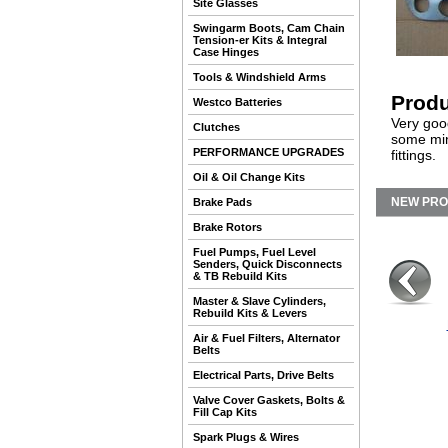
Site Glasses
Swingarm Boots, Cam Chain
Tension-er Kits & Integral
Case Hinges
Tools & Windshield Arms
Produ
Westco Batteries
Very goo
Clutches
some min
PERFORMANCE UPGRADES
fittings.
Oil & Oil Change Kits
NEW PR
Brake Pads
Brake Rotors
Fuel Pumps, Fuel Level
Senders, Quick Disconnects
& TB Rebuild Kits
Master & Slave Cylinders,
Rebuild Kits & Levers
Air & Fuel Filters, Alternator
Belts
Electrical Parts, Drive Belts
Valve Cover Gaskets, Bolts &
Fill Cap Kits
Spark Plugs & Wires