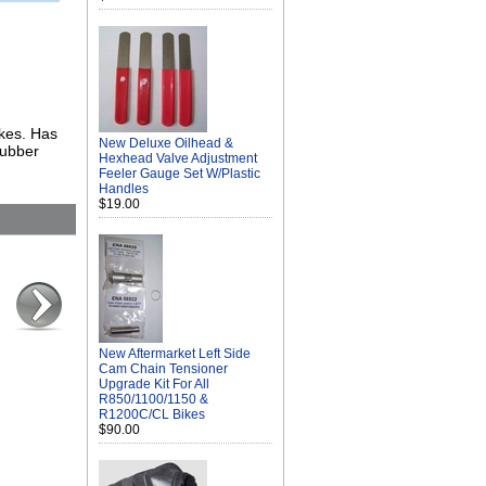
ikes. Has
New Deluxe Oilhead &
rubber
Hexhead Valve Adjustment
Feeler Gauge Set W/Plastic
Handles
$19.00
New Aftermarket Left Side
Cam Chain Tensioner
Upgrade Kit For All
R850/1100/1150 &
R1200C/CL Bikes
$90.00