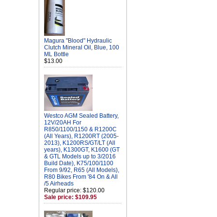
Magura "Blood" Hydraulic
Clutch Mineral Oil, Blue, 100
ML Bottle
$13.00
Westco AGM Sealed Battery,
12V/20AH For
R850/1100/1150 & R1200C
(All Years), R1200RT (2005-
2013), K1200RS/GT/LT (All
years), K1300GT, K1600 (GT
& GTL Models up to 3/2016
Build Date), K75/100/1100
From 9/92, R65 (All Models),
R80 Bikes From '84 On & All
/5 Airheads
Regular price: $120.00
Sale price: $109.95