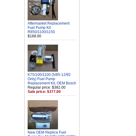
Aftermarket Replacement
Fuel Pump Kit
R850/1100/1150
$168.00
K75/100/1100 (5/85-12/92
Only) Fuel Pump
Replacement Kit, OEM Bosch
Regular price: $382.00
Sale price: $377.00
New OEM Replica Fuel