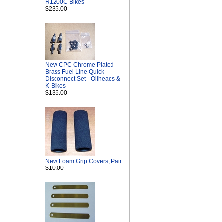
R1200C Bikes
$235.00
New CPC Chrome Plated
Brass Fuel Line Quick
Disconnect Set - Oilheads &
K-Bikes
$136.00
New Foam Grip Covers, Pair
$10.00