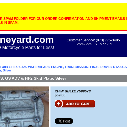
 SPAM FOLDER FOR OUR ORDER CONFIRMATION AND SHIPMENT EMAILS IF
S IN SPAM.
neyard.com
Customer Service: (973) 775-3495
12pm-5pm EST Mon-Fri
otorcycle Parts for Less!
Parts
>
HEX/ CAM/ WATERHEAD
>
ENGINE, TRANSMISSION, FINAL DRIVE
> R1200GS
, Silver
, GS ADV & HP2 Skid Plate, Silver
Item#
BB11117699678
$69.00