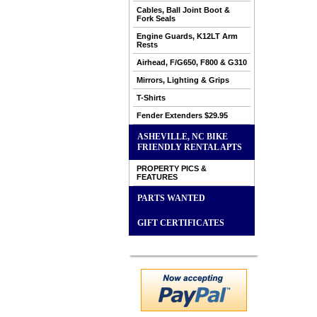
Cables, Ball Joint Boot &
Fork Seals
Engine Guards, K12LT Arm
Rests
Airhead, F/G650, F800 & G310
Mirrors, Lighting & Grips
T-Shirts
Fender Extenders $29.95
ASHEVILLE, NC BIKE
FRIENDLY RENTAL APTS
PROPERTY PICS &
FEATURES
PARTS WANTED
GIFT CERTIFICATES