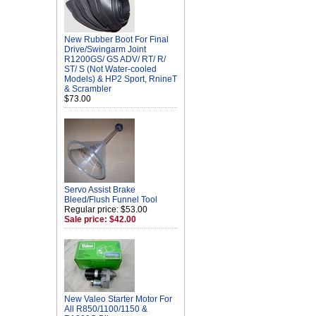
New Rubber Boot For Final
Drive/Swingarm Joint
R1200GS/ GS ADV/ RT/ R/
ST/ S (Not Water-cooled
Models) & HP2 Sport, RnineT
& Scrambler
$73.00
Servo Assist Brake
Bleed/Flush Funnel Tool
Regular price: $53.00
Sale price: $42.00
New Valeo Starter Motor For
All R850/1100/1150 &