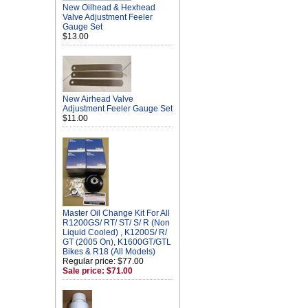
New Oilhead & Hexhead
Valve Adjustment Feeler
Gauge Set
$13.00
New Airhead Valve
Adjustment Feeler Gauge Set
$11.00
Master Oil Change Kit For All
R1200GS/ RT/ ST/ S/ R (Non
Liquid Cooled) , K1200S/ R/
GT (2005 On), K1600GT/GTL
Bikes & R18 (All Models)
Regular price: $77.00
Sale price: $71.00