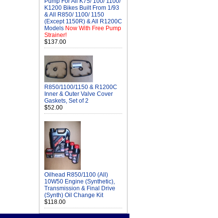
Pump For All K75/ 100/ 1100/
K1200 Bikes Built From 1/93
& All R850/ 1100/ 1150
(Except 1150R) & All R1200C
Models
Now With Free Pump
Strainer!
$137.00
R850/1100/1150 & R1200C
Inner & Outer Valve Cover
Gaskets, Set of 2
$52.00
Oilhead R850/1100 (All)
10W50 Engine (Synthetic),
Transmission & Final Drive
(Synth) Oil Change Kit
$118.00