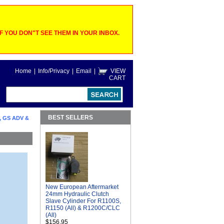
 YOU DON"T SEE THEM IN YOUR INBOX.
Home
|
Info/Privacy
|
Email
|
VIEW
CART
BEST SELLERS
, GS ADV &
New European Aftermarket
24mm Hydraulic Clutch
Slave Cylinder For R1100S,
R1150 (All) & R1200C/CLC
(All)
$156.95