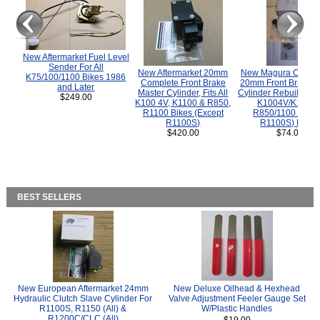
New Aftermarket Fuel Level
Sender For All
New Aftermarket 20mm
New Magura COMP
K75/100/1100 Bikes 1986
Complete Front Brake
20mm Front Brake M
and Later
Master Cylinder, Fits All
Cylinder Rebuild Kit 
$249.00
K100 4V, K1100 & R850,
K1004V/K1100 
R1100 Bikes (Except
R850/1100 (Exce
R1100S)
R1100S) Bikes
$420.00
$74.00
BEST SELLERS
New European Aftermarket 24mm
New Deluxe Oilhead & Hexhead
Hydraulic Clutch Slave Cylinder For
Valve Adjustment Feeler Gauge Set
R1100S, R1150 (All) &
W/Plastic Handles
R1200C/CLC (All)
$19.00