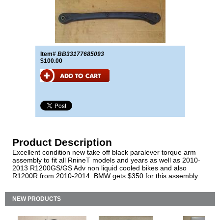
Item#
BB33177685093
$100.00
Product Description
Excellent condition new take off black paralever torque arm
assembly to fit all RnineT models and years as well as 2010-
2013 R1200GS/GS Adv non liquid cooled bikes and also
R1200R from 2010-2014. BMW gets $350 for this assembly.
NEW PRODUCTS