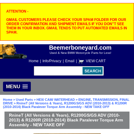
ATTENTION -
GMAIL CUSTOMERS PLEASE CHECK YOUR SPAM FOLDER FOR OUR
ORDER CONFIRMATION AND SHIPMENT EMAILS IF YOU DON"T SEE
THEM IN YOUR INBOX. GMAIL TENDS TO PUT AUTOMATED EMAILS IN
SPAM.
Beemerboneyard.com
Used & New BMW Motorcycle Parts for Less!
Home
|
Info/Privacy
|
Email
|
VIEW CART
MENU
Home
>
Used Parts
>
HEX/ CAM/ WATERHEAD
>
ENGINE, TRANSMISSION, FINAL
DRIVE
> RnineT (All Versions & Years), R1200GS/GS ADV (2010-2013) & R1200R
(2010-2014) Black Paralever Torque Arm Assembly - NEW TAKE OFF
RnineT (All Versions & Years), R1200GS/GS ADV (2010-
2013) & R1200R (2010-2014) Black Paralever Torque Arm
Assembly - NEW TAKE OFF