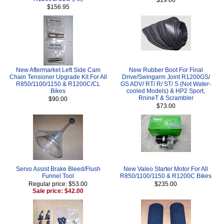
$156.95
New Aftermarket Left Side Cam
New Rubber Boot For Final
Chain Tensioner Upgrade Kit For All
Drive/Swingarm Joint R1200GS/
R850/1100/1150 & R1200C/CL
GS ADV/ RT/ R/ ST/ S (Not Water-
Bikes
cooled Models) & HP2 Sport,
RnineT & Scrambler
$90.00
$73.00
Servo Assist Brake Bleed/Flush
New Valeo Starter Motor For All
Funnel Tool
R850/1100/1150 & R1200C Bikes
Regular price: $53.00
$235.00
Sale price: $42.00