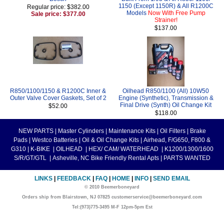
1150 (Except 1150R) & All R1200C
Regular price: $382.00
Models
Now With Free Pump
Sale price: $377.00
Strainer!
$137.00
R850/1100/1150 & R1200C Inner &
Oilhead R850/1100 (All) 10W50
Outer Valve Cover Gaskets, Set of 2
Engine (Synthetic), Transmission &
Final Drive (Synth) Oil Change Kit
$52.00
$118.00
NEW PARTS
|
Master Cylinders
|
Maintenance Kits
|
Oil Filters
|
Brake
Pads
|
Westco Batteries
|
Oil & Oil Change Kits
|
Airhead, F/G650, F800 &
G310
|
K-BIKE
|
OILHEAD
|
HEX/ CAM/ WATERHEAD
|
K1200/1300/1600
S/R/GT/GTL
|
Asheville, NC Bike Friendly Rental Apts
|
PARTS WANTED
LINKS
|
FEEDBACK
|
FAQ
|
HOME
|
INFO
|
SEND EMAIL
© 2010 Beemerboneyard
Orders ship from Blairstown, NJ 07825 customerservice@beemerboneyard.com
Tel:(973)775-3495 M-F 12pm-5pm Est