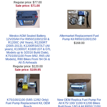
Regular price: $77.00
Sale price: $71.00
Westco AGM Sealed Battery,
Aftermarket Replacement Fuel
12V/20AH For R850/1100/1150 &
Pump Kit R850/1100/1150
R1200C (All Years), R1200RT
$168.00
(2005-2013), K1200RS/GT/LT (All
years), K1300GT, K1600 (GT & GTL
Models up to 3/2016 Build Date),
K75/100/1100 From 9/92, R65 (All
Models), R80 Bikes From '84 On &
All /5 Airheads
Regular price: $120.00
Sale price: $109.95
K75/100/1100 (5/85-12/92 Only)
New OEM Replica Fuel Pump For
Fuel Pump Replacement Kit, OEM
All K75/ 100/ 1100/ K1200 Bikes
Bosch
Built From 1/93 & All R850/ 1100/