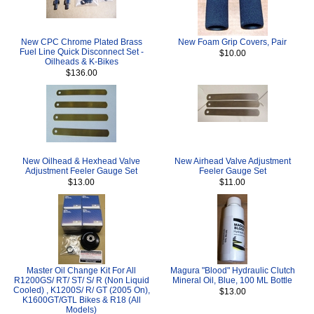
New CPC Chrome Plated Brass
New Foam Grip Covers, Pair
Fuel Line Quick Disconnect Set -
$10.00
Oilheads & K-Bikes
$136.00
New Oilhead & Hexhead Valve
New Airhead Valve Adjustment
Adjustment Feeler Gauge Set
Feeler Gauge Set
$13.00
$11.00
Master Oil Change Kit For All
Magura "Blood" Hydraulic Clutch
R1200GS/ RT/ ST/ S/ R (Non Liquid
Mineral Oil, Blue, 100 ML Bottle
Cooled) , K1200S/ R/ GT (2005 On),
$13.00
K1600GT/GTL Bikes & R18 (All
Models)