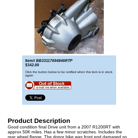
Item#
BB33117694846RTP
$342.00
Click the button below to be notified when this item is in stock
again
Product Description
Good condition final Drive unit from a 2007 R1200RT with
approx 50K miles. Has a few minor scratches. Includes the
rear wheel flange. The donor bike was front end damaged so