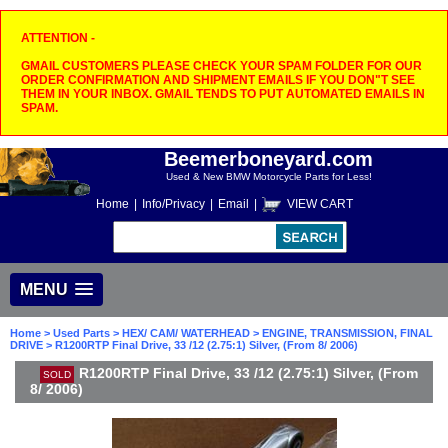
ATTENTION -
GMAIL CUSTOMERS PLEASE CHECK YOUR SPAM FOLDER FOR OUR
ORDER CONFIRMATION AND SHIPMENT EMAILS IF YOU DON"T SEE
THEM IN YOUR INBOX. GMAIL TENDS TO PUT AUTOMATED EMAILS IN
SPAM.
Beemerboneyard.com
Used & New BMW Motorcycle Parts for Less!
Home
|
Info/Privacy
|
Email
|
VIEW CART
MENU
Home
>
Used Parts
>
HEX/ CAM/ WATERHEAD
>
ENGINE, TRANSMISSION, FINAL
DRIVE
> R1200RTP Final Drive, 33 /12 (2.75:1) Silver, (From 8/ 2006)
R1200RTP Final Drive, 33 /12 (2.75:1) Silver, (From
SOLD
8/ 2006)