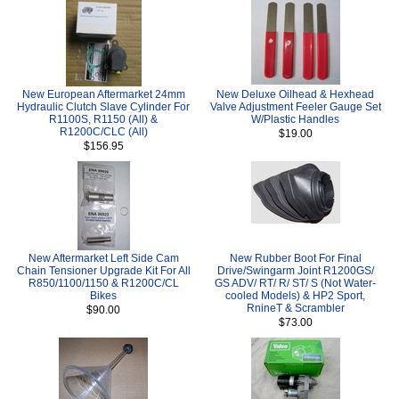
New European Aftermarket 24mm
New Deluxe Oilhead & Hexhead
Hydraulic Clutch Slave Cylinder For
Valve Adjustment Feeler Gauge Set
R1100S, R1150 (All) &
W/Plastic Handles
R1200C/CLC (All)
$19.00
$156.95
New Aftermarket Left Side Cam
New Rubber Boot For Final
Chain Tensioner Upgrade Kit For All
Drive/Swingarm Joint R1200GS/
R850/1100/1150 & R1200C/CL
GS ADV/ RT/ R/ ST/ S (Not Water-
Bikes
cooled Models) & HP2 Sport,
RnineT & Scrambler
$90.00
$73.00