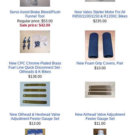
Servo Assist Brake Bleed/Flush
New Valeo Starter Motor For All
Funnel Tool
R850/1100/1150 & R1200C Bikes
Regular price: $53.00
$235.00
Sale price: $42.00
New CPC Chrome Plated Brass
New Foam Grip Covers, Pair
Fuel Line Quick Disconnect Set -
$10.00
Oilheads & K-Bikes
$136.00
New Oilhead & Hexhead Valve
New Airhead Valve Adjustment
Adjustment Feeler Gauge Set
Feeler Gauge Set
$13.00
$11.00