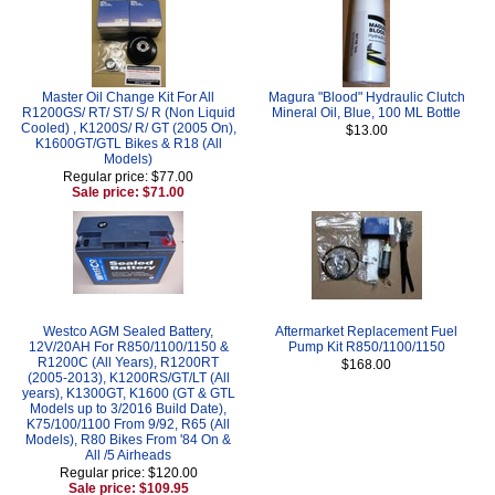
Master Oil Change Kit For All
Magura "Blood" Hydraulic Clutch
R1200GS/ RT/ ST/ S/ R (Non Liquid
Mineral Oil, Blue, 100 ML Bottle
Cooled) , K1200S/ R/ GT (2005 On),
$13.00
K1600GT/GTL Bikes & R18 (All
Models)
Regular price: $77.00
Sale price: $71.00
Westco AGM Sealed Battery,
Aftermarket Replacement Fuel
12V/20AH For R850/1100/1150 &
Pump Kit R850/1100/1150
R1200C (All Years), R1200RT
$168.00
(2005-2013), K1200RS/GT/LT (All
years), K1300GT, K1600 (GT & GTL
Models up to 3/2016 Build Date),
K75/100/1100 From 9/92, R65 (All
Models), R80 Bikes From '84 On &
All /5 Airheads
Regular price: $120.00
Sale price: $109.95