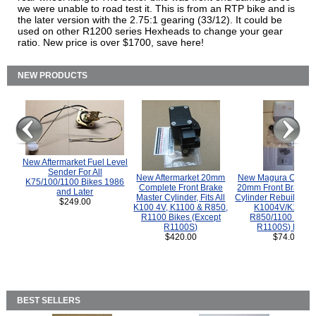
we were unable to road test it. This is from an RTP bike and is
the later version with the 2.75:1 gearing (33/12). It could be
used on other R1200 series Hexheads to change your gear
ratio. New price is over $1700, save here!
NEW PRODUCTS
New Aftermarket Fuel Level
Sender For All
New Aftermarket 20mm
New Magura COMP
K75/100/1100 Bikes 1986
Complete Front Brake
20mm Front Brake M
and Later
Master Cylinder, Fits All
Cylinder Rebuild Kit 
$249.00
K100 4V, K1100 & R850,
K1004V/K1100 
R1100 Bikes (Except
R850/1100 (Exce
R1100S)
R1100S) Bikes
$420.00
$74.00
BEST SELLERS