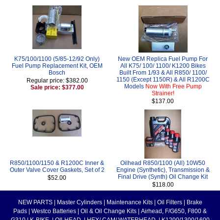
K75/100/1100 (5/85-12/92 Only)
New OEM Replica Fuel Pump For
Fuel Pump Replacement Kit, OEM
All K75/ 100/ 1100/ K1200 Bikes
Bosch
Built From 1/93 & All R850/ 1100/
1150 (Except 1150R) & All R1200C
Regular price: $382.00
Models
Now With Free Pump
Sale price: $377.00
Strainer!
$137.00
R850/1100/1150 & R1200C Inner &
Oilhead R850/1100 (All) 10W50
Outer Valve Cover Gaskets, Set of 2
Engine (Synthetic), Transmission &
Final Drive (Synth) Oil Change Kit
$52.00
$118.00
NEW PARTS
|
Master Cylinders
|
Maintenance Kits
|
Oil Filters
|
Brake
Pads
|
Westco Batteries
|
Oil & Oil Change Kits
|
Airhead, F/G650, F800 &
G310
|
K-BIKE
|
OILHEAD
|
HEX/ CAM/ WATERHEAD
|
K1200/1300/1600