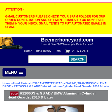
ATTENTION -
GMAIL CUSTOMERS PLEASE CHECK YOUR SPAM FOLDER FOR OUR
ORDER CONFIRMATION AND SHIPMENT EMAILS IF YOU DON"T SEE
THEM IN YOUR INBOX. GMAIL TENDS TO PUT AUTOMATED EMAILS IN
SPAM.
Beemerboneyard.com
Used & New BMW Motorcycle Parts for Less!
Home
|
Info/Privacy
|
Email
|
VIEW CART
MENU
Home
>
Used Parts
>
HEX/ CAM/ WATERHEAD
>
ENGINE, TRANSMISSION, FINAL
DRIVE
> R1200GS & GS ADV BMW Aluminum Cylinder Head Guards, 2010 & Later
R1200GS & GS ADV BMW Aluminum Cylinder
SOLD
Head Guards, 2010 & Later