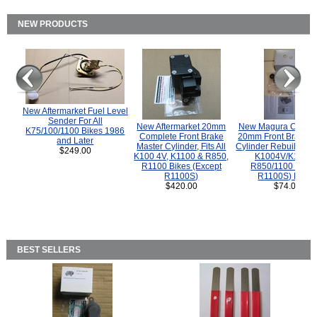
NEW PRODUCTS
New Aftermarket Fuel Level
Sender For All
New Aftermarket 20mm
New Magura COMP
K75/100/1100 Bikes 1986
Complete Front Brake
20mm Front Brake M
and Later
Master Cylinder, Fits All
Cylinder Rebuild Kit 
$249.00
K100 4V, K1100 & R850,
K1004V/K1100 
R1100 Bikes (Except
R850/1100 (Exce
R1100S)
R1100S) Bikes
$420.00
$74.00
BEST SELLERS