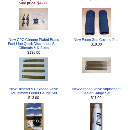
Sale price: $42.00
New CPC Chrome Plated Brass
New Foam Grip Covers, Pair
Fuel Line Quick Disconnect Set -
$10.00
Oilheads & K-Bikes
$136.00
New Oilhead & Hexhead Valve
New Airhead Valve Adjustment
Adjustment Feeler Gauge Set
Feeler Gauge Set
$13.00
$11.00