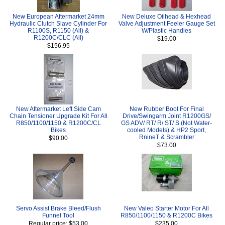
New European Aftermarket 24mm
New Deluxe Oilhead & Hexhead
Hydraulic Clutch Slave Cylinder For
Valve Adjustment Feeler Gauge Set
R1100S, R1150 (All) &
W/Plastic Handles
R1200C/CLC (All)
$19.00
$156.95
New Aftermarket Left Side Cam
New Rubber Boot For Final
Chain Tensioner Upgrade Kit For All
Drive/Swingarm Joint R1200GS/
R850/1100/1150 & R1200C/CL
GS ADV/ RT/ R/ ST/ S (Not Water-
Bikes
cooled Models) & HP2 Sport,
RnineT & Scrambler
$90.00
$73.00
Servo Assist Brake Bleed/Flush
New Valeo Starter Motor For All
Funnel Tool
R850/1100/1150 & R1200C Bikes
Regular price: $53.00
$235.00