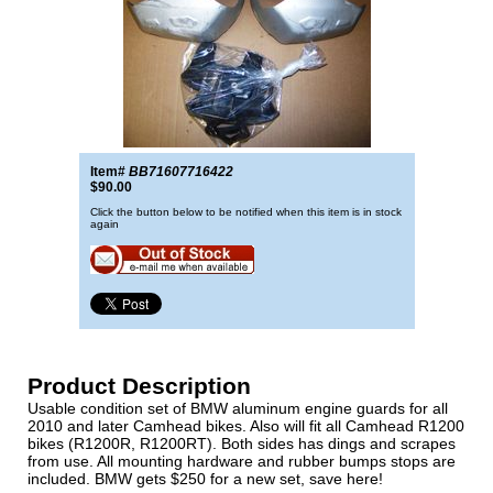
Item#
BB71607716422
$90.00
Click the button below to be notified when this item is in stock
again
Product Description
Usable condition set of BMW aluminum engine guards for all
2010 and later Camhead bikes. Also will fit all Camhead R1200
bikes (R1200R, R1200RT). Both sides has dings and scrapes
from use. All mounting hardware and rubber bumps stops are
included. BMW gets $250 for a new set, save here!