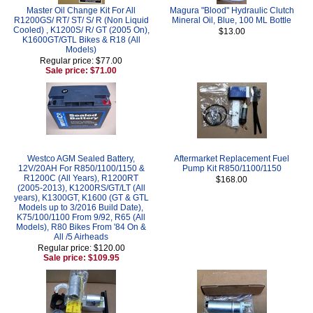
Master Oil Change Kit For All
Magura "Blood" Hydraulic Clutch
R1200GS/ RT/ ST/ S/ R (Non Liquid
Mineral Oil, Blue, 100 ML Bottle
Cooled) , K1200S/ R/ GT (2005 On),
$13.00
K1600GT/GTL Bikes & R18 (All
Models)
Regular price: $77.00
Sale price: $71.00
Westco AGM Sealed Battery,
Aftermarket Replacement Fuel
12V/20AH For R850/1100/1150 &
Pump Kit R850/1100/1150
R1200C (All Years), R1200RT
$168.00
(2005-2013), K1200RS/GT/LT (All
years), K1300GT, K1600 (GT & GTL
Models up to 3/2016 Build Date),
K75/100/1100 From 9/92, R65 (All
Models), R80 Bikes From '84 On &
All /5 Airheads
Regular price: $120.00
Sale price: $109.95