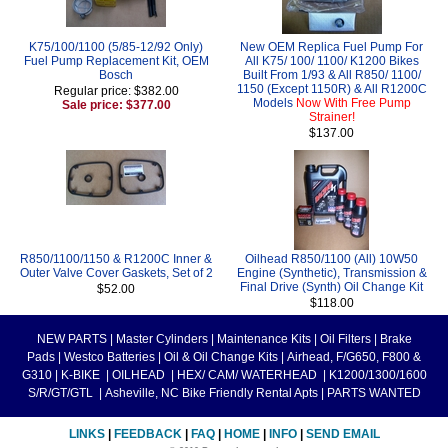
K75/100/1100 (5/85-12/92 Only)
New OEM Replica Fuel Pump For
Fuel Pump Replacement Kit, OEM
All K75/ 100/ 1100/ K1200 Bikes
Bosch
Built From 1/93 & All R850/ 1100/
1150 (Except 1150R) & All R1200C
Regular price: $382.00
Models
Now With Free Pump
Sale price: $377.00
Strainer!
$137.00
R850/1100/1150 & R1200C Inner &
Oilhead R850/1100 (All) 10W50
Outer Valve Cover Gaskets, Set of 2
Engine (Synthetic), Transmission &
Final Drive (Synth) Oil Change Kit
$52.00
$118.00
NEW PARTS
|
Master Cylinders
|
Maintenance Kits
|
Oil Filters
|
Brake
Pads
|
Westco Batteries
|
Oil & Oil Change Kits
|
Airhead, F/G650, F800 &
G310
|
K-BIKE
|
OILHEAD
|
HEX/ CAM/ WATERHEAD
|
K1200/1300/1600
S/R/GT/GTL
|
Asheville, NC Bike Friendly Rental Apts
|
PARTS WANTED
LINKS
|
FEEDBACK
|
FAQ
|
HOME
|
INFO
|
SEND EMAIL