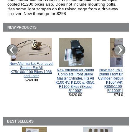
cooled R1200 bikes also. Does not include mounting bolts.
Has some light scrapes on the raised edge from a driveway
tip-over. New these go for $298.
NEW PRODUCTS
New Aftermarket Fuel Level
Sender For All
New Aftermarket 20mm
New Magura COMP
K75/100/1100 Bikes 1986
Complete Front Brake
20mm Front Brake M
and Later
Master Cylinder, Fits All
Cylinder Rebuild Kit 
$249.00
K100 4V, K1100 & R850,
K1004V/K1100 
R1100 Bikes (Except
R850/1100 (Exce
R1100S)
R1100S) Bikes
$420.00
$74.00
BEST SELLERS