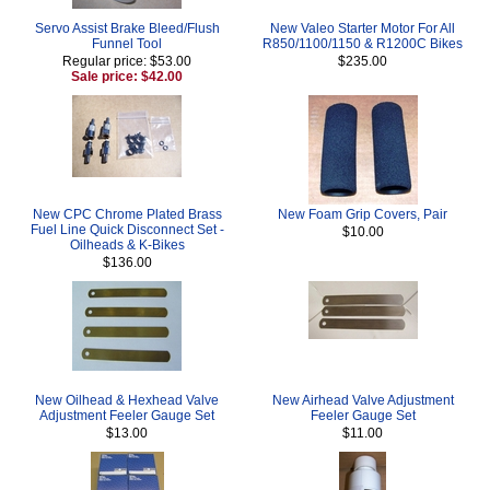
Servo Assist Brake Bleed/Flush
New Valeo Starter Motor For All
Funnel Tool
R850/1100/1150 & R1200C Bikes
Regular price: $53.00
$235.00
Sale price: $42.00
New CPC Chrome Plated Brass
New Foam Grip Covers, Pair
Fuel Line Quick Disconnect Set -
$10.00
Oilheads & K-Bikes
$136.00
New Oilhead & Hexhead Valve
New Airhead Valve Adjustment
Adjustment Feeler Gauge Set
Feeler Gauge Set
$13.00
$11.00