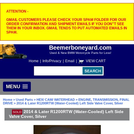
ATTENTION -
GMAIL CUSTOMERS PLEASE CHECK YOUR SPAM FOLDER FOR OUR
ORDER CONFIRMATION AND SHIPMENT EMAILS IF YOU DON"T SEE
THEM IN YOUR INBOX. GMAIL TENDS TO PUT AUTOMATED EMAILS IN
SPAM.
Beemerboneyard.com
Used & New BMW Motorcycle Parts for Less!
Home
|
Info/Privacy
|
Email
|
VIEW CART
MENU
Home
>
Used Parts
>
HEX/ CAM/ WATERHEAD
>
ENGINE, TRANSMISSION, FINAL
DRIVE
> 2014 & Later R1200RTW (Water-Cooled) Left Side Valve Cover, Silver
2014 & Later R1200RTW (Water-Cooled) Left Side
SOLD
Valve Cover, Silver