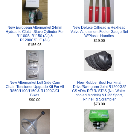
New European Aftermarket 24mm
New Deluxe Oilhead & Hexhead
Hydraulic Clutch Slave Cylinder For
Valve Adjustment Feeler Gauge Set
R1100S, R1150 (All) &
W/Plastic Handles
R1200C/CLC (All)
$19.00
$156.95
New Aftermarket Left Side Cam
New Rubber Boot For Final
Chain Tensioner Upgrade Kit For All
Drive/Swingarm Joint R1200GS/
R850/1100/1150 & R1200C/CL
GS ADV/ RT/ R/ ST/ S (Not Water-
Bikes
cooled Models) & HP2 Sport,
RnineT & Scrambler
$90.00
$73.00