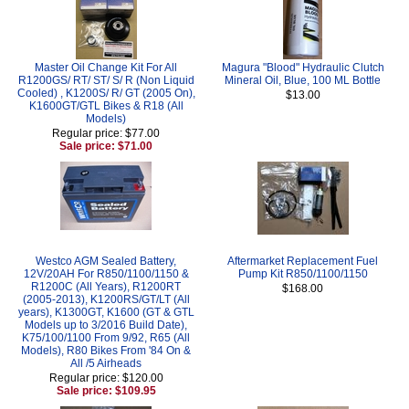
Master Oil Change Kit For All
Magura "Blood" Hydraulic Clutch
R1200GS/ RT/ ST/ S/ R (Non Liquid
Mineral Oil, Blue, 100 ML Bottle
Cooled) , K1200S/ R/ GT (2005 On),
$13.00
K1600GT/GTL Bikes & R18 (All
Models)
Regular price: $77.00
Sale price: $71.00
Westco AGM Sealed Battery,
Aftermarket Replacement Fuel
12V/20AH For R850/1100/1150 &
Pump Kit R850/1100/1150
R1200C (All Years), R1200RT
$168.00
(2005-2013), K1200RS/GT/LT (All
years), K1300GT, K1600 (GT & GTL
Models up to 3/2016 Build Date),
K75/100/1100 From 9/92, R65 (All
Models), R80 Bikes From '84 On &
All /5 Airheads
Regular price: $120.00
Sale price: $109.95