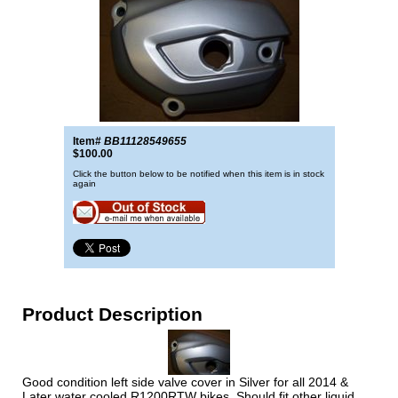
Item#
BB11128549655
$100.00
Click the button below to be notified when this item is in stock
again
Product Description
Good condition left side valve cover in Silver for all 2014 &
Later water cooled R1200RTW bikes. Should fit other liquid