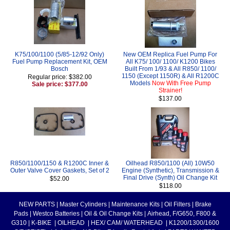
K75/100/1100 (5/85-12/92 Only)
New OEM Replica Fuel Pump For
Fuel Pump Replacement Kit, OEM
All K75/ 100/ 1100/ K1200 Bikes
Bosch
Built From 1/93 & All R850/ 1100/
1150 (Except 1150R) & All R1200C
Regular price: $382.00
Models
Now With Free Pump
Sale price: $377.00
Strainer!
$137.00
R850/1100/1150 & R1200C Inner &
Oilhead R850/1100 (All) 10W50
Outer Valve Cover Gaskets, Set of 2
Engine (Synthetic), Transmission &
Final Drive (Synth) Oil Change Kit
$52.00
$118.00
NEW PARTS
|
Master Cylinders
|
Maintenance Kits
|
Oil Filters
|
Brake
Pads
|
Westco Batteries
|
Oil & Oil Change Kits
|
Airhead, F/G650, F800 &
G310
|
K-BIKE
|
OILHEAD
|
HEX/ CAM/ WATERHEAD
|
K1200/1300/1600