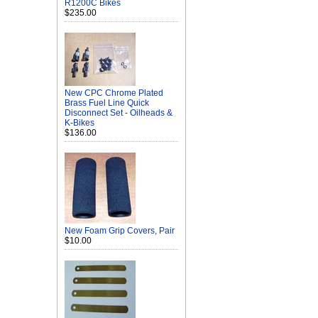
R1200C Bikes
$235.00
New CPC Chrome Plated
Brass Fuel Line Quick
Disconnect Set - Oilheads &
K-Bikes
$136.00
New Foam Grip Covers, Pair
$10.00