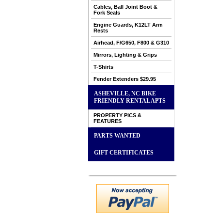
Cables, Ball Joint Boot &
Fork Seals
Engine Guards, K12LT Arm
Rests
Airhead, F/G650, F800 & G310
Mirrors, Lighting & Grips
T-Shirts
Fender Extenders $29.95
ASHEVILLE, NC BIKE
FRIENDLY RENTAL APTS
PROPERTY PICS &
FEATURES
PARTS WANTED
GIFT CERTIFICATES