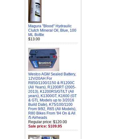
Magura "Blood" Hydraulic
Clutch Mineral Oil, Blue, 100
ML Bottle
$13.00
Westco AGM Sealed Battery,
12V/20AH For
R850/1100/1150 & R1200C
(All Years), R1200RT (2005-
2013), K1200RS/GT/LT (All
years), K1300GT, K1600 (GT
& GTL Models up to 3/2016
Build Date), K75/100/1100
From 9/92, R65 (All Models),
R80 Bikes From '84 On & All
/5 Airheads
Regular price: $120.00
Sale price: $109.95