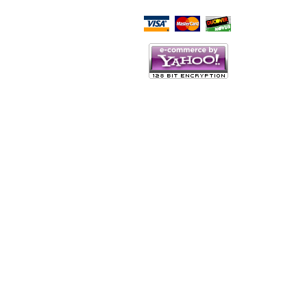
Script Here