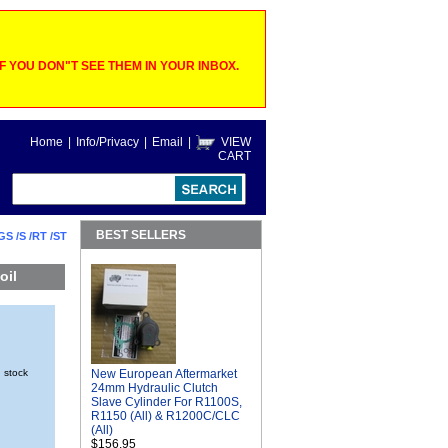
 YOU DON"T SEE THEM IN YOUR INBOX.
Home
|
Info/Privacy
|
Email
|
VIEW
CART
BEST SELLERS
GS /S /RT /ST
oil
n stock
New European Aftermarket
24mm Hydraulic Clutch
Slave Cylinder For R1100S,
R1150 (All) & R1200C/CLC
(All)
$156.95