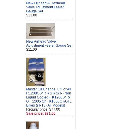
New Oilhead & Hexhead
Valve Adjustment Feeler
Gauge Set
$13.00
New Airhead Valve
Adjustment Feeler Gauge Set
$11.00
Master Oil Change Kit For All
R1200GS/ RT/ ST/ S/ R (Non
Liquid Cooled) , K1200S/ R/
GT (2005 On), K1600GT/GTL
Bikes & R18 (All Models)
Regular price: $77.00
Sale price: $71.00