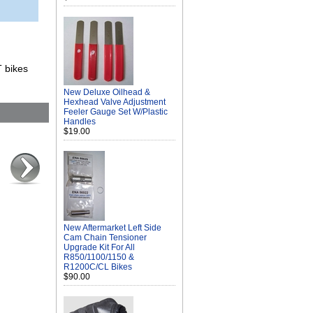
T bikes
New Deluxe Oilhead &
Hexhead Valve Adjustment
Feeler Gauge Set W/Plastic
Handles
$19.00
New Aftermarket Left Side
Cam Chain Tensioner
Upgrade Kit For All
R850/1100/1150 &
R1200C/CL Bikes
$90.00