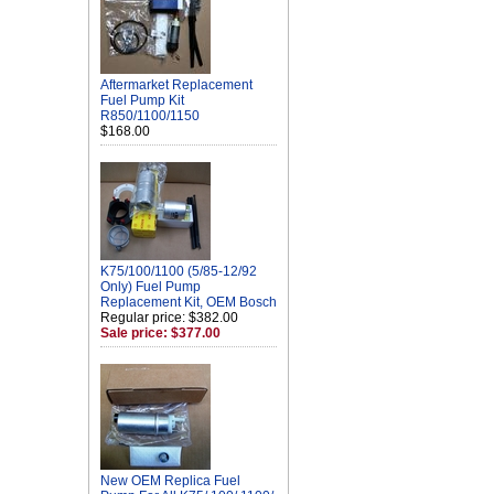
Aftermarket Replacement
Fuel Pump Kit
R850/1100/1150
$168.00
K75/100/1100 (5/85-12/92
Only) Fuel Pump
Replacement Kit, OEM Bosch
Regular price: $382.00
Sale price: $377.00
New OEM Replica Fuel