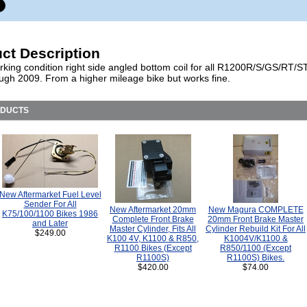
ct Description
king condition right side angled bottom coil for all R1200R/S/GS/RT/S
rough 2009. From a higher mileage bike but works fine.
ODUCTS
New Aftermarket Fuel Level
Sender For All
New Aftermarket 20mm
New Magura COMPLETE
K75/100/1100 Bikes 1986
Complete Front Brake
20mm Front Brake Master
and Later
Master Cylinder, Fits All
Cylinder Rebuild Kit For All
$249.00
K100 4V, K1100 & R850,
K1004V/K1100 &
R1100 Bikes (Except
R850/1100 (Except
R1100S)
R1100S) Bikes.
$420.00
$74.00