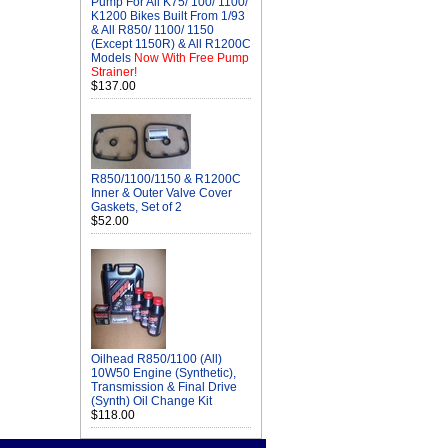
Pump For All K75/ 100/ 1100/
K1200 Bikes Built From 1/93
& All R850/ 1100/ 1150
(Except 1150R) & All R1200C
Models
Now With Free Pump
Strainer!
$137.00
R850/1100/1150 & R1200C
Inner & Outer Valve Cover
Gaskets, Set of 2
$52.00
Oilhead R850/1100 (All)
10W50 Engine (Synthetic),
Transmission & Final Drive
(Synth) Oil Change Kit
$118.00