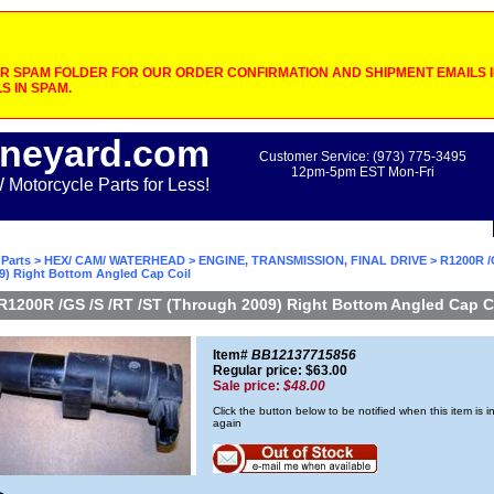
 SPAM FOLDER FOR OUR ORDER CONFIRMATION AND SHIPMENT EMAILS IF
S IN SPAM.
neyard.com
Customer Service: (973) 775-3495
12pm-5pm EST Mon-Fri
otorcycle Parts for Less!
Parts
>
HEX/ CAM/ WATERHEAD
>
ENGINE, TRANSMISSION, FINAL DRIVE
> R1200R /
9) Right Bottom Angled Cap Coil
R1200R /GS /S /RT /ST (Through 2009) Right Bottom Angled Cap C
Item#
BB12137715856
Regular price: $63.00
Sale price:
$48.00
Click the button below to be notified when this item is i
again