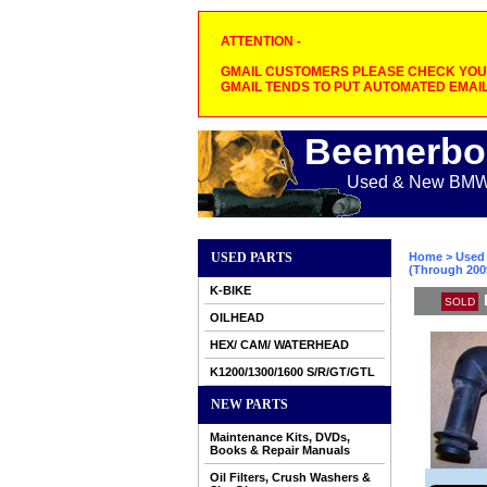
ATTENTION -
GMAIL CUSTOMERS PLEASE CHECK YOUR
GMAIL TENDS TO PUT AUTOMATED EMAIL
Beemerbo
Used & New BMW M
USED PARTS
Home
>
Used 
(Through 200
K-BIKE
SOLD
OILHEAD
HEX/ CAM/ WATERHEAD
K1200/1300/1600 S/R/GT/GTL
NEW PARTS
Maintenance Kits, DVDs,
Books & Repair Manuals
Oil Filters, Crush Washers &