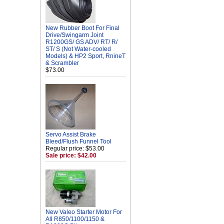
New Rubber Boot For Final
Drive/Swingarm Joint
R1200GS/ GS ADV/ RT/ R/
ST/ S (Not Water-cooled
Models) & HP2 Sport, RnineT
& Scrambler
$73.00
Servo Assist Brake
Bleed/Flush Funnel Tool
Regular price: $53.00
Sale price: $42.00
New Valeo Starter Motor For
All R850/1100/1150 &