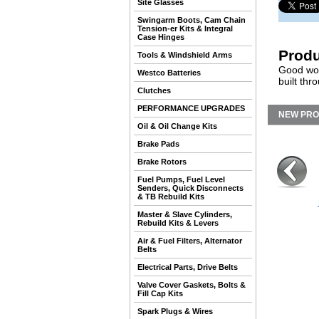
Site Glasses
Swingarm Boots, Cam Chain
Tension-er Kits & Integral
Case Hinges
Produ
Tools & Windshield Arms
Good wor
Westco Batteries
built th
Clutches
PERFORMANCE UPGRADES
NEW PR
Oil & Oil Change Kits
Brake Pads
Brake Rotors
Fuel Pumps, Fuel Level
Senders, Quick Disconnects
& TB Rebuild Kits
Master & Slave Cylinders,
Rebuild Kits & Levers
Air & Fuel Filters, Alternator
Belts
Electrical Parts, Drive Belts
Valve Cover Gaskets, Bolts &
Fill Cap Kits
Spark Plugs & Wires