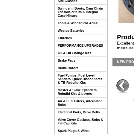
Site Glasses
Swingarm Boots, Cam Chain
Tension-er Kits & Integral
Case Hinges
Tools & Windshield Arms
Westco Batteries
Produ
Clutches
Excellent
PERFORMANCE UPGRADES
measures
Oil & Oil Change Kits
Brake Pads
NEW PR
Brake Rotors
Fuel Pumps, Fuel Level
Senders, Quick Disconnects
& TB Rebuild Kits
Master & Slave Cylinders,
Rebuild Kits & Levers
Air & Fuel Filters, Alternator
Belts
Electrical Parts, Drive Belts
Valve Cover Gaskets, Bolts &
Fill Cap Kits
Spark Plugs & Wires