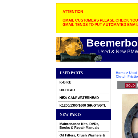
ATTENTION -
GMAIL CUSTOMERS PLEASE CHECK YOUR
GMAIL TENDS TO PUT AUTOMATED EMAIL
Beemerbo
Used & New BMW M
USED PARTS
Home
>
Used 
Clutch Frictio
K-BIKE
SOLD
OILHEAD
HEX/ CAM/ WATERHEAD
K1200/1300/1600 S/R/GT/GTL
NEW PARTS
Maintenance Kits, DVDs,
Books & Repair Manuals
Oil Filters, Crush Washers &