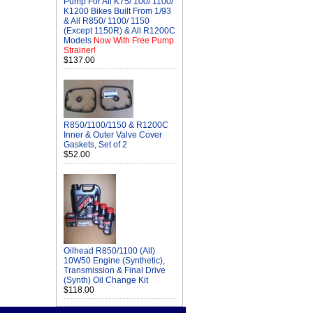
Pump For All K75/ 100/ 1100/
K1200 Bikes Built From 1/93
& All R850/ 1100/ 1150
(Except 1150R) & All R1200C
Models
Now With Free Pump
Strainer!
$137.00
R850/1100/1150 & R1200C
Inner & Outer Valve Cover
Gaskets, Set of 2
$52.00
Oilhead R850/1100 (All)
10W50 Engine (Synthetic),
Transmission & Final Drive
(Synth) Oil Change Kit
$118.00