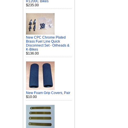
R1200C Bikes
$235.00
New CPC Chrome Plated
Brass Fuel Line Quick
Disconnect Set - Oilheads &
K-Bikes
$136.00
New Foam Grip Covers, Pair
$10.00