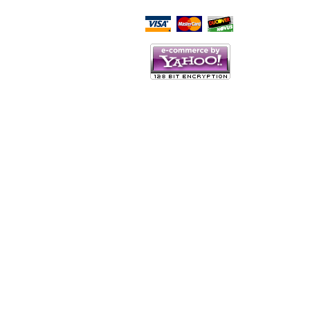
Script Here