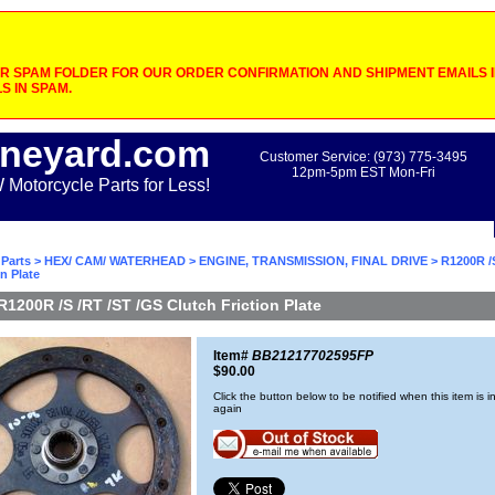
 SPAM FOLDER FOR OUR ORDER CONFIRMATION AND SHIPMENT EMAILS IF
S IN SPAM.
neyard.com
Customer Service: (973) 775-3495
12pm-5pm EST Mon-Fri
otorcycle Parts for Less!
Parts
>
HEX/ CAM/ WATERHEAD
>
ENGINE, TRANSMISSION, FINAL DRIVE
> R1200R /
n Plate
R1200R /S /RT /ST /GS Clutch Friction Plate
Item#
BB21217702595FP
$90.00
Click the button below to be notified when this item is i
again