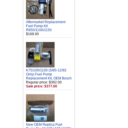
Aftermarket Replacement
Fuel Pump Kit
R850/1100/1150
$168.00
K75/100/1100 (5/85-12/92
Only) Fuel Pump
Replacement Kit, OEM Bosch
Regular price: $382.00
Sale price: $377.00
New OEM Replica Fuel