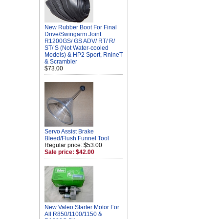
New Rubber Boot For Final
Drive/Swingarm Joint
R1200GS/ GS ADV/ RT/ R/
ST/ S (Not Water-cooled
Models) & HP2 Sport, RnineT
& Scrambler
$73.00
Servo Assist Brake
Bleed/Flush Funnel Tool
Regular price: $53.00
Sale price: $42.00
New Valeo Starter Motor For
All R850/1100/1150 &