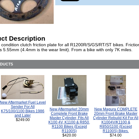
ct Description
 condition clutch friction plate for all R1200R/S/GS/RT/ST bikes. Frictio
 5.55mm (4.4mm is the wear limit). From a bike with only 7K miles.
ODUCTS
New Aftermarket Fuel Level
Sender For All
New Aftermarket 20mm
New Magura COMPLETE
K75/100/1100 Bikes 1986
Complete Front Brake
20mm Front Brake Master
and Later
Master Cylinder, Fits All
Cylinder Rebuild Kit For All
$249.00
K100 4V, K1100 & R850,
K1004V/K1100 &
R1100 Bikes (Except
R850/1100 (Except
R1100S)
R1100S) Bikes.
$420.00
$74.00