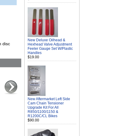
New Deluxe Oilhead &
n disc
Hexhead Valve Adjustment
Feeler Gauge Set W/Plastic
Handles
$19.00
New Aftermarket Left Side
Cam Chain Tensioner
Upgrade Kit For All
R850/1100/1150 &
R1200C/CL Bikes
$90.00