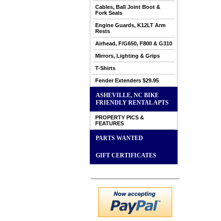
Cables, Ball Joint Boot &
Fork Seals
Engine Guards, K12LT Arm
Rests
Airhead, F/G650, F800 & G310
Mirrors, Lighting & Grips
T-Shirts
Fender Extenders $29.95
ASHEVILLE, NC BIKE
FRIENDLY RENTAL APTS
PROPERTY PICS &
FEATURES
PARTS WANTED
GIFT CERTIFICATES