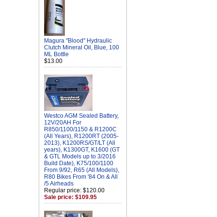
Magura "Blood" Hydraulic
Clutch Mineral Oil, Blue, 100
ML Bottle
$13.00
Westco AGM Sealed Battery,
12V/20AH For
R850/1100/1150 & R1200C
(All Years), R1200RT (2005-
2013), K1200RS/GT/LT (All
years), K1300GT, K1600 (GT
& GTL Models up to 3/2016
Build Date), K75/100/1100
From 9/92, R65 (All Models),
R80 Bikes From '84 On & All
/5 Airheads
Regular price: $120.00
Sale price: $109.95