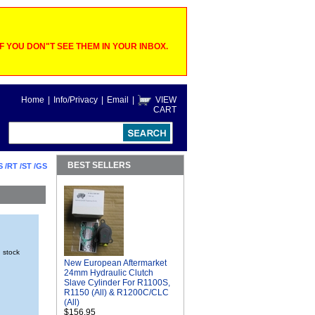
 YOU DON"T SEE THEM IN YOUR INBOX.
Home
|
Info/Privacy
|
Email
|
VIEW
CART
BEST SELLERS
S /RT /ST /GS
n stock
New European Aftermarket
24mm Hydraulic Clutch
Slave Cylinder For R1100S,
R1150 (All) & R1200C/CLC
(All)
$156.95