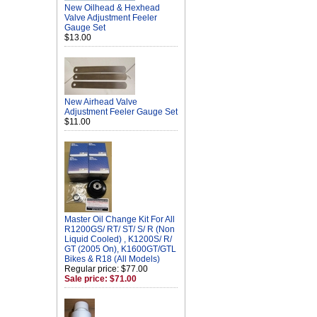
New Oilhead & Hexhead
Valve Adjustment Feeler
Gauge Set
$13.00
New Airhead Valve
Adjustment Feeler Gauge Set
$11.00
Master Oil Change Kit For All
R1200GS/ RT/ ST/ S/ R (Non
Liquid Cooled) , K1200S/ R/
GT (2005 On), K1600GT/GTL
Bikes & R18 (All Models)
Regular price: $77.00
Sale price: $71.00