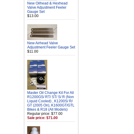
New Oilhead & Hexhead
Valve Adjustment Feeler
Gauge Set
$13.00
New Airhead Valve
Adjustment Feeler Gauge Set
$11.00
Master Oil Change Kit For All
R1200GS/ RT/ ST/ S/ R (Non
Liquid Cooled) , K1200S/ R/
GT (2005 On), K1600GT/GTL
Bikes & R18 (All Models)
Regular price: $77.00
Sale price: $71.00