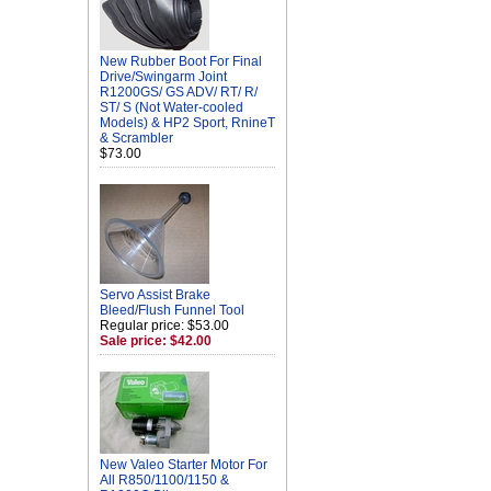
New Rubber Boot For Final
Drive/Swingarm Joint
R1200GS/ GS ADV/ RT/ R/
ST/ S (Not Water-cooled
Models) & HP2 Sport, RnineT
& Scrambler
$73.00
Servo Assist Brake
Bleed/Flush Funnel Tool
Regular price: $53.00
Sale price: $42.00
New Valeo Starter Motor For
All R850/1100/1150 &