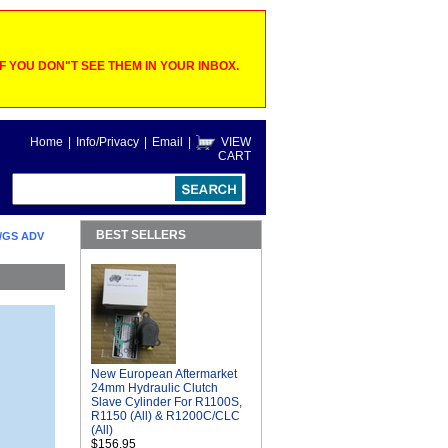
 YOU DON"T SEE THEM IN YOUR INBOX.
Home
|
Info/Privacy
|
Email
|
VIEW
CART
BEST SELLERS
/GS ADV
New European Aftermarket
24mm Hydraulic Clutch
Slave Cylinder For R1100S,
R1150 (All) & R1200C/CLC
(All)
$156.95