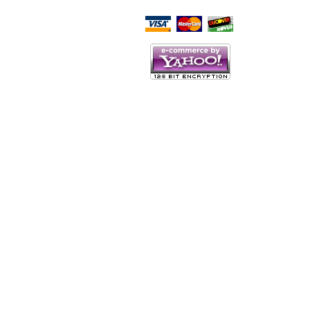
Script Here