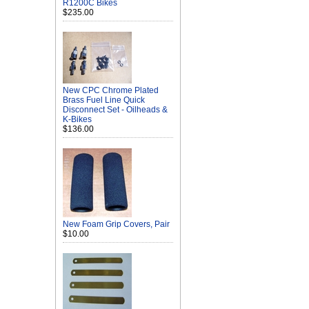
R1200C Bikes
$235.00
New CPC Chrome Plated
Brass Fuel Line Quick
Disconnect Set - Oilheads &
K-Bikes
$136.00
New Foam Grip Covers, Pair
$10.00