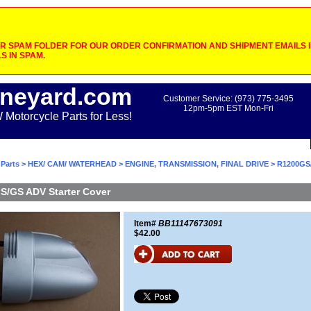
 SPAM FOLDER FOR OUR ORDER CONFIRMATION AND SHIPMENT EMAILS IF
S IN SPAM.
neyard.com
Customer Service: (973) 775-3495
12pm-5pm EST Mon-Fri
otorcycle Parts for Less!
Parts
>
HEX/ CAM/ WATERHEAD
>
ENGINE, TRANSMISSION, FINAL DRIVE
> R1200GS
S/GS ADV Starter Cover
Item#
BB11147673091
$42.00