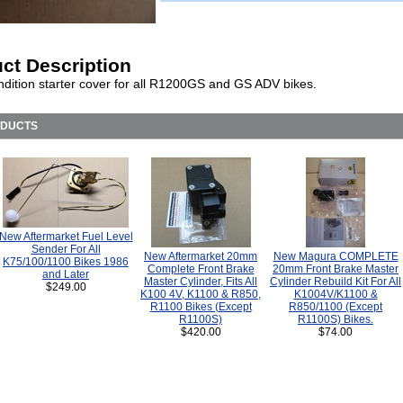
ct Description
dition starter cover for all R1200GS and GS ADV bikes.
ODUCTS
New Aftermarket Fuel Level
Sender For All
New Aftermarket 20mm
New Magura COMPLETE
K75/100/1100 Bikes 1986
Complete Front Brake
20mm Front Brake Master
and Later
Master Cylinder, Fits All
Cylinder Rebuild Kit For All
$249.00
K100 4V, K1100 & R850,
K1004V/K1100 &
R1100 Bikes (Except
R850/1100 (Except
R1100S)
R1100S) Bikes.
$420.00
$74.00