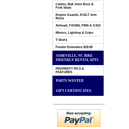
Cables, Ball Joint Boot &
Fork Seals
Engine Guards, K12LT Arm
Rests
Airhead, F/G650, F800 & G310
Mirrors, Lighting & Grips
T-Shirts
Fender Extenders $29.95
ASHEVILLE, NC BIKE
FRIENDLY RENTAL APTS
PROPERTY PICS &
FEATURES
PARTS WANTED
GIFT CERTIFICATES