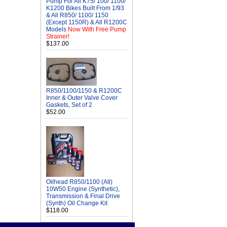
Pump For All K75/ 100/ 1100/
K1200 Bikes Built From 1/93
& All R850/ 1100/ 1150
(Except 1150R) & All R1200C
Models
Now With Free Pump
Strainer!
$137.00
R850/1100/1150 & R1200C
Inner & Outer Valve Cover
Gaskets, Set of 2
$52.00
Oilhead R850/1100 (All)
10W50 Engine (Synthetic),
Transmission & Final Drive
(Synth) Oil Change Kit
$118.00