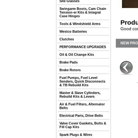
Site Glasses
Swingarm Boots, Cam Chain
Tension-er Kits & Integral
Case Hinges
Produ
Tools & Windshield Arms
Good con
Westco Batteries
Clutches
NEW PR
PERFORMANCE UPGRADES
Oil & Oil Change Kits
Brake Pads
Brake Rotors
Fuel Pumps, Fuel Level
Senders, Quick Disconnects
& TB Rebuild Kits
Master & Slave Cylinders,
Rebuild Kits & Levers
Air & Fuel Filters, Alternator
Belts
Electrical Parts, Drive Belts
Valve Cover Gaskets, Bolts &
Fill Cap Kits
Spark Plugs & Wires