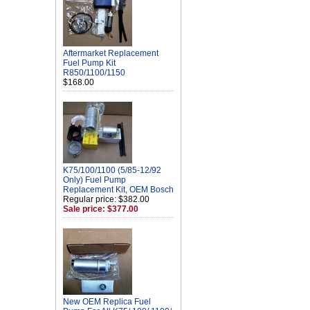
Aftermarket Replacement
Fuel Pump Kit
R850/1100/1150
$168.00
K75/100/1100 (5/85-12/92
Only) Fuel Pump
Replacement Kit, OEM Bosch
Regular price: $382.00
Sale price: $377.00
New OEM Replica Fuel