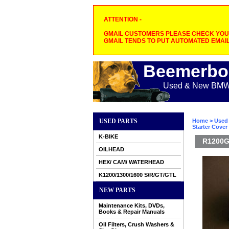
ATTENTION -
GMAIL CUSTOMERS PLEASE CHECK YOUR
GMAIL TENDS TO PUT AUTOMATED EMAIL
Beemerbo
Used & New BMW M
USED PARTS
Home
>
Used 
Starter Cover
K-BIKE
R1200G
OILHEAD
HEX/ CAM/ WATERHEAD
K1200/1300/1600 S/R/GT/GTL
NEW PARTS
Maintenance Kits, DVDs,
Books & Repair Manuals
Oil Filters, Crush Washers &