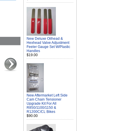
New Deluxe Oilhead &
Hexhead Valve Adjustment
Feeler Gauge Set W/Plastic
Handles
$19.00
New Aftermarket Left Side
Cam Chain Tensioner
Upgrade Kit For All
R850/1100/1150 &
R1200C/CL Bikes
$90.00