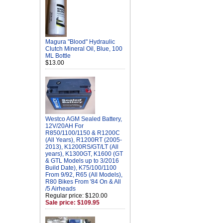
Magura "Blood" Hydraulic
Clutch Mineral Oil, Blue, 100
ML Bottle
$13.00
Westco AGM Sealed Battery,
12V/20AH For
R850/1100/1150 & R1200C
(All Years), R1200RT (2005-
2013), K1200RS/GT/LT (All
years), K1300GT, K1600 (GT
& GTL Models up to 3/2016
Build Date), K75/100/1100
From 9/92, R65 (All Models),
R80 Bikes From '84 On & All
/5 Airheads
Regular price: $120.00
Sale price: $109.95