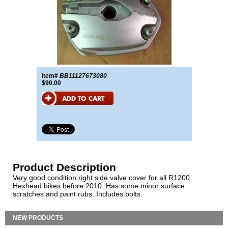
Item#
BB11127673080
$90.00
Product Description
Very good condition right side valve cover for all R1200
Hexhead bikes before 2010. Has some minor surface
scratches and paint rubs. Includes bolts.
NEW PRODUCTS