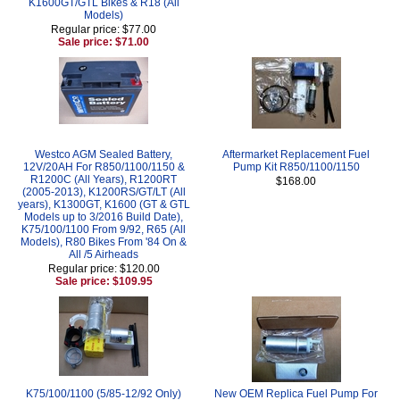
K1600GT/GTL Bikes & R18 (All
Models)
Regular price: $77.00
Sale price: $71.00
Westco AGM Sealed Battery,
Aftermarket Replacement Fuel
12V/20AH For R850/1100/1150 &
Pump Kit R850/1100/1150
R1200C (All Years), R1200RT
$168.00
(2005-2013), K1200RS/GT/LT (All
years), K1300GT, K1600 (GT & GTL
Models up to 3/2016 Build Date),
K75/100/1100 From 9/92, R65 (All
Models), R80 Bikes From '84 On &
All /5 Airheads
Regular price: $120.00
Sale price: $109.95
K75/100/1100 (5/85-12/92 Only)
New OEM Replica Fuel Pump For