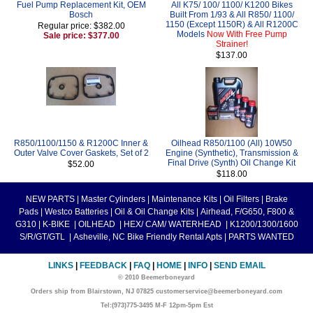
Fuel Pump Replacement Kit, OEM
All K75/ 100/ 1100/ K1200 Bikes
Bosch
Built From 1/93 & All R850/ 1100/
1150 (Except 1150R) & All R1200C
Regular price: $382.00
Models
Now With Free Pump
Sale price: $377.00
Strainer!
$137.00
R850/1100/1150 & R1200C Inner &
Oilhead R850/1100 (All) 10W50
Outer Valve Cover Gaskets, Set of 2
Engine (Synthetic), Transmission &
Final Drive (Synth) Oil Change Kit
$52.00
$118.00
NEW PARTS
|
Master Cylinders
|
Maintenance Kits
|
Oil Filters
|
Brake
Pads
|
Westco Batteries
|
Oil & Oil Change Kits
|
Airhead, F/G650, F800 &
G310
|
K-BIKE
|
OILHEAD
|
HEX/ CAM/ WATERHEAD
|
K1200/1300/1600
S/R/GT/GTL
|
Asheville, NC Bike Friendly Rental Apts
|
PARTS WANTED
LINKS
|
FEEDBACK
|
FAQ
|
HOME
|
INFO
|
SEND EMAIL
© 2010 Beemerboneyard
Orders ship from Blairstown, NJ 07825 customerservice@beemerboneyard.com
Tel:(973)775-3495 M-F 12pm-5pm Est