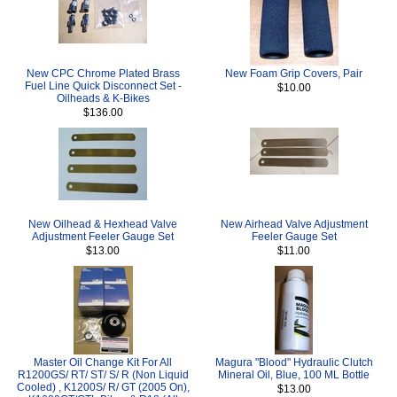
New CPC Chrome Plated Brass
New Foam Grip Covers, Pair
Fuel Line Quick Disconnect Set -
$10.00
Oilheads & K-Bikes
$136.00
New Oilhead & Hexhead Valve
New Airhead Valve Adjustment
Adjustment Feeler Gauge Set
Feeler Gauge Set
$13.00
$11.00
Master Oil Change Kit For All
Magura "Blood" Hydraulic Clutch
R1200GS/ RT/ ST/ S/ R (Non Liquid
Mineral Oil, Blue, 100 ML Bottle
Cooled) , K1200S/ R/ GT (2005 On),
$13.00