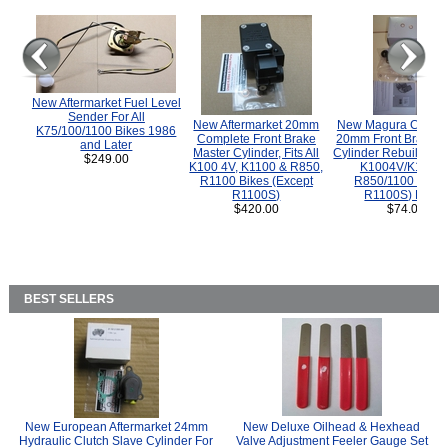
New Aftermarket Fuel Level
Sender For All
New Aftermarket 20mm
New Magura COMP
K75/100/1100 Bikes 1986
Complete Front Brake
20mm Front Brake M
and Later
Master Cylinder, Fits All
Cylinder Rebuild Kit 
$249.00
K100 4V, K1100 & R850,
K1004V/K1100 
R1100 Bikes (Except
R850/1100 (Exce
R1100S)
R1100S) Bikes
$420.00
$74.00
BEST SELLERS
New European Aftermarket 24mm
New Deluxe Oilhead & Hexhead
Hydraulic Clutch Slave Cylinder For
Valve Adjustment Feeler Gauge Set