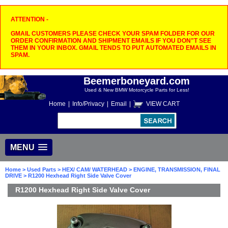
ATTENTION -
GMAIL CUSTOMERS PLEASE CHECK YOUR SPAM FOLDER FOR OUR
ORDER CONFIRMATION AND SHIPMENT EMAILS IF YOU DON"T SEE
THEM IN YOUR INBOX. GMAIL TENDS TO PUT AUTOMATED EMAILS IN
SPAM.
Beemerboneyard.com
Used & New BMW Motorcycle Parts for Less!
Home
|
Info/Privacy
|
Email
|
VIEW CART
MENU
Home
>
Used Parts
>
HEX/ CAM/ WATERHEAD
>
ENGINE, TRANSMISSION, FINAL
DRIVE
> R1200 Hexhead Right Side Valve Cover
R1200 Hexhead Right Side Valve Cover