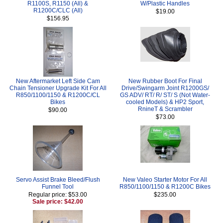
R1100S, R1150 (All) &
W/Plastic Handles
R1200C/CLC (All)
$19.00
$156.95
New Aftermarket Left Side Cam
New Rubber Boot For Final
Chain Tensioner Upgrade Kit For All
Drive/Swingarm Joint R1200GS/
R850/1100/1150 & R1200C/CL
GS ADV/ RT/ R/ ST/ S (Not Water-
Bikes
cooled Models) & HP2 Sport,
RnineT & Scrambler
$90.00
$73.00
Servo Assist Brake Bleed/Flush
New Valeo Starter Motor For All
Funnel Tool
R850/1100/1150 & R1200C Bikes
Regular price: $53.00
$235.00
Sale price: $42.00