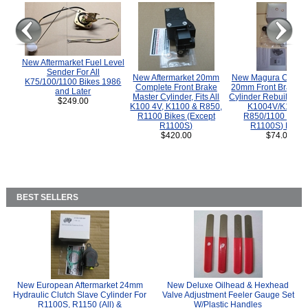
New Aftermarket Fuel Level
Sender For All
New Aftermarket 20mm
New Magura COMP
K75/100/1100 Bikes 1986
Complete Front Brake
20mm Front Brake M
and Later
Master Cylinder, Fits All
Cylinder Rebuild Kit 
$249.00
K100 4V, K1100 & R850,
K1004V/K1100 
R1100 Bikes (Except
R850/1100 (Exce
R1100S)
R1100S) Bikes
$420.00
$74.00
BEST SELLERS
New European Aftermarket 24mm
New Deluxe Oilhead & Hexhead
Hydraulic Clutch Slave Cylinder For
Valve Adjustment Feeler Gauge Set
R1100S, R1150 (All) &
W/Plastic Handles