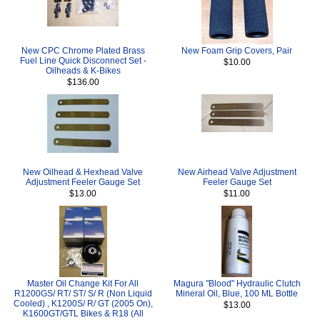
New CPC Chrome Plated Brass
New Foam Grip Covers, Pair
Fuel Line Quick Disconnect Set -
$10.00
Oilheads & K-Bikes
$136.00
New Oilhead & Hexhead Valve
New Airhead Valve Adjustment
Adjustment Feeler Gauge Set
Feeler Gauge Set
$13.00
$11.00
Master Oil Change Kit For All
Magura "Blood" Hydraulic Clutch
R1200GS/ RT/ ST/ S/ R (Non Liquid
Mineral Oil, Blue, 100 ML Bottle
Cooled) , K1200S/ R/ GT (2005 On),
$13.00
K1600GT/GTL Bikes & R18 (All