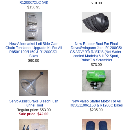
R1200C/CLC (All)
$19.00
$156.95
New Aftermarket Left Side Cam
New Rubber Boot For Final
Chain Tensioner Upgrade Kit For All
Drive/Swingarm Joint R1200GS/
R850/1100/1150 & R1200C/CL
GS ADV/ RT/ R/ ST/ S (Not Water-
Bikes
cooled Models) & HP2 Sport,
RnineT & Scrambler
$90.00
$73.00
Servo Assist Brake Bleed/Flush
New Valeo Starter Motor For All
Funnel Tool
R850/1100/1150 & R1200C Bikes
Regular price: $53.00
$235.00
Sale price: $42.00