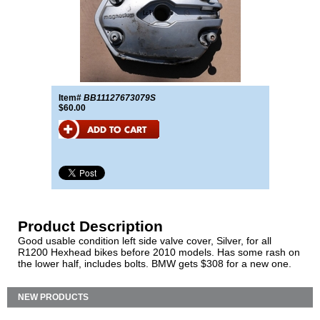
Item#
BB11127673079S
$60.00
Product Description
Good usable condition left side valve cover, Silver, for all
R1200 Hexhead bikes before 2010 models. Has some rash on
the lower half, includes bolts. BMW gets $308 for a new one.
NEW PRODUCTS