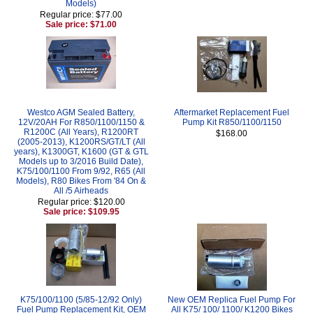
Models)
Regular price: $77.00
Sale price: $71.00
Westco AGM Sealed Battery,
Aftermarket Replacement Fuel
12V/20AH For R850/1100/1150 &
Pump Kit R850/1100/1150
R1200C (All Years), R1200RT
$168.00
(2005-2013), K1200RS/GT/LT (All
years), K1300GT, K1600 (GT & GTL
Models up to 3/2016 Build Date),
K75/100/1100 From 9/92, R65 (All
Models), R80 Bikes From '84 On &
All /5 Airheads
Regular price: $120.00
Sale price: $109.95
K75/100/1100 (5/85-12/92 Only)
New OEM Replica Fuel Pump For
Fuel Pump Replacement Kit, OEM
All K75/ 100/ 1100/ K1200 Bikes