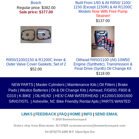
Bosch
Built From 1/93 & All R850/ 1100/
1150 (Except 1150R) & All R1200C
Regular price: $382.00
Models
Now With Free Pump
Sale price: $377.00
Strainer!
$137.00
R850/1100/1150 & R1200C Inner &
Oilhead R850/1100 (All) 10W50
Outer Valve Cover Gaskets, Set of 2
Engine (Synthetic), Transmission &
Final Drive (Synth) Oil Change Kit
$52.00
$118.00
NEW PARTS
|
Master Cylinders
|
Maintenance Kits
|
Oil Filters
|
Brake
Pads
|
Westco Batteries
|
Oil & Oil Change Kits
|
Airhead, F/G650, F800 &
G310
|
K-BIKE
|
OILHEAD
|
HEX/ CAM/ WATERHEAD
|
K1200/1300/1600
S/R/GT/GTL
|
Asheville, NC Bike Friendly Rental Apts
|
PARTS WANTED
LINKS
|
FEEDBACK
|
FAQ
|
HOME
|
INFO
|
SEND EMAIL
© 2010 Beemerboneyard
Orders ship from Blairstown, NJ 07825 customerservice@beemerboneyard.com
Tel:(973)775-3495 M-F 12pm-5pm Est