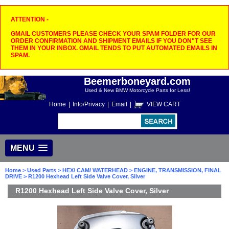
ATTENTION -
GMAIL CUSTOMERS PLEASE CHECK YOUR SPAM FOLDER FOR OUR
ORDER CONFIRMATION AND SHIPMENT EMAILS IF YOU DON"T SEE
THEM IN YOUR INBOX. GMAIL TENDS TO PUT AUTOMATED EMAILS IN
SPAM.
Beemerboneyard.com
Used & New BMW Motorcycle Parts for Less!
Home
|
Info/Privacy
|
Email
|
VIEW CART
MENU
Home
>
Used Parts
>
HEX/ CAM/ WATERHEAD
>
ENGINE, TRANSMISSION, FINAL
DRIVE
> R1200 Hexhead Left Side Valve Cover, Silver
R1200 Hexhead Left Side Valve Cover, Silver