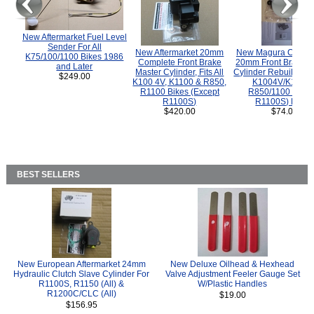
New Aftermarket Fuel Level
Sender For All
New Aftermarket 20mm
New Magura COMP
K75/100/1100 Bikes 1986
Complete Front Brake
20mm Front Brake M
and Later
Master Cylinder, Fits All
Cylinder Rebuild Kit 
$249.00
K100 4V, K1100 & R850,
K1004V/K1100 
R1100 Bikes (Except
R850/1100 (Exce
R1100S)
R1100S) Bikes
$420.00
$74.00
BEST SELLERS
New European Aftermarket 24mm
New Deluxe Oilhead & Hexhead
Hydraulic Clutch Slave Cylinder For
Valve Adjustment Feeler Gauge Set
R1100S, R1150 (All) &
W/Plastic Handles
R1200C/CLC (All)
$19.00
$156.95