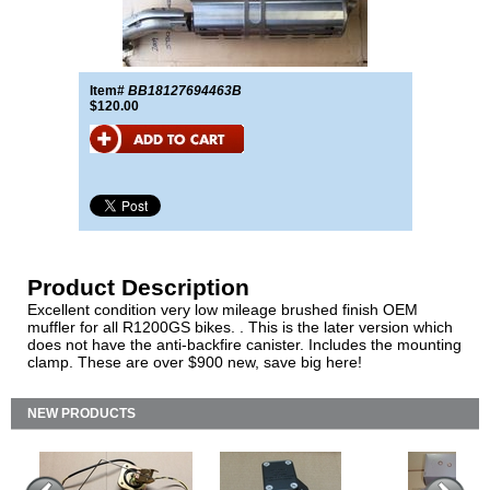
Item#
BB18127694463B
$120.00
Product Description
Excellent condition very low mileage brushed finish OEM
muffler for all R1200GS bikes. . This is the later version which
does not have the anti-backfire canister. Includes the mounting
clamp. These are over $900 new, save big here!
NEW PRODUCTS