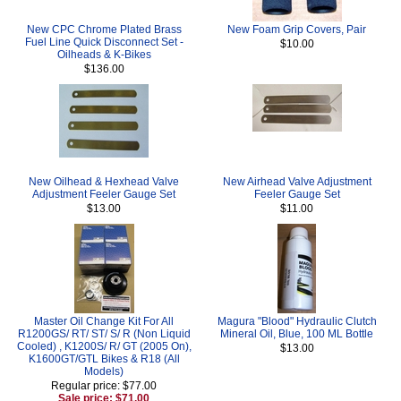
New CPC Chrome Plated Brass
New Foam Grip Covers, Pair
Fuel Line Quick Disconnect Set -
$10.00
Oilheads & K-Bikes
$136.00
New Oilhead & Hexhead Valve
New Airhead Valve Adjustment
Adjustment Feeler Gauge Set
Feeler Gauge Set
$13.00
$11.00
Master Oil Change Kit For All
Magura "Blood" Hydraulic Clutch
R1200GS/ RT/ ST/ S/ R (Non Liquid
Mineral Oil, Blue, 100 ML Bottle
Cooled) , K1200S/ R/ GT (2005 On),
$13.00
K1600GT/GTL Bikes & R18 (All
Models)
Regular price: $77.00
Sale price: $71.00