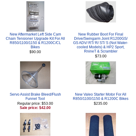
New Aftermarket Left Side Cam
New Rubber Boot For Final
Chain Tensioner Upgrade Kit For All
Drive/Swingarm Joint R1200GS/
R850/1100/1150 & R1200C/CL
GS ADV/ RT/ R/ ST/ S (Not Water-
Bikes
cooled Models) & HP2 Sport,
RnineT & Scrambler
$90.00
$73.00
Servo Assist Brake Bleed/Flush
New Valeo Starter Motor For All
Funnel Tool
R850/1100/1150 & R1200C Bikes
Regular price: $53.00
$235.00
Sale price: $42.00