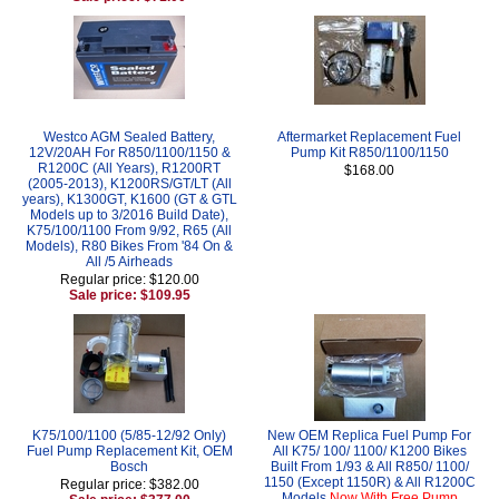
Westco AGM Sealed Battery,
Aftermarket Replacement Fuel
12V/20AH For R850/1100/1150 &
Pump Kit R850/1100/1150
R1200C (All Years), R1200RT
$168.00
(2005-2013), K1200RS/GT/LT (All
years), K1300GT, K1600 (GT & GTL
Models up to 3/2016 Build Date),
K75/100/1100 From 9/92, R65 (All
Models), R80 Bikes From '84 On &
All /5 Airheads
Regular price: $120.00
Sale price: $109.95
K75/100/1100 (5/85-12/92 Only)
New OEM Replica Fuel Pump For
Fuel Pump Replacement Kit, OEM
All K75/ 100/ 1100/ K1200 Bikes
Bosch
Built From 1/93 & All R850/ 1100/
1150 (Except 1150R) & All R1200C
Regular price: $382.00
Models
Now With Free Pump