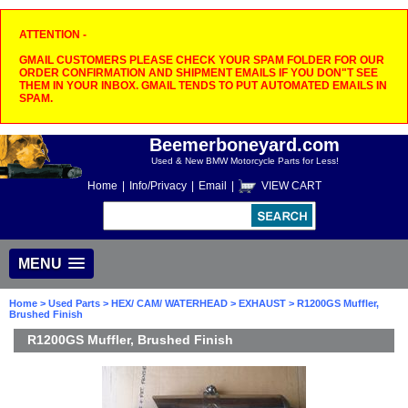
ATTENTION -
GMAIL CUSTOMERS PLEASE CHECK YOUR SPAM FOLDER FOR OUR
ORDER CONFIRMATION AND SHIPMENT EMAILS IF YOU DON"T SEE
THEM IN YOUR INBOX. GMAIL TENDS TO PUT AUTOMATED EMAILS IN
SPAM.
Beemerboneyard.com
Used & New BMW Motorcycle Parts for Less!
Home
|
Info/Privacy
|
Email
|
VIEW CART
MENU
Home
>
Used Parts
>
HEX/ CAM/ WATERHEAD
>
EXHAUST
> R1200GS Muffler,
Brushed Finish
R1200GS Muffler, Brushed Finish