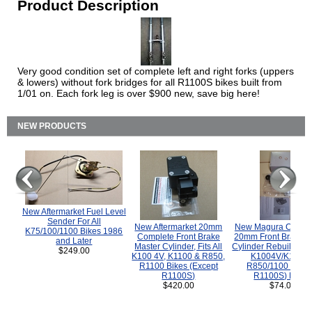
Product Description
Very good condition set of complete left and right forks (uppers
& lowers) without fork bridges for all R1100S bikes built from
1/01 on. Each fork leg is over $900 new, save big here!
NEW PRODUCTS
New Aftermarket Fuel Level
Sender For All
New Aftermarket 20mm
New Magura COMP
K75/100/1100 Bikes 1986
Complete Front Brake
20mm Front Brake M
and Later
Master Cylinder, Fits All
Cylinder Rebuild Kit 
$249.00
K100 4V, K1100 & R850,
K1004V/K1100 
R1100 Bikes (Except
R850/1100 (Exce
R1100S)
R1100S) Bikes
$420.00
$74.00