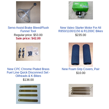
Servo Assist Brake Bleed/Flush
New Valeo Starter Motor For All
Funnel Tool
R850/1100/1150 & R1200C Bikes
Regular price: $53.00
$235.00
Sale price: $42.00
New CPC Chrome Plated Brass
New Foam Grip Covers, Pair
Fuel Line Quick Disconnect Set -
$10.00
Oilheads & K-Bikes
$136.00