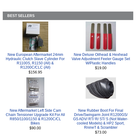
BEST SELLERS
New European Aftermarket 24mm
New Deluxe Oilhead & Hexhead
Hydraulic Clutch Slave Cylinder For
Valve Adjustment Feeler Gauge Set
R1100S, R1150 (All) &
W/Plastic Handles
R1200C/CLC (All)
$19.00
$156.95
New Aftermarket Left Side Cam
New Rubber Boot For Final
Chain Tensioner Upgrade Kit For All
Drive/Swingarm Joint R1200GS/
R850/1100/1150 & R1200C/CL
GS ADV/ RT/ R/ ST/ S (Not Water-
Bikes
cooled Models) & HP2 Sport,
RnineT & Scrambler
$90.00
$73.00