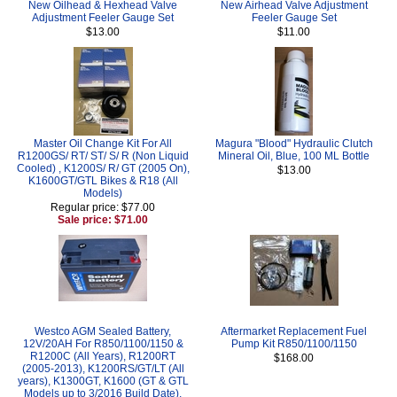
New Oilhead & Hexhead Valve
New Airhead Valve Adjustment
Adjustment Feeler Gauge Set
Feeler Gauge Set
$13.00
$11.00
Master Oil Change Kit For All
Magura "Blood" Hydraulic Clutch
R1200GS/ RT/ ST/ S/ R (Non Liquid
Mineral Oil, Blue, 100 ML Bottle
Cooled) , K1200S/ R/ GT (2005 On),
$13.00
K1600GT/GTL Bikes & R18 (All
Models)
Regular price: $77.00
Sale price: $71.00
Westco AGM Sealed Battery,
Aftermarket Replacement Fuel
12V/20AH For R850/1100/1150 &
Pump Kit R850/1100/1150
R1200C (All Years), R1200RT
$168.00
(2005-2013), K1200RS/GT/LT (All
years), K1300GT, K1600 (GT & GTL
Models up to 3/2016 Build Date),