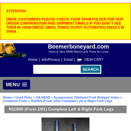
ATTENTION -
GMAIL CUSTOMERS PLEASE CHECK YOUR SPAM FOLDER FOR OUR
ORDER CONFIRMATION AND SHIPMENT EMAILS IF YOU DON"T SEE
THEM IN YOUR INBOX. GMAIL TENDS TO PUT AUTOMATED EMAILS IN
SPAM.
Beemerboneyard.com
Used & New BMW Motorcycle Parts for Less!
Home
|
Info/Privacy
|
Email
|
VIEW CART
MENU
Home
>
Used Parts
>
OILHEAD
>
Suspension/ Telelever/ Fork Bridges/ Axles
>
Complete Forks
> R1100S (From 1/01) Complete Left & Right Fork Legs
R1100S (From 1/01) Complete Left & Right Fork Legs