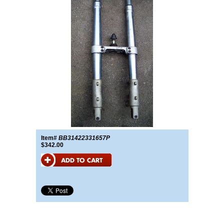
Item#
BB31422331657P
$342.00