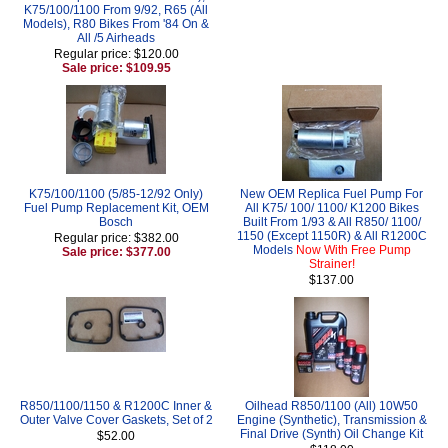
K75/100/1100 From 9/92, R65 (All
Models), R80 Bikes From '84 On &
All /5 Airheads
Regular price: $120.00
Sale price: $109.95
K75/100/1100 (5/85-12/92 Only)
New OEM Replica Fuel Pump For
Fuel Pump Replacement Kit, OEM
All K75/ 100/ 1100/ K1200 Bikes
Bosch
Built From 1/93 & All R850/ 1100/
1150 (Except 1150R) & All R1200C
Regular price: $382.00
Models
Now With Free Pump
Sale price: $377.00
Strainer!
$137.00
R850/1100/1150 & R1200C Inner &
Oilhead R850/1100 (All) 10W50
Outer Valve Cover Gaskets, Set of 2
Engine (Synthetic), Transmission &
Final Drive (Synth) Oil Change Kit
$52.00