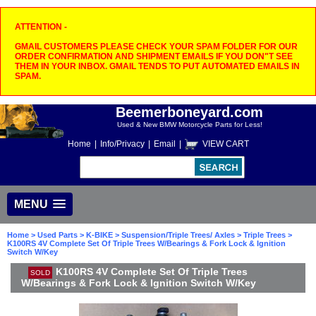
ATTENTION -
GMAIL CUSTOMERS PLEASE CHECK YOUR SPAM FOLDER FOR OUR
ORDER CONFIRMATION AND SHIPMENT EMAILS IF YOU DON"T SEE
THEM IN YOUR INBOX. GMAIL TENDS TO PUT AUTOMATED EMAILS IN
SPAM.
Beemerboneyard.com
Used & New BMW Motorcycle Parts for Less!
Home
|
Info/Privacy
|
Email
|
VIEW CART
MENU
Home
>
Used Parts
>
K-BIKE
>
Suspension/Triple Trees/ Axles
>
Triple Trees
>
K100RS 4V Complete Set Of Triple Trees W/Bearings & Fork Lock & Ignition
Switch W/Key
K100RS 4V Complete Set Of Triple Trees
SOLD
W/Bearings & Fork Lock & Ignition Switch W/Key