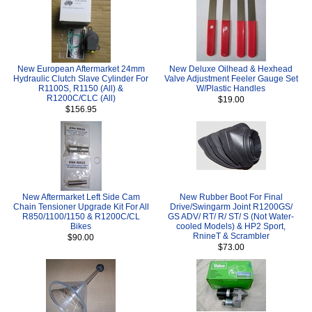
New European Aftermarket 24mm
New Deluxe Oilhead & Hexhead
Hydraulic Clutch Slave Cylinder For
Valve Adjustment Feeler Gauge Set
R1100S, R1150 (All) &
W/Plastic Handles
R1200C/CLC (All)
$19.00
$156.95
New Aftermarket Left Side Cam
New Rubber Boot For Final
Chain Tensioner Upgrade Kit For All
Drive/Swingarm Joint R1200GS/
R850/1100/1150 & R1200C/CL
GS ADV/ RT/ R/ ST/ S (Not Water-
Bikes
cooled Models) & HP2 Sport,
RnineT & Scrambler
$90.00
$73.00