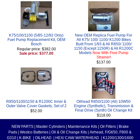
K75/100/1100 (5/85-12/92 Only)
New OEM Replica Fuel Pump For
Fuel Pump Replacement Kit, OEM
All K75/ 100/ 1100/ K1200 Bikes
Bosch
Built From 1/93 & All R850/ 1100/
1150 (Except 1150R) & All R1200C
Regular price: $382.00
Models
Now With Free Pump
Sale price: $377.00
Strainer!
$137.00
R850/1100/1150 & R1200C Inner &
Oilhead R850/1100 (All) 10W50
Outer Valve Cover Gaskets, Set of 2
Engine (Synthetic), Transmission &
Final Drive (Synth) Oil Change Kit
$52.00
$118.00
NEW PARTS
|
Master Cylinders
|
Maintenance Kits
|
Oil Filters
|
Brake
Pads
|
Westco Batteries
|
Oil & Oil Change Kits
|
Airhead, F/G650, F800 &
G310
|
K-BIKE
|
OILHEAD
|
HEX/ CAM/ WATERHEAD
|
K1200/1300/1600