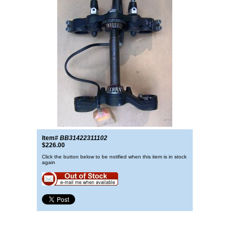
Item#
BB31422311102
$226.00
Click the button below to be notified when this item is in stock
again