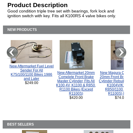
Product Description
Good condition triple tree set with bearings, fork lock and
ignition switch with key. Fits all K100RS 4 valve bikes only.
NEW PRODUCTS
New Aftermarket Fuel Level
Sender For All
New Aftermarket 20mm
New Magura COMP
K75/100/1100 Bikes 1986
Complete Front Brake
20mm Front Brake M
and Later
Master Cylinder, Fits All
Cylinder Rebuild Kit 
$249.00
K100 4V, K1100 & R850,
K1004V/K1100 
R1100 Bikes (Except
R850/1100 (Exce
R1100S)
R1100S) Bikes
$420.00
$74.00
BEST SELLERS