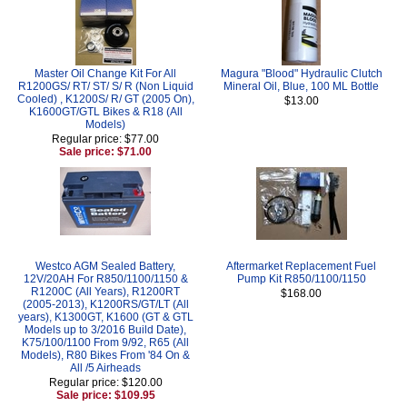
Master Oil Change Kit For All
Magura "Blood" Hydraulic Clutch
R1200GS/ RT/ ST/ S/ R (Non Liquid
Mineral Oil, Blue, 100 ML Bottle
Cooled) , K1200S/ R/ GT (2005 On),
$13.00
K1600GT/GTL Bikes & R18 (All
Models)
Regular price: $77.00
Sale price: $71.00
Westco AGM Sealed Battery,
Aftermarket Replacement Fuel
12V/20AH For R850/1100/1150 &
Pump Kit R850/1100/1150
R1200C (All Years), R1200RT
$168.00
(2005-2013), K1200RS/GT/LT (All
years), K1300GT, K1600 (GT & GTL
Models up to 3/2016 Build Date),
K75/100/1100 From 9/92, R65 (All
Models), R80 Bikes From '84 On &
All /5 Airheads
Regular price: $120.00
Sale price: $109.95