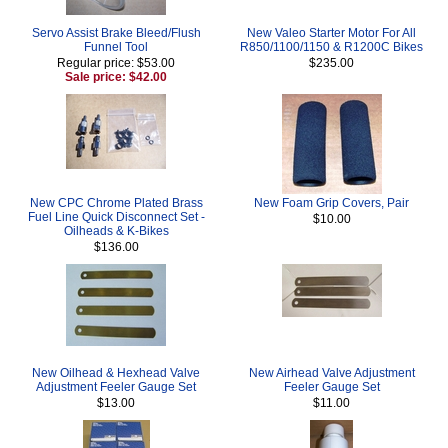
Servo Assist Brake Bleed/Flush
New Valeo Starter Motor For All
Funnel Tool
R850/1100/1150 & R1200C Bikes
Regular price: $53.00
$235.00
Sale price: $42.00
New CPC Chrome Plated Brass
New Foam Grip Covers, Pair
Fuel Line Quick Disconnect Set -
$10.00
Oilheads & K-Bikes
$136.00
New Oilhead & Hexhead Valve
New Airhead Valve Adjustment
Adjustment Feeler Gauge Set
Feeler Gauge Set
$13.00
$11.00