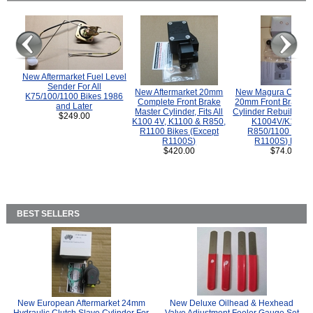
New Aftermarket Fuel Level
Sender For All
New Aftermarket 20mm
New Magura COMP
K75/100/1100 Bikes 1986
Complete Front Brake
20mm Front Brake M
and Later
Master Cylinder, Fits All
Cylinder Rebuild Kit 
$249.00
K100 4V, K1100 & R850,
K1004V/K1100 
R1100 Bikes (Except
R850/1100 (Exce
R1100S)
R1100S) Bikes
$420.00
$74.00
BEST SELLERS
New European Aftermarket 24mm
New Deluxe Oilhead & Hexhead
Hydraulic Clutch Slave Cylinder For
Valve Adjustment Feeler Gauge Set