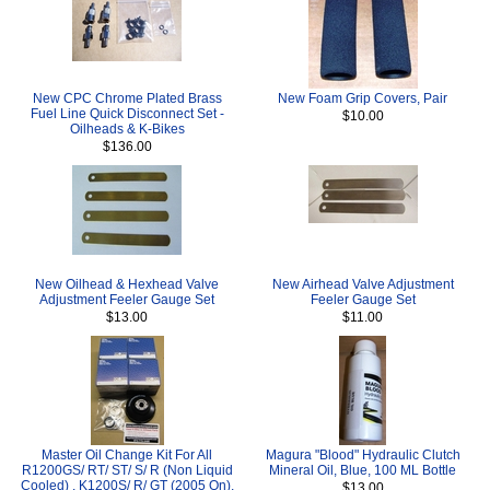
New CPC Chrome Plated Brass
New Foam Grip Covers, Pair
Fuel Line Quick Disconnect Set -
$10.00
Oilheads & K-Bikes
$136.00
New Oilhead & Hexhead Valve
New Airhead Valve Adjustment
Adjustment Feeler Gauge Set
Feeler Gauge Set
$13.00
$11.00
Master Oil Change Kit For All
Magura "Blood" Hydraulic Clutch
R1200GS/ RT/ ST/ S/ R (Non Liquid
Mineral Oil, Blue, 100 ML Bottle
Cooled) , K1200S/ R/ GT (2005 On),
$13.00