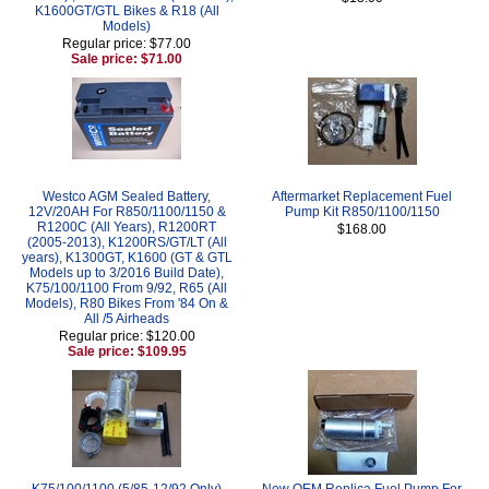
K1600GT/GTL Bikes & R18 (All
Models)
Regular price: $77.00
Sale price: $71.00
Westco AGM Sealed Battery,
Aftermarket Replacement Fuel
12V/20AH For R850/1100/1150 &
Pump Kit R850/1100/1150
R1200C (All Years), R1200RT
$168.00
(2005-2013), K1200RS/GT/LT (All
years), K1300GT, K1600 (GT & GTL
Models up to 3/2016 Build Date),
K75/100/1100 From 9/92, R65 (All
Models), R80 Bikes From '84 On &
All /5 Airheads
Regular price: $120.00
Sale price: $109.95
K75/100/1100 (5/85-12/92 Only)
New OEM Replica Fuel Pump For