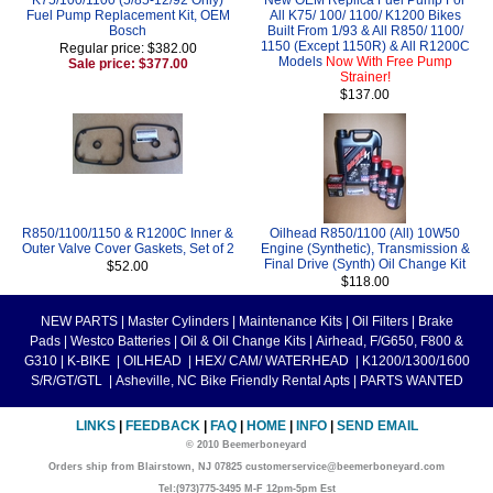
Fuel Pump Replacement Kit, OEM
All K75/ 100/ 1100/ K1200 Bikes
Bosch
Built From 1/93 & All R850/ 1100/
1150 (Except 1150R) & All R1200C
Regular price: $382.00
Models
Now With Free Pump
Sale price: $377.00
Strainer!
$137.00
R850/1100/1150 & R1200C Inner &
Oilhead R850/1100 (All) 10W50
Outer Valve Cover Gaskets, Set of 2
Engine (Synthetic), Transmission &
Final Drive (Synth) Oil Change Kit
$52.00
$118.00
NEW PARTS
|
Master Cylinders
|
Maintenance Kits
|
Oil Filters
|
Brake
Pads
|
Westco Batteries
|
Oil & Oil Change Kits
|
Airhead, F/G650, F800 &
G310
|
K-BIKE
|
OILHEAD
|
HEX/ CAM/ WATERHEAD
|
K1200/1300/1600
S/R/GT/GTL
|
Asheville, NC Bike Friendly Rental Apts
|
PARTS WANTED
LINKS
|
FEEDBACK
|
FAQ
|
HOME
|
INFO
|
SEND EMAIL
© 2010 Beemerboneyard
Orders ship from Blairstown, NJ 07825 customerservice@beemerboneyard.com
Tel:(973)775-3495 M-F 12pm-5pm Est