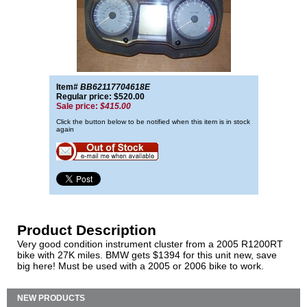
Item#
BB62117704618E
Regular price: $520.00
Sale price:
$415.00
Click the button below to be notified when this item is in stock
again
Product Description
Very good condition instrument cluster from a 2005 R1200RT
bike with 27K miles. BMW gets $1394 for this unit new, save
big here! Must be used with a 2005 or 2006 bike to work.
NEW PRODUCTS