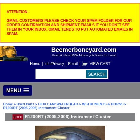
ATTENTION -
GMAIL CUSTOMERS PLEASE CHECK YOUR SPAM FOLDER FOR OUR
ORDER CONFIRMATION AND SHIPMENT EMAILS IF YOU DON"T SEE
THEM IN YOUR INBOX. GMAIL TENDS TO PUT AUTOMATED EMAILS IN
SPAM.
Beemerboneyard.com
Used & New BMW Motorcycle Parts for Less!
Home
|
Info/Privacy
|
Email
|
VIEW CART
MENU
Home
>
Used Parts
>
HEX/ CAM/ WATERHEAD
>
INSTRUMENTS & HORNS
>
R1200RT (2005-2006) Instrument Cluster
R1200RT (2005-2006) Instrument Cluster
SOLD