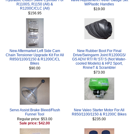
R1100S, R1150 (All) &
W/Plastic Handles
R1200C/CLC (All)
$19.00
$156.95
New Aftermarket Left Side Cam
New Rubber Boot For Final
Chain Tensioner Upgrade Kit For All
Drive/Swingarm Joint R1200GS/
R850/1100/1150 & R1200C/CL
GS ADV/ RT/ R/ ST/ S (Not Water-
Bikes
cooled Models) & HP2 Sport,
RnineT & Scrambler
$90.00
$73.00
Servo Assist Brake Bleed/Flush
New Valeo Starter Motor For All
Funnel Tool
R850/1100/1150 & R1200C Bikes
Regular price: $53.00
$235.00
Sale price: $42.00