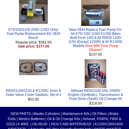
K75/100/1100 (5/85-12/92 Only)
New OEM Replica Fuel Pump For
Fuel Pump Replacement Kit, OEM
All K75/ 100/ 1100/ K1200 Bikes
Bosch
Built From 1/93 & All R850/ 1100/
1150 (Except 1150R) & All R1200C
Regular price: $382.00
Models
Now With Free Pump
Sale price: $377.00
Strainer!
$137.00
R850/1100/1150 & R1200C Inner &
Oilhead R850/1100 (All) 10W50
Outer Valve Cover Gaskets, Set of 2
Engine (Synthetic), Transmission &
Final Drive (Synth) Oil Change Kit
$52.00
$118.00
NEW PARTS
|
Master Cylinders
|
Maintenance Kits
|
Oil Filters
|
Brake
Pads
|
Westco Batteries
|
Oil & Oil Change Kits
|
Airhead, F/G650, F800 &
G310
|
K-BIKE
|
OILHEAD
|
HEX/ CAM/ WATERHEAD
|
K1200/1300/1600