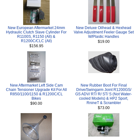
New European Aftermarket 24mm
New Deluxe Oilhead & Hexhead
Hydraulic Clutch Slave Cylinder For
Valve Adjustment Feeler Gauge Set
R1100S, R1150 (All) &
W/Plastic Handles
R1200C/CLC (All)
$19.00
$156.95
New Aftermarket Left Side Cam
New Rubber Boot For Final
Chain Tensioner Upgrade Kit For All
Drive/Swingarm Joint R1200GS/
R850/1100/1150 & R1200C/CL
GS ADV/ RT/ R/ ST/ S (Not Water-
Bikes
cooled Models) & HP2 Sport,
RnineT & Scrambler
$90.00
$73.00