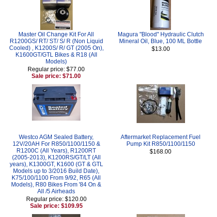
Master Oil Change Kit For All
Magura "Blood" Hydraulic Clutch
R1200GS/ RT/ ST/ S/ R (Non Liquid
Mineral Oil, Blue, 100 ML Bottle
Cooled) , K1200S/ R/ GT (2005 On),
$13.00
K1600GT/GTL Bikes & R18 (All
Models)
Regular price: $77.00
Sale price: $71.00
Westco AGM Sealed Battery,
Aftermarket Replacement Fuel
12V/20AH For R850/1100/1150 &
Pump Kit R850/1100/1150
R1200C (All Years), R1200RT
$168.00
(2005-2013), K1200RS/GT/LT (All
years), K1300GT, K1600 (GT & GTL
Models up to 3/2016 Build Date),
K75/100/1100 From 9/92, R65 (All
Models), R80 Bikes From '84 On &
All /5 Airheads
Regular price: $120.00
Sale price: $109.95