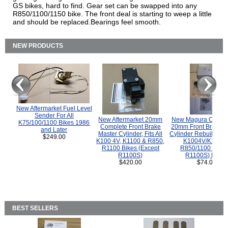
GS bikes, hard to find. Gear set can be swapped into any
R850/1100/1150 bike. The front deal is starting to weep a little
and should be replaced.Bearings feel smooth.
NEW PRODUCTS
New Aftermarket Fuel Level
Sender For All
New Aftermarket 20mm
New Magura COMP
K75/100/1100 Bikes 1986
Complete Front Brake
20mm Front Brake M
and Later
Master Cylinder, Fits All
Cylinder Rebuild Kit 
$249.00
K100 4V, K1100 & R850,
K1004V/K1100 
R1100 Bikes (Except
R850/1100 (Exce
R1100S)
R1100S) Bikes
$420.00
$74.00
BEST SELLERS