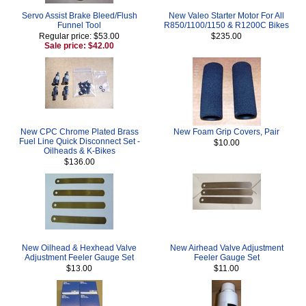
Servo Assist Brake Bleed/Flush
New Valeo Starter Motor For All
Funnel Tool
R850/1100/1150 & R1200C Bikes
Regular price: $53.00
$235.00
Sale price: $42.00
New CPC Chrome Plated Brass
New Foam Grip Covers, Pair
Fuel Line Quick Disconnect Set -
$10.00
Oilheads & K-Bikes
$136.00
New Oilhead & Hexhead Valve
New Airhead Valve Adjustment
Adjustment Feeler Gauge Set
Feeler Gauge Set
$13.00
$11.00