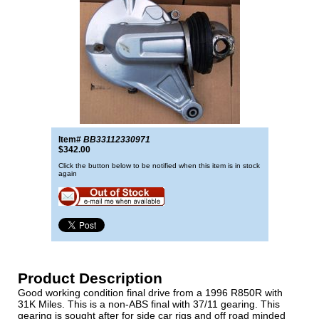
Item#
BB33112330971
$342.00
Click the button below to be notified when this item is in stock
again
Product Description
Good working condition final drive from a 1996 R850R with
31K Miles. This is a non-ABS final with 37/11 gearing. This
gearing is sought after for side car rigs and off road minded