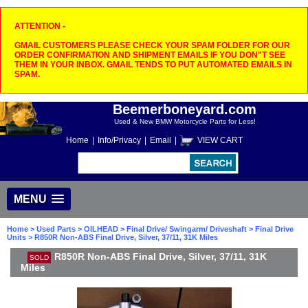
ATTENTION -
GMAIL CUSTOMERS PLEASE CHECK YOUR SPAM FOLDER FOR OUR
ORDER CONFIRMATION AND SHIPMENT EMAILS IF YOU DON"T SEE
THEM IN YOUR INBOX. GMAIL TENDS TO PUT AUTOMATED EMAILS IN
SPAM.
Beemerboneyard.com
Used & New BMW Motorcycle Parts for Less!
Home
|
Info/Privacy
|
Email
|
VIEW CART
MENU
Home
>
Used Parts
>
OILHEAD
>
Final Drive/ Swingarm/ Driveshaft
>
Final Drive
Units
> R850R Non-ABS Final Drive, Silver, 37/11, 31K Miles
R850R Non-ABS Final Drive, Silver, 37/11, 31K
SOLD
Miles