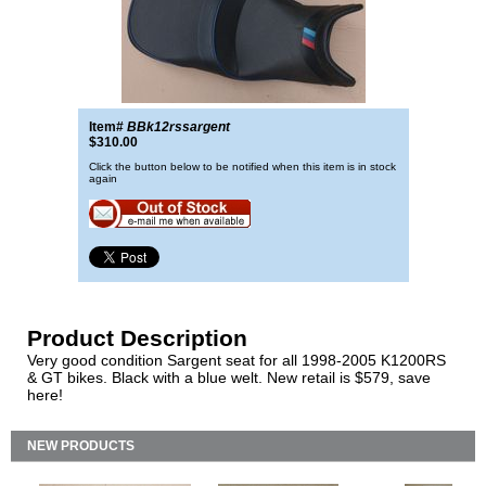
Item#
BBk12rssargent
$310.00
Click the button below to be notified when this item is in stock
again
Product Description
Very good condition Sargent seat for all 1998-2005 K1200RS
& GT bikes. Black with a blue welt. New retail is $579, save
here!
NEW PRODUCTS