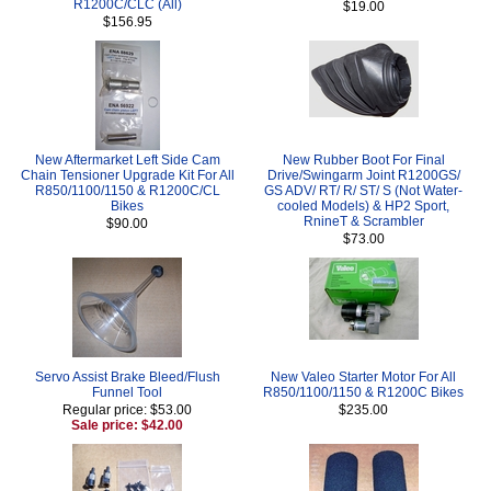
R1200C/CLC (All)
$19.00
$156.95
New Aftermarket Left Side Cam
New Rubber Boot For Final
Chain Tensioner Upgrade Kit For All
Drive/Swingarm Joint R1200GS/
R850/1100/1150 & R1200C/CL
GS ADV/ RT/ R/ ST/ S (Not Water-
Bikes
cooled Models) & HP2 Sport,
RnineT & Scrambler
$90.00
$73.00
Servo Assist Brake Bleed/Flush
New Valeo Starter Motor For All
Funnel Tool
R850/1100/1150 & R1200C Bikes
Regular price: $53.00
$235.00
Sale price: $42.00