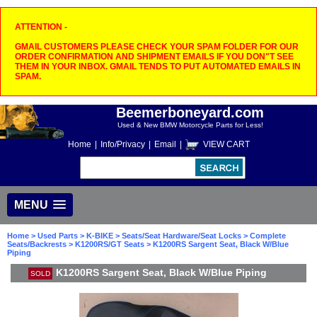
ATTENTION -
GMAIL CUSTOMERS PLEASE CHECK YOUR SPAM FOLDER FOR OUR
ORDER CONFIRMATION AND SHIPMENT EMAILS IF YOU DON"T SEE
THEM IN YOUR INBOX. GMAIL TENDS TO PUT AUTOMATED EMAILS IN
SPAM.
Beemerboneyard.com
Used & New BMW Motorcycle Parts for Less!
Home
|
Info/Privacy
|
Email
|
VIEW CART
MENU
Home
>
Used Parts
>
K-BIKE
>
Seats/Seat Hardware/Seat Locks
>
Complete
Seats/Backrests
>
K1200RS/GT Seats
> K1200RS Sargent Seat, Black W/Blue
Piping
K1200RS Sargent Seat, Black W/Blue Piping
SOLD