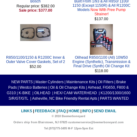
Bosch
Built From 1/93 & All R850/ 1100/
1150 (Except 1150R) & All R1200C
Regular price: $382.00
Models
Now With Free Pump
Sale price: $377.00
Strainer!
$137.00
R850/1100/1150 & R1200C Inner &
Oilhead R850/1100 (All) 10W50
Outer Valve Cover Gaskets, Set of 2
Engine (Synthetic), Transmission &
Final Drive (Synth) Oil Change Kit
$52.00
$118.00
NEW PARTS
|
Master Cylinders
|
Maintenance Kits
|
Oil Filters
|
Brake
Pads
|
Westco Batteries
|
Oil & Oil Change Kits
|
Airhead, F/G650, F800 &
G310
|
K-BIKE
|
OILHEAD
|
HEX/ CAM/ WATERHEAD
|
K1200/1300/1600
S/R/GT/GTL
|
Asheville, NC Bike Friendly Rental Apts
|
PARTS WANTED
LINKS
|
FEEDBACK
|
FAQ
|
HOME
|
INFO
|
SEND EMAIL
© 2010 Beemerboneyard
Orders ship from Blairstown, NJ 07825 customerservice@beemerboneyard.com
Tel:(973)775-3495 M-F 12pm-5pm Est