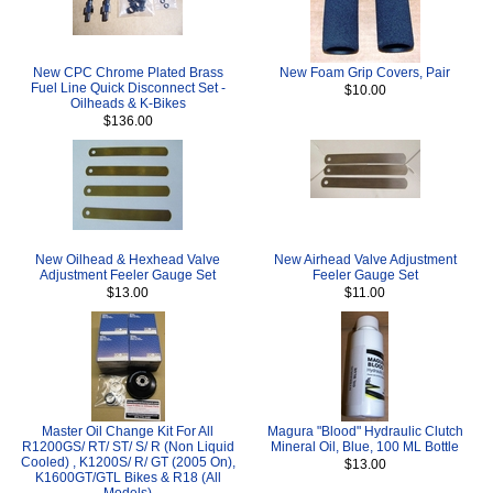
New CPC Chrome Plated Brass
New Foam Grip Covers, Pair
Fuel Line Quick Disconnect Set -
$10.00
Oilheads & K-Bikes
$136.00
New Oilhead & Hexhead Valve
New Airhead Valve Adjustment
Adjustment Feeler Gauge Set
Feeler Gauge Set
$13.00
$11.00
Master Oil Change Kit For All
Magura "Blood" Hydraulic Clutch
R1200GS/ RT/ ST/ S/ R (Non Liquid
Mineral Oil, Blue, 100 ML Bottle
Cooled) , K1200S/ R/ GT (2005 On),
$13.00
K1600GT/GTL Bikes & R18 (All
Models)