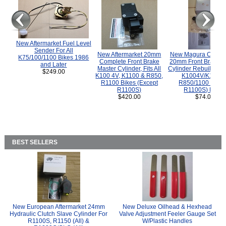
New Aftermarket Fuel Level
Sender For All
New Aftermarket 20mm
New Magura COMP
K75/100/1100 Bikes 1986
Complete Front Brake
20mm Front Brake M
and Later
Master Cylinder, Fits All
Cylinder Rebuild Kit 
$249.00
K100 4V, K1100 & R850,
K1004V/K1100 
R1100 Bikes (Except
R850/1100 (Exce
R1100S)
R1100S) Bikes
$420.00
$74.00
BEST SELLERS
New European Aftermarket 24mm
New Deluxe Oilhead & Hexhead
Hydraulic Clutch Slave Cylinder For
Valve Adjustment Feeler Gauge Set
R1100S, R1150 (All) &
W/Plastic Handles