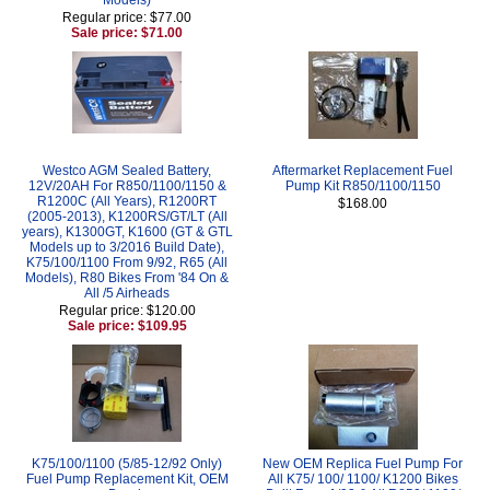
Regular price: $77.00
Sale price: $71.00
Westco AGM Sealed Battery,
Aftermarket Replacement Fuel
12V/20AH For R850/1100/1150 &
Pump Kit R850/1100/1150
R1200C (All Years), R1200RT
$168.00
(2005-2013), K1200RS/GT/LT (All
years), K1300GT, K1600 (GT & GTL
Models up to 3/2016 Build Date),
K75/100/1100 From 9/92, R65 (All
Models), R80 Bikes From '84 On &
All /5 Airheads
Regular price: $120.00
Sale price: $109.95
K75/100/1100 (5/85-12/92 Only)
New OEM Replica Fuel Pump For
Fuel Pump Replacement Kit, OEM
All K75/ 100/ 1100/ K1200 Bikes