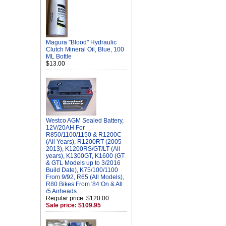
Magura "Blood" Hydraulic
Clutch Mineral Oil, Blue, 100
ML Bottle
$13.00
Westco AGM Sealed Battery,
12V/20AH For
R850/1100/1150 & R1200C
(All Years), R1200RT (2005-
2013), K1200RS/GT/LT (All
years), K1300GT, K1600 (GT
& GTL Models up to 3/2016
Build Date), K75/100/1100
From 9/92, R65 (All Models),
R80 Bikes From '84 On & All
/5 Airheads
Regular price: $120.00
Sale price: $109.95