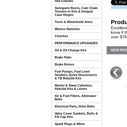
Site Glasses
Swingarm Boots, Cam Chain
Tension-er Kits & Integral
Case Hinges
Produ
Tools & Windshield Arms
Excellent
Westco Batteries
know if 
Clutches
over $783
PERFORMANCE UPGRADES
NEW PR
Oil & Oil Change Kits
Brake Pads
Brake Rotors
Fuel Pumps, Fuel Level
Senders, Quick Disconnects
& TB Rebuild Kits
Master & Slave Cylinders,
Rebuild Kits & Levers
Air & Fuel Filters, Alternator
Belts
Electrical Parts, Drive Belts
Valve Cover Gaskets, Bolts &
Fill Cap Kits
Spark Plugs & Wires