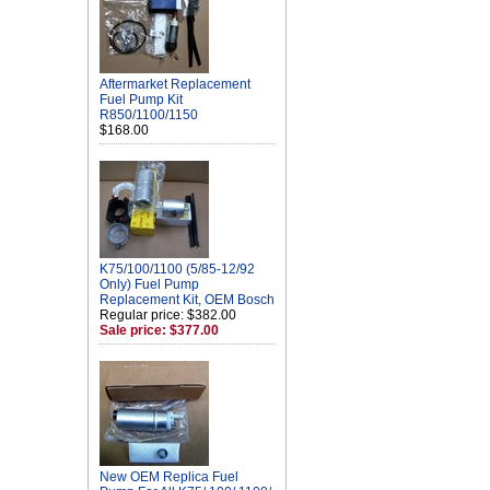
Aftermarket Replacement
Fuel Pump Kit
R850/1100/1150
$168.00
K75/100/1100 (5/85-12/92
Only) Fuel Pump
Replacement Kit, OEM Bosch
Regular price: $382.00
Sale price: $377.00
New OEM Replica Fuel