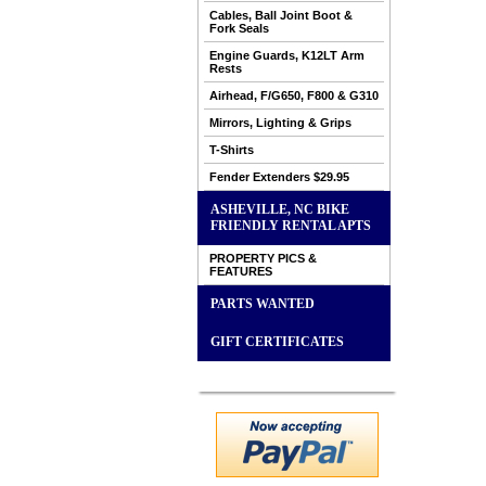
Cables, Ball Joint Boot &
Fork Seals
Engine Guards, K12LT Arm
Rests
Airhead, F/G650, F800 & G310
Mirrors, Lighting & Grips
T-Shirts
Fender Extenders $29.95
ASHEVILLE, NC BIKE
FRIENDLY RENTAL APTS
PROPERTY PICS &
FEATURES
PARTS WANTED
GIFT CERTIFICATES