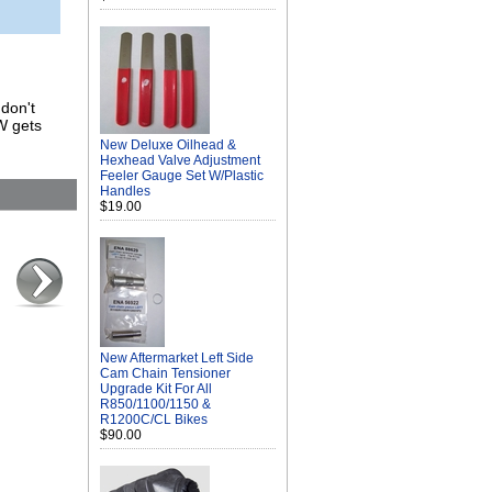
 don't
W gets
New Deluxe Oilhead &
Hexhead Valve Adjustment
Feeler Gauge Set W/Plastic
Handles
$19.00
New Aftermarket Left Side
Cam Chain Tensioner
Upgrade Kit For All
R850/1100/1150 &
R1200C/CL Bikes
$90.00