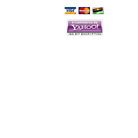
Script Here