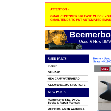
ATTENTION -
GMAIL CUSTOMERS PLEASE CHECK YOUR
GMAIL TENDS TO PUT AUTOMATED EMAIL
Beemerbo
Used & New BMW M
USED PARTS
Home
>
Used 
Seats
> K1200
K-BIKE
SOLD
OILHEAD
HEX/ CAM/ WATERHEAD
K1200/1300/1600 S/R/GT/GTL
NEW PARTS
Maintenance Kits, DVDs,
Books & Repair Manuals
Oil Filters, Crush Washers &