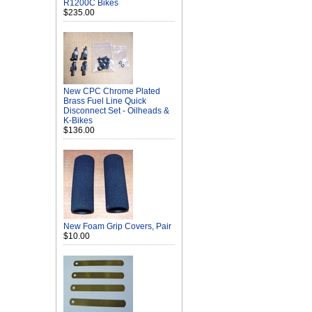
R1200C Bikes
$235.00
New CPC Chrome Plated
Brass Fuel Line Quick
Disconnect Set - Oilheads &
K-Bikes
$136.00
New Foam Grip Covers, Pair
$10.00