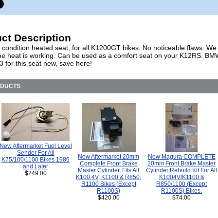
ct Description
 condition heated seat, for all K1200GT bikes. No noticeable flaws. We
the heat is working. Can be used as a comfort seat on your K12RS. BM
 for this seat new, save here!
ODUCTS
New Aftermarket Fuel Level
Sender For All
New Aftermarket 20mm
New Magura COMPLETE
K75/100/1100 Bikes 1986
Complete Front Brake
20mm Front Brake Master
and Later
Master Cylinder, Fits All
Cylinder Rebuild Kit For All
$249.00
K100 4V, K1100 & R850,
K1004V/K1100 &
R1100 Bikes (Except
R850/1100 (Except
R1100S)
R1100S) Bikes.
$420.00
$74.00