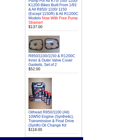
Pump For All K75/ 100/ 1100/
K1200 Bikes Built From 1/93
& All R850/ 1100/ 1150
(Except 1150R) & All R1200C
Models
Now With Free Pump
Strainer!
$137.00
R850/1100/1150 & R1200C
Inner & Outer Valve Cover
Gaskets, Set of 2
$52.00
Oilhead R850/1100 (All)
10W50 Engine (Synthetic),
Transmission & Final Drive
(Synth) Oil Change Kit
$118.00