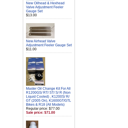
New Oilhead & Hexhead
Valve Adjustment Feeler
Gauge Set
$13.00
New Airhead Valve
Adjustment Feeler Gauge Set
$11.00
Master Oil Change Kit For All
R1200GS/ RT/ ST/ S/ R (Non
Liquid Cooled) , K1200S/ R/
GT (2005 On), K1600GT/GTL
Bikes & R18 (All Models)
Regular price: $77.00
Sale price: $71.00