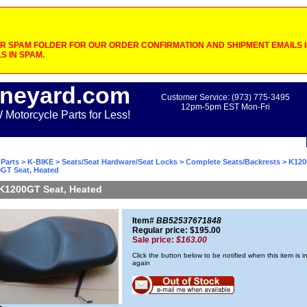
 SPAM FOLDER FOR OUR ORDER CONFIRMATION AND SHIPMENT EMAILS IF
S IN SPAM.
neyard.com
Customer Service: (973) 775-3495
12pm-5pm EST Mon-Fri
otorcycle Parts for Less!
Parts
>
K-BIKE
>
Seats/Seat Hardware/Seat Locks
>
Complete Seats/Backrests
>
K120
GT Seat, Heated
K1200GT Seat, Heated
Item#
BB52537671848
Regular price: $195.00
Sale price:
$163.00
Click the button below to be notified when this item is i
again