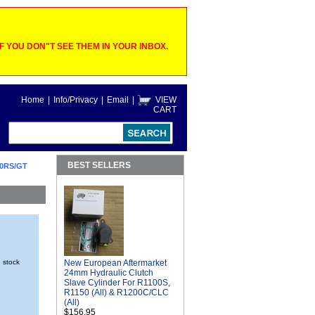
 YOU DON"T SEE THEM IN YOUR INBOX.
Home
|
Info/Privacy
|
Email
|
VIEW
CART
BEST SELLERS
0RS/GT
n stock
New European Aftermarket
24mm Hydraulic Clutch
Slave Cylinder For R1100S,
R1150 (All) & R1200C/CLC
(All)
$156.95