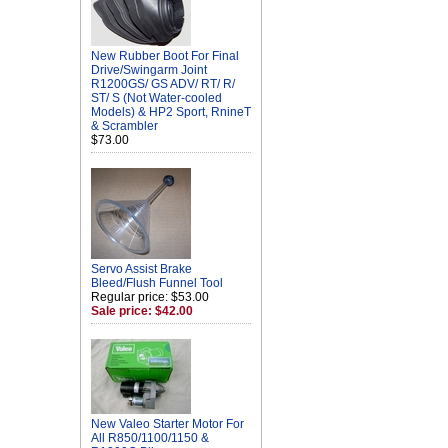
New Rubber Boot For Final
Drive/Swingarm Joint
R1200GS/ GS ADV/ RT/ R/
ST/ S (Not Water-cooled
Models) & HP2 Sport, RnineT
& Scrambler
$73.00
Servo Assist Brake
Bleed/Flush Funnel Tool
Regular price: $53.00
Sale price: $42.00
New Valeo Starter Motor For
All R850/1100/1150 &