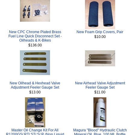
New CPC Chrome Plated Brass
New Foam Grip Covers, Pair
Fuel Line Quick Disconnect Set -
$10.00
Oilheads & K-Bikes
$136.00
New Oilhead & Hexhead Valve
New Airhead Valve Adjustment
Adjustment Feeler Gauge Set
Feeler Gauge Set
$13.00
$11.00
Master Oil Change Kit For All
Magura "Blood" Hydraulic Clutch
R1200GS/ RT/ ST/ S/ R (Non Liquid
Mineral Oil, Blue, 100 ML Bottle