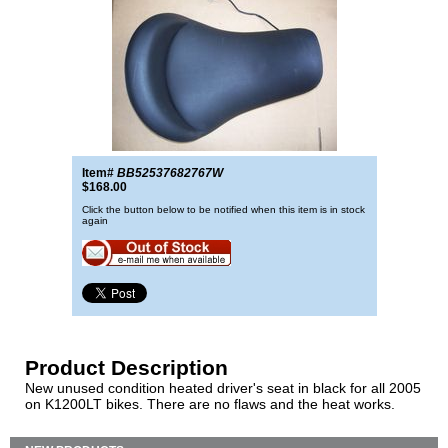
Item#
BB52537682767W
$168.00
Click the button below to be notified when this item is in stock
again
Product Description
New unused condition heated driver's seat in black for all 2005
on K1200LT bikes. There are no flaws and the heat works.