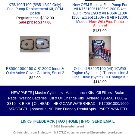
K75/100/1100 (5/85-12/92 Only)
New OEM Replica Fuel Pump For
Fuel Pump Replacement Kit, OEM
All K75/ 100/ 1100/ K1200 Bikes
Bosch
Built From 1/93 & All R850/ 1100/
1150 (Except 1150R) & All R1200C
Regular price: $382.00
Models
Now With Free Pump
Sale price: $377.00
Strainer!
$137.00
R850/1100/1150 & R1200C Inner &
Oilhead R850/1100 (All) 10W50
Outer Valve Cover Gaskets, Set of 2
Engine (Synthetic), Transmission &
Final Drive (Synth) Oil Change Kit
$52.00
$118.00
NEW PARTS
|
Master Cylinders
|
Maintenance Kits
|
Oil Filters
|
Brake
Pads
|
Westco Batteries
|
Oil & Oil Change Kits
|
Airhead, F/G650, F800 &
G310
|
K-BIKE
|
OILHEAD
|
HEX/ CAM/ WATERHEAD
|
K1200/1300/1600
S/R/GT/GTL
|
Asheville, NC Bike Friendly Rental Apts
|
PARTS WANTED
LINKS
|
FEEDBACK
|
FAQ
|
HOME
|
INFO
|
SEND EMAIL
© 2010 Beemerboneyard
Orders ship from Blairstown, NJ 07825 customerservice@beemerboneyard.com