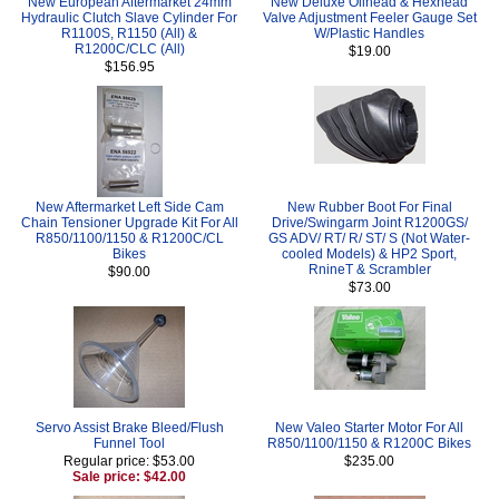
New European Aftermarket 24mm
New Deluxe Oilhead & Hexhead
Hydraulic Clutch Slave Cylinder For
Valve Adjustment Feeler Gauge Set
R1100S, R1150 (All) &
W/Plastic Handles
R1200C/CLC (All)
$19.00
$156.95
New Aftermarket Left Side Cam
New Rubber Boot For Final
Chain Tensioner Upgrade Kit For All
Drive/Swingarm Joint R1200GS/
R850/1100/1150 & R1200C/CL
GS ADV/ RT/ R/ ST/ S (Not Water-
Bikes
cooled Models) & HP2 Sport,
RnineT & Scrambler
$90.00
$73.00
Servo Assist Brake Bleed/Flush
New Valeo Starter Motor For All
Funnel Tool
R850/1100/1150 & R1200C Bikes
Regular price: $53.00
$235.00
Sale price: $42.00