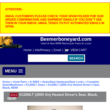
ATTENTION -
GMAIL CUSTOMERS PLEASE CHECK YOUR SPAM FOLDER FOR OUR
ORDER CONFIRMATION AND SHIPMENT EMAILS IF YOU DON"T SEE
THEM IN YOUR INBOX. GMAIL TENDS TO PUT AUTOMATED EMAILS IN
SPAM.
Beemerboneyard.com
Used & New BMW Motorcycle Parts for Less!
Home
|
Info/Privacy
|
Email
|
VIEW CART
MENU
Home
>
Used Parts
>
K-BIKE
>
Seats/Seat Hardware/Seat Locks
>
Complete
Seats/Backrests
>
K1200LT Seats
> K1200LT (2005 On) Heated Driver's Seat,
Black, NEW!
K1200LT (2005 On) Heated Driver's Seat, Black,
SOLD
NEW!