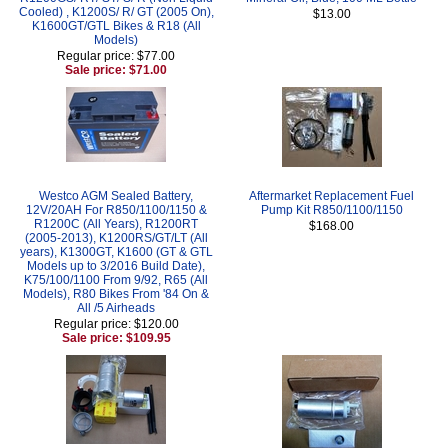
Cooled) , K1200S/ R/ GT (2005 On),
$13.00
K1600GT/GTL Bikes & R18 (All
Models)
Regular price: $77.00
Sale price: $71.00
Westco AGM Sealed Battery,
Aftermarket Replacement Fuel
12V/20AH For R850/1100/1150 &
Pump Kit R850/1100/1150
R1200C (All Years), R1200RT
$168.00
(2005-2013), K1200RS/GT/LT (All
years), K1300GT, K1600 (GT & GTL
Models up to 3/2016 Build Date),
K75/100/1100 From 9/92, R65 (All
Models), R80 Bikes From '84 On &
All /5 Airheads
Regular price: $120.00
Sale price: $109.95