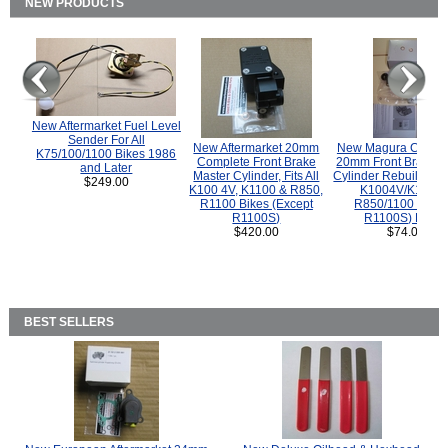
NEW PRODUCTS
New Aftermarket Fuel Level
Sender For All
New Aftermarket 20mm
New Magura COMP
K75/100/1100 Bikes 1986
Complete Front Brake
20mm Front Brake M
and Later
Master Cylinder, Fits All
Cylinder Rebuild Kit 
$249.00
K100 4V, K1100 & R850,
K1004V/K1100 
R1100 Bikes (Except
R850/1100 (Exce
R1100S)
R1100S) Bikes
$420.00
$74.00
BEST SELLERS