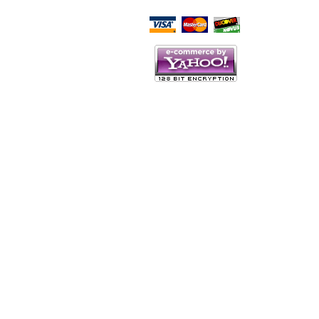
Script Here