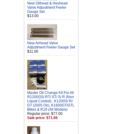
New Oilhead & Hexhead
Valve Adjustment Feeler
Gauge Set
$13.00
New Airhead Valve
Adjustment Feeler Gauge Set
$11.00
Master Oil Change Kit For All
R1200GS/ RT/ ST/ S/ R (Non
Liquid Cooled) , K1200S/ R/
GT (2005 On), K1600GT/GTL
Bikes & R18 (All Models)
Regular price: $77.00
Sale price: $71.00