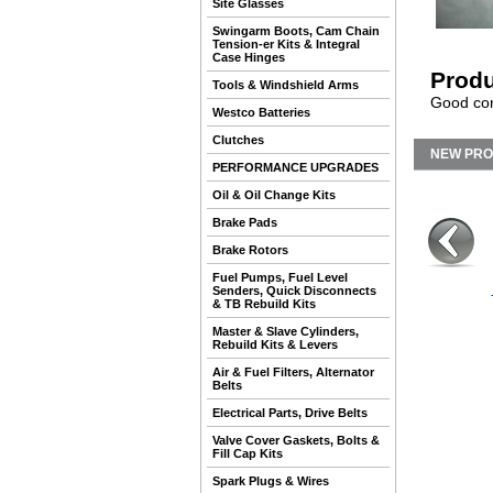
Site Glasses
Swingarm Boots, Cam Chain
Tension-er Kits & Integral
Case Hinges
Produ
Tools & Windshield Arms
Good cond
Westco Batteries
Clutches
NEW PR
PERFORMANCE UPGRADES
Oil & Oil Change Kits
Brake Pads
Brake Rotors
Fuel Pumps, Fuel Level
Senders, Quick Disconnects
& TB Rebuild Kits
Master & Slave Cylinders,
Rebuild Kits & Levers
Air & Fuel Filters, Alternator
Belts
Electrical Parts, Drive Belts
Valve Cover Gaskets, Bolts &
Fill Cap Kits
Spark Plugs & Wires