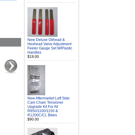
New Deluxe Oilhead &
Hexhead Valve Adjustment
Feeler Gauge Set W/Plastic
Handles
$19.00
New Aftermarket Left Side
Cam Chain Tensioner
Upgrade Kit For All
R850/1100/1150 &
R1200C/CL Bikes
$90.00