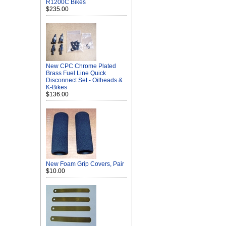
R1200C Bikes
$235.00
New CPC Chrome Plated
Brass Fuel Line Quick
Disconnect Set - Oilheads &
K-Bikes
$136.00
New Foam Grip Covers, Pair
$10.00