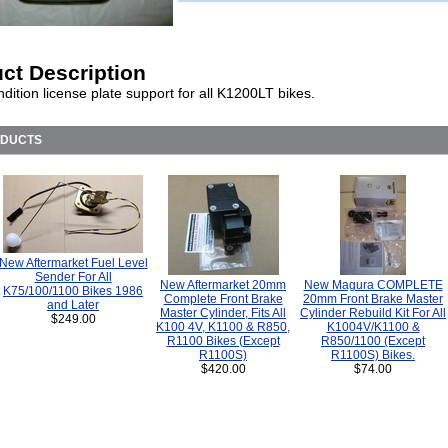
ct Description
ition license plate support for all K1200LT bikes.
ODUCTS
New Aftermarket Fuel Level
Sender For All
New Aftermarket 20mm
New Magura COMPLETE
K75/100/1100 Bikes 1986
Complete Front Brake
20mm Front Brake Master
and Later
Master Cylinder, Fits All
Cylinder Rebuild Kit For All
$249.00
K100 4V, K1100 & R850,
K1004V/K1100 &
R1100 Bikes (Except
R850/1100 (Except
R1100S)
R1100S) Bikes.
$420.00
$74.00