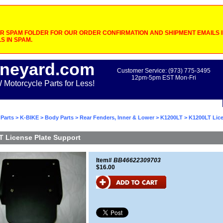
 SPAM FOLDER FOR OUR ORDER CONFIRMATION AND SHIPMENT EMAILS IF
S IN SPAM.
neyard.com
Customer Service: (973) 775-3495
12pm-5pm EST Mon-Fri
otorcycle Parts for Less!
Parts
>
K-BIKE
>
Body Parts
>
Rear Fenders, Inner & Lower
>
K1200LT
> K1200LT Lice
 License Plate Support
Item#
BB46622309703
$16.00