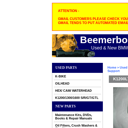
ATTENTION -
GMAIL CUSTOMERS PLEASE CHECK YOUR
GMAIL TENDS TO PUT AUTOMATED EMAIL
Beemerbo
Used & New BMW M
USED PARTS
Home
>
Used 
Support
K-BIKE
K1200LT
OILHEAD
HEX/ CAM/ WATERHEAD
K1200/1300/1600 S/R/GT/GTL
NEW PARTS
Maintenance Kits, DVDs,
Books & Repair Manuals
Oil Filters, Crush Washers &