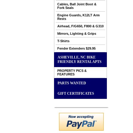
Cables, Ball Joint Boot &
Fork Seals
Engine Guards, K12LT Arm
Rests
Airhead, F/G650, F800 & G310
Mirrors, Lighting & Grips
T-Shirts
Fender Extenders $29.95
ASHEVILLE, NC BIKE
FRIENDLY RENTAL APTS
PROPERTY PICS &
FEATURES
PARTS WANTED
GIFT CERTIFICATES