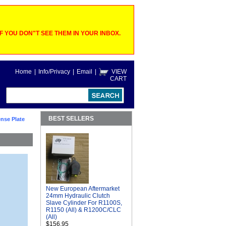
 YOU DON"T SEE THEM IN YOUR INBOX.
Home
|
Info/Privacy
|
Email
|
VIEW
CART
BEST SELLERS
nse Plate
New European Aftermarket
24mm Hydraulic Clutch
Slave Cylinder For R1100S,
R1150 (All) & R1200C/CLC
(All)
$156.95