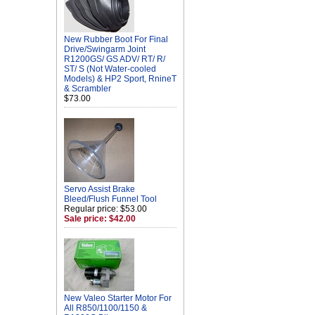
New Rubber Boot For Final
Drive/Swingarm Joint
R1200GS/ GS ADV/ RT/ R/
ST/ S (Not Water-cooled
Models) & HP2 Sport, RnineT
& Scrambler
$73.00
Servo Assist Brake
Bleed/Flush Funnel Tool
Regular price: $53.00
Sale price: $42.00
New Valeo Starter Motor For
All R850/1100/1150 &