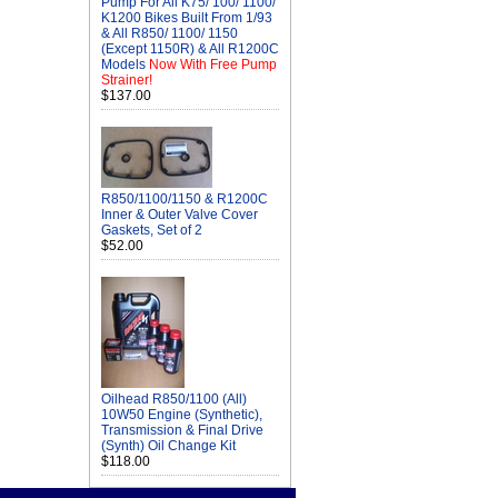
Pump For All K75/ 100/ 1100/
K1200 Bikes Built From 1/93
& All R850/ 1100/ 1150
(Except 1150R) & All R1200C
Models
Now With Free Pump
Strainer!
$137.00
R850/1100/1150 & R1200C
Inner & Outer Valve Cover
Gaskets, Set of 2
$52.00
Oilhead R850/1100 (All)
10W50 Engine (Synthetic),
Transmission & Final Drive
(Synth) Oil Change Kit
$118.00