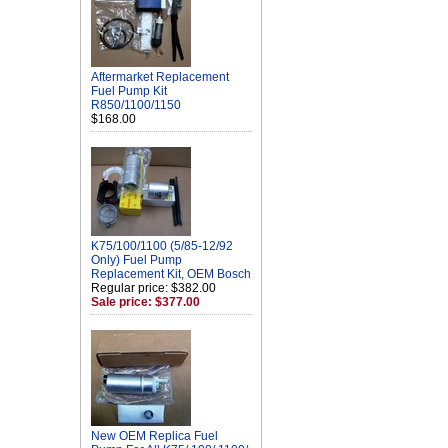
Aftermarket Replacement
Fuel Pump Kit
R850/1100/1150
$168.00
K75/100/1100 (5/85-12/92
Only) Fuel Pump
Replacement Kit, OEM Bosch
Regular price: $382.00
Sale price: $377.00
New OEM Replica Fuel