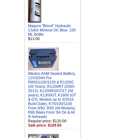
Magura "Blood" Hydraulic
Clutch Mineral Oil, Blue, 100
ML Bottle
$13.00
Westco AGM Sealed Battery,
12V/20AH For
R850/1100/1150 & R1200C
(All Years), R1200RT (2005-
2013), K1200RS/GT/LT (All
years), K1300GT, K1600 (GT
& GTL Models up to 3/2016
Build Date), K75/100/1100
From 9/92, R65 (All Models),
R80 Bikes From '84 On & All
/5 Airheads
Regular price: $120.00
Sale price: $109.95