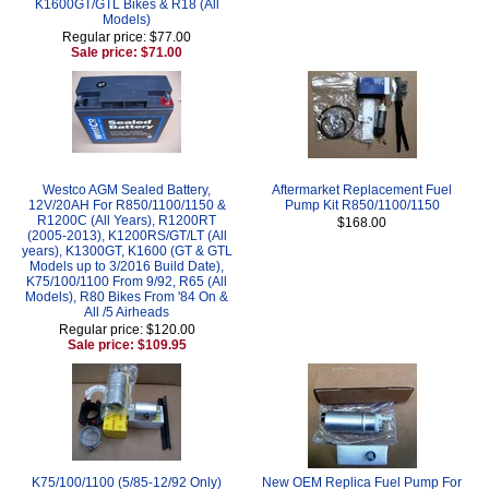
K1600GT/GTL Bikes & R18 (All
Models)
Regular price: $77.00
Sale price: $71.00
Westco AGM Sealed Battery,
Aftermarket Replacement Fuel
12V/20AH For R850/1100/1150 &
Pump Kit R850/1100/1150
R1200C (All Years), R1200RT
$168.00
(2005-2013), K1200RS/GT/LT (All
years), K1300GT, K1600 (GT & GTL
Models up to 3/2016 Build Date),
K75/100/1100 From 9/92, R65 (All
Models), R80 Bikes From '84 On &
All /5 Airheads
Regular price: $120.00
Sale price: $109.95
K75/100/1100 (5/85-12/92 Only)
New OEM Replica Fuel Pump For