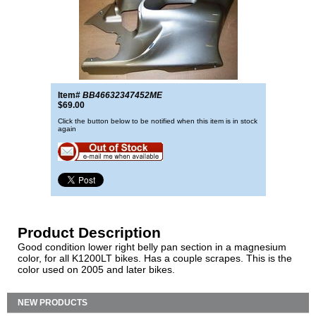
Item#
BB46632347452ME
$69.00
Click the button below to be notified when this item is in stock
again
Product Description
Good condition lower right belly pan section in a magnesium
color, for all K1200LT bikes. Has a couple scrapes. This is the
color used on 2005 and later bikes.
NEW PRODUCTS