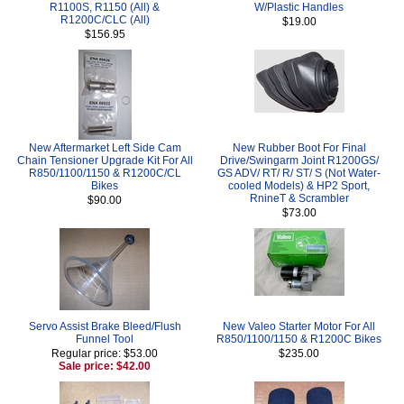
R1100S, R1150 (All) &
W/Plastic Handles
R1200C/CLC (All)
$19.00
$156.95
New Aftermarket Left Side Cam
New Rubber Boot For Final
Chain Tensioner Upgrade Kit For All
Drive/Swingarm Joint R1200GS/
R850/1100/1150 & R1200C/CL
GS ADV/ RT/ R/ ST/ S (Not Water-
Bikes
cooled Models) & HP2 Sport,
RnineT & Scrambler
$90.00
$73.00
Servo Assist Brake Bleed/Flush
New Valeo Starter Motor For All
Funnel Tool
R850/1100/1150 & R1200C Bikes
Regular price: $53.00
$235.00
Sale price: $42.00