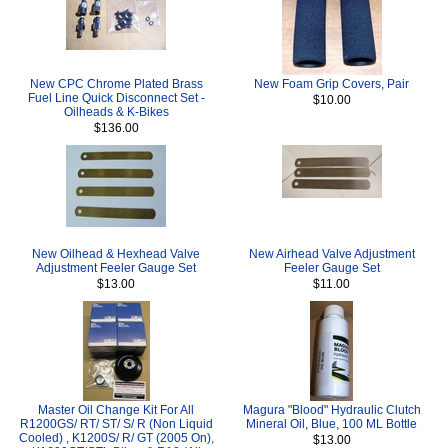
New CPC Chrome Plated Brass
New Foam Grip Covers, Pair
Fuel Line Quick Disconnect Set -
$10.00
Oilheads & K-Bikes
$136.00
New Oilhead & Hexhead Valve
New Airhead Valve Adjustment
Adjustment Feeler Gauge Set
Feeler Gauge Set
$13.00
$11.00
Master Oil Change Kit For All
Magura "Blood" Hydraulic Clutch
R1200GS/ RT/ ST/ S/ R (Non Liquid
Mineral Oil, Blue, 100 ML Bottle
Cooled) , K1200S/ R/ GT (2005 On),
$13.00