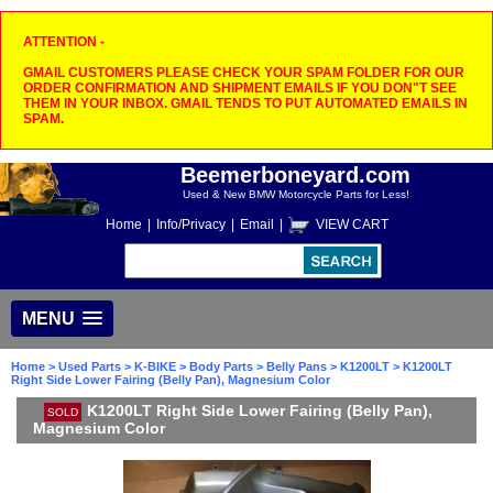
ATTENTION -
GMAIL CUSTOMERS PLEASE CHECK YOUR SPAM FOLDER FOR OUR
ORDER CONFIRMATION AND SHIPMENT EMAILS IF YOU DON"T SEE
THEM IN YOUR INBOX. GMAIL TENDS TO PUT AUTOMATED EMAILS IN
SPAM.
Beemerboneyard.com
Used & New BMW Motorcycle Parts for Less!
Home
|
Info/Privacy
|
Email
|
VIEW CART
MENU
Home
>
Used Parts
>
K-BIKE
>
Body Parts
>
Belly Pans
>
K1200LT
> K1200LT
Right Side Lower Fairing (Belly Pan), Magnesium Color
K1200LT Right Side Lower Fairing (Belly Pan),
SOLD
Magnesium Color