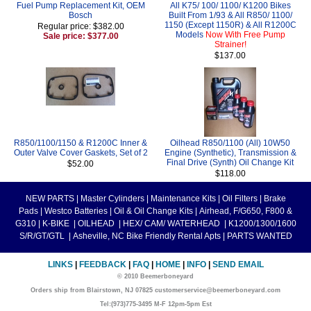
Fuel Pump Replacement Kit, OEM
All K75/ 100/ 1100/ K1200 Bikes
Bosch
Built From 1/93 & All R850/ 1100/
1150 (Except 1150R) & All R1200C
Regular price: $382.00
Models
Now With Free Pump
Sale price: $377.00
Strainer!
$137.00
R850/1100/1150 & R1200C Inner &
Oilhead R850/1100 (All) 10W50
Outer Valve Cover Gaskets, Set of 2
Engine (Synthetic), Transmission &
Final Drive (Synth) Oil Change Kit
$52.00
$118.00
NEW PARTS
|
Master Cylinders
|
Maintenance Kits
|
Oil Filters
|
Brake
Pads
|
Westco Batteries
|
Oil & Oil Change Kits
|
Airhead, F/G650, F800 &
G310
|
K-BIKE
|
OILHEAD
|
HEX/ CAM/ WATERHEAD
|
K1200/1300/1600
S/R/GT/GTL
|
Asheville, NC Bike Friendly Rental Apts
|
PARTS WANTED
LINKS
|
FEEDBACK
|
FAQ
|
HOME
|
INFO
|
SEND EMAIL
© 2010 Beemerboneyard
Orders ship from Blairstown, NJ 07825 customerservice@beemerboneyard.com
Tel:(973)775-3495 M-F 12pm-5pm Est