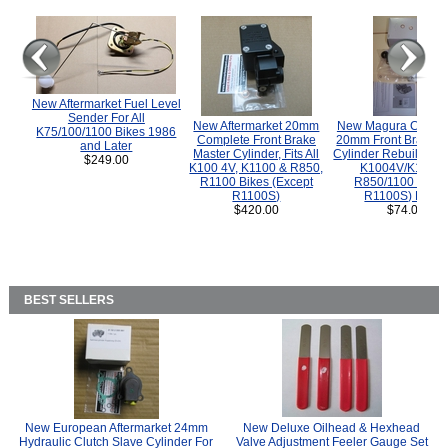
New Aftermarket Fuel Level
Sender For All
New Aftermarket 20mm
New Magura COMP
K75/100/1100 Bikes 1986
Complete Front Brake
20mm Front Brake M
and Later
Master Cylinder, Fits All
Cylinder Rebuild Kit 
$249.00
K100 4V, K1100 & R850,
K1004V/K1100 
R1100 Bikes (Except
R850/1100 (Exce
R1100S)
R1100S) Bikes
$420.00
$74.00
BEST SELLERS
New European Aftermarket 24mm
New Deluxe Oilhead & Hexhead
Hydraulic Clutch Slave Cylinder For
Valve Adjustment Feeler Gauge Set