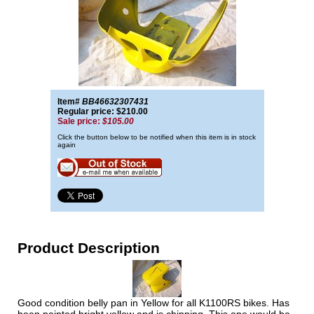
Item#
BB46632307431
Regular price: $210.00
Sale price:
$105.00
Click the button below to be notified when this item is in stock
again
Product Description
Good condition belly pan in Yellow for all K1100RS bikes. Has