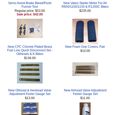
Servo Assist Brake Bleed/Flush
New Valeo Starter Motor For All
Funnel Tool
R850/1100/1150 & R1200C Bikes
Regular price: $53.00
$235.00
Sale price: $42.00
New CPC Chrome Plated Brass
New Foam Grip Covers, Pair
Fuel Line Quick Disconnect Set -
$10.00
Oilheads & K-Bikes
$136.00
New Oilhead & Hexhead Valve
New Airhead Valve Adjustment
Adjustment Feeler Gauge Set
Feeler Gauge Set
$13.00
$11.00