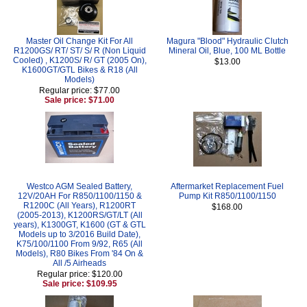
Master Oil Change Kit For All
Magura "Blood" Hydraulic Clutch
R1200GS/ RT/ ST/ S/ R (Non Liquid
Mineral Oil, Blue, 100 ML Bottle
Cooled) , K1200S/ R/ GT (2005 On),
$13.00
K1600GT/GTL Bikes & R18 (All
Models)
Regular price: $77.00
Sale price: $71.00
Westco AGM Sealed Battery,
Aftermarket Replacement Fuel
12V/20AH For R850/1100/1150 &
Pump Kit R850/1100/1150
R1200C (All Years), R1200RT
$168.00
(2005-2013), K1200RS/GT/LT (All
years), K1300GT, K1600 (GT & GTL
Models up to 3/2016 Build Date),
K75/100/1100 From 9/92, R65 (All
Models), R80 Bikes From '84 On &
All /5 Airheads
Regular price: $120.00
Sale price: $109.95