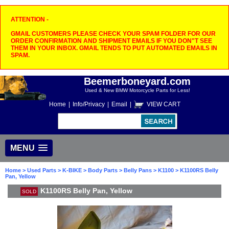
ATTENTION -
GMAIL CUSTOMERS PLEASE CHECK YOUR SPAM FOLDER FOR OUR
ORDER CONFIRMATION AND SHIPMENT EMAILS IF YOU DON"T SEE
THEM IN YOUR INBOX. GMAIL TENDS TO PUT AUTOMATED EMAILS IN
SPAM.
Beemerboneyard.com
Used & New BMW Motorcycle Parts for Less!
Home
|
Info/Privacy
|
Email
|
VIEW CART
MENU
Home
>
Used Parts
>
K-BIKE
>
Body Parts
>
Belly Pans
>
K1100
> K1100RS Belly
Pan, Yellow
K1100RS Belly Pan, Yellow
SOLD