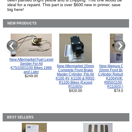
been painted bright yellow and is chipping. This one would be
ideal for a repaint. This part is over $600 new in primer, save
big here!
NEW PRODUCTS
New Aftermarket Fuel Level
Sender For All
New Aftermarket 20mm
New Magura COMP
K75/100/1100 Bikes 1986
Complete Front Brake
20mm Front Brake M
and Later
Master Cylinder, Fits All
Cylinder Rebuild Kit 
$249.00
K100 4V, K1100 & R850,
K1004V/K1100 
R1100 Bikes (Except
R850/1100 (Exce
R1100S)
R1100S) Bikes
$420.00
$74.00
BEST SELLERS