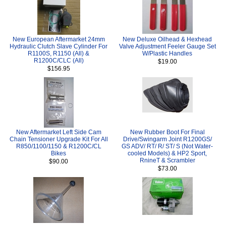
New European Aftermarket 24mm
New Deluxe Oilhead & Hexhead
Hydraulic Clutch Slave Cylinder For
Valve Adjustment Feeler Gauge Set
R1100S, R1150 (All) &
W/Plastic Handles
R1200C/CLC (All)
$19.00
$156.95
New Aftermarket Left Side Cam
New Rubber Boot For Final
Chain Tensioner Upgrade Kit For All
Drive/Swingarm Joint R1200GS/
R850/1100/1150 & R1200C/CL
GS ADV/ RT/ R/ ST/ S (Not Water-
Bikes
cooled Models) & HP2 Sport,
RnineT & Scrambler
$90.00
$73.00