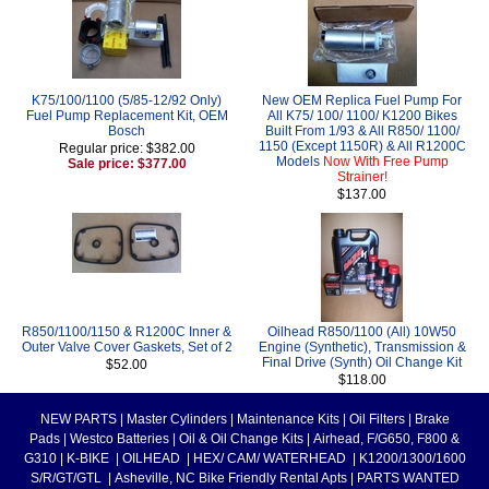
K75/100/1100 (5/85-12/92 Only)
New OEM Replica Fuel Pump For
Fuel Pump Replacement Kit, OEM
All K75/ 100/ 1100/ K1200 Bikes
Bosch
Built From 1/93 & All R850/ 1100/
1150 (Except 1150R) & All R1200C
Regular price: $382.00
Models
Now With Free Pump
Sale price: $377.00
Strainer!
$137.00
R850/1100/1150 & R1200C Inner &
Oilhead R850/1100 (All) 10W50
Outer Valve Cover Gaskets, Set of 2
Engine (Synthetic), Transmission &
Final Drive (Synth) Oil Change Kit
$52.00
$118.00
NEW PARTS
|
Master Cylinders
|
Maintenance Kits
|
Oil Filters
|
Brake
Pads
|
Westco Batteries
|
Oil & Oil Change Kits
|
Airhead, F/G650, F800 &
G310
|
K-BIKE
|
OILHEAD
|
HEX/ CAM/ WATERHEAD
|
K1200/1300/1600
S/R/GT/GTL
|
Asheville, NC Bike Friendly Rental Apts
|
PARTS WANTED