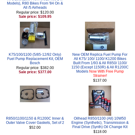
Models), R80 Bikes From '84 On &
All /5 Airheads
Regular price: $120.00
Sale price: $109.95
K75/100/1100 (5/85-12/92 Only)
New OEM Replica Fuel Pump For
Fuel Pump Replacement Kit, OEM
All K75/ 100/ 1100/ K1200 Bikes
Bosch
Built From 1/93 & All R850/ 1100/
1150 (Except 1150R) & All R1200C
Regular price: $382.00
Models
Now With Free Pump
Sale price: $377.00
Strainer!
$137.00
R850/1100/1150 & R1200C Inner &
Oilhead R850/1100 (All) 10W50
Outer Valve Cover Gaskets, Set of 2
Engine (Synthetic), Transmission &
Final Drive (Synth) Oil Change Kit
$52.00
$118.00