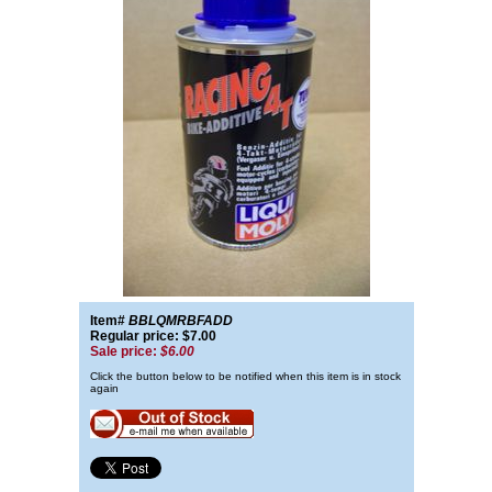
Item#
BBLQMRBFADD
Regular price: $7.00
Sale price:
$6.00
Click the button below to be notified when this item is in stock
again