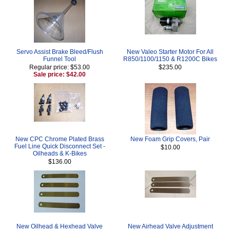
Servo Assist Brake Bleed/Flush
New Valeo Starter Motor For All
Funnel Tool
R850/1100/1150 & R1200C Bikes
Regular price: $53.00
$235.00
Sale price: $42.00
New CPC Chrome Plated Brass
New Foam Grip Covers, Pair
Fuel Line Quick Disconnect Set -
$10.00
Oilheads & K-Bikes
$136.00
New Oilhead & Hexhead Valve
New Airhead Valve Adjustment