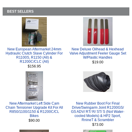
BEST SELLERS
New European Aftermarket 24mm
New Deluxe Oilhead & Hexhead
Hydraulic Clutch Slave Cylinder For
Valve Adjustment Feeler Gauge Set
R1100S, R1150 (All) &
W/Plastic Handles
R1200C/CLC (All)
$19.00
$156.95
New Aftermarket Left Side Cam
New Rubber Boot For Final
Chain Tensioner Upgrade Kit For All
Drive/Swingarm Joint R1200GS/
R850/1100/1150 & R1200C/CL
GS ADV/ RT/ R/ ST/ S (Not Water-
Bikes
cooled Models) & HP2 Sport,
RnineT & Scrambler
$90.00
$73.00