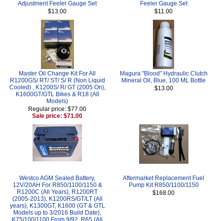
Adjustment Feeler Gauge Set
Feeler Gauge Set
$13.00
$11.00
Master Oil Change Kit For All
Magura "Blood" Hydraulic Clutch
R1200GS/ RT/ ST/ S/ R (Non Liquid
Mineral Oil, Blue, 100 ML Bottle
Cooled) , K1200S/ R/ GT (2005 On),
$13.00
K1600GT/GTL Bikes & R18 (All
Models)
Regular price: $77.00
Sale price: $71.00
Westco AGM Sealed Battery,
Aftermarket Replacement Fuel
12V/20AH For R850/1100/1150 &
Pump Kit R850/1100/1150
R1200C (All Years), R1200RT
$168.00
(2005-2013), K1200RS/GT/LT (All
years), K1300GT, K1600 (GT & GTL
Models up to 3/2016 Build Date),
K75/100/1100 From 9/92, R65 (All