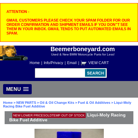
ATTENTION -
GMAIL CUSTOMERS PLEASE CHECK YOUR SPAM FOLDER FOR OUR
ORDER CONFIRMATION AND SHIPMENT EMAILS IF YOU DON"T SEE
THEM IN YOUR INBOX. GMAIL TENDS TO PUT AUTOMATED EMAILS IN
SPAM.
Beemerboneyard.com
Used & New BMW Motorcycle Parts for Less!
Home
|
Info/Privacy
|
Email
|
VIEW CART
MENU
Home
>
NEW PARTS
>
Oil & Oil Change Kits
>
Fuel & Oil Additives
> Liqui-Moly
Racing Bike Fuel Additive
Liqui-Moly Racing
NEW LOWER PRICESOLDTEMP OUT OF STOCK
Bike Fuel Additive