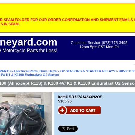
 SPAM FOLDER FOR OUR ORDER CONFIRMATION AND SHIPMENT EMAILS IF
S IN SPAM.
neyard.com
Customer Service: (973) 775-3495
12pm-5pm EST Mon-Fri
otorcycle Parts for Less!
PARTS
>
Electrical Parts, Drive Belts
>
O2 SENSORS & STARTER RELAYS
> R850/ 1100
 4V/ K1 & K1100 Enduralast O2 Sensor
100 (All except R11S) & K100 4V/ K1 & K1100 Enduralast O2 Senso
Item#
BB11781464492OE
$105.95