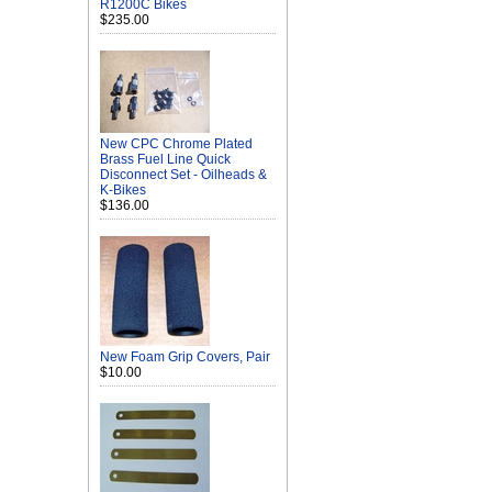
R1200C Bikes
$235.00
New CPC Chrome Plated
Brass Fuel Line Quick
Disconnect Set - Oilheads &
K-Bikes
$136.00
New Foam Grip Covers, Pair
$10.00