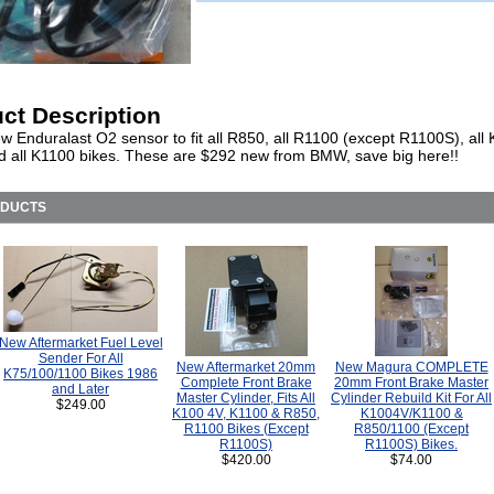
ct Description
w Enduralast O2 sensor to fit all R850, all R1100 (except R1100S), all
nd all K1100 bikes. These are $292 new from BMW, save big here!!
ODUCTS
New Aftermarket Fuel Level
Sender For All
New Aftermarket 20mm
New Magura COMPLETE
K75/100/1100 Bikes 1986
Complete Front Brake
20mm Front Brake Master
and Later
Master Cylinder, Fits All
Cylinder Rebuild Kit For All
$249.00
K100 4V, K1100 & R850,
K1004V/K1100 &
R1100 Bikes (Except
R850/1100 (Except
R1100S)
R1100S) Bikes.
$420.00
$74.00