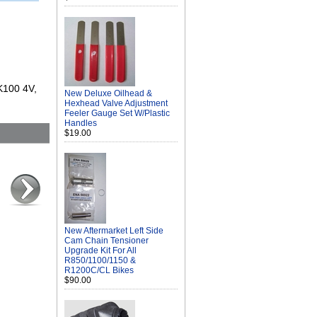
 K100 4V,
New Deluxe Oilhead &
Hexhead Valve Adjustment
Feeler Gauge Set W/Plastic
Handles
$19.00
New Aftermarket Left Side
Cam Chain Tensioner
Upgrade Kit For All
R850/1100/1150 &
R1200C/CL Bikes
$90.00