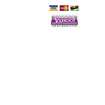
Script Here