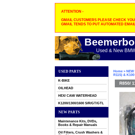
ATTENTION -
GMAIL CUSTOMERS PLEASE CHECK YOUR
GMAIL TENDS TO PUT AUTOMATED EMAIL
Beemerbo
Used & New BMW M
USED PARTS
Home
>
NEW 
R11S) & K100
K-BIKE
R850/ 1
OILHEAD
HEX/ CAM/ WATERHEAD
K1200/1300/1600 S/R/GT/GTL
NEW PARTS
Maintenance Kits, DVDs,
Books & Repair Manuals
Oil Filters, Crush Washers &