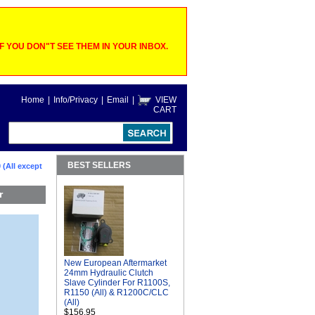
 YOU DON"T SEE THEM IN YOUR INBOX.
Home
|
Info/Privacy
|
Email
|
VIEW
CART
BEST SELLERS
 (All except
r
New European Aftermarket
24mm Hydraulic Clutch
Slave Cylinder For R1100S,
R1150 (All) & R1200C/CLC
(All)
$156.95