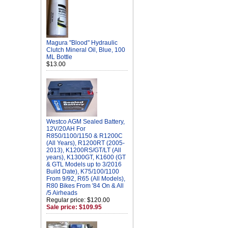
Magura "Blood" Hydraulic
Clutch Mineral Oil, Blue, 100
ML Bottle
$13.00
Westco AGM Sealed Battery,
12V/20AH For
R850/1100/1150 & R1200C
(All Years), R1200RT (2005-
2013), K1200RS/GT/LT (All
years), K1300GT, K1600 (GT
& GTL Models up to 3/2016
Build Date), K75/100/1100
From 9/92, R65 (All Models),
R80 Bikes From '84 On & All
/5 Airheads
Regular price: $120.00
Sale price: $109.95