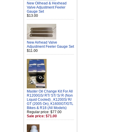
New Oilhead & Hexhead
Valve Adjustment Feeler
Gauge Set
$13.00
New Airhead Valve
Adjustment Feeler Gauge Set
$11.00
Master Oil Change Kit For All
R1200GS/ RT/ ST/ S/ R (Non
Liquid Cooled) , K1200S/ R/
GT (2005 On), K1600GT/GTL
Bikes & R18 (All Models)
Regular price: $77.00
Sale price: $71.00