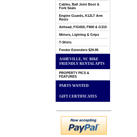
Cables, Ball Joint Boot &
Fork Seals
Engine Guards, K12LT Arm
Rests
Airhead, F/G650, F800 & G310
Mirrors, Lighting & Grips
T-Shirts
Fender Extenders $29.95
ASHEVILLE, NC BIKE
FRIENDLY RENTAL APTS
PROPERTY PICS &
FEATURES
PARTS WANTED
GIFT CERTIFICATES