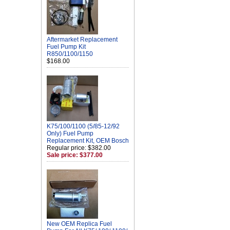
Aftermarket Replacement
Fuel Pump Kit
R850/1100/1150
$168.00
K75/100/1100 (5/85-12/92
Only) Fuel Pump
Replacement Kit, OEM Bosch
Regular price: $382.00
Sale price: $377.00
New OEM Replica Fuel