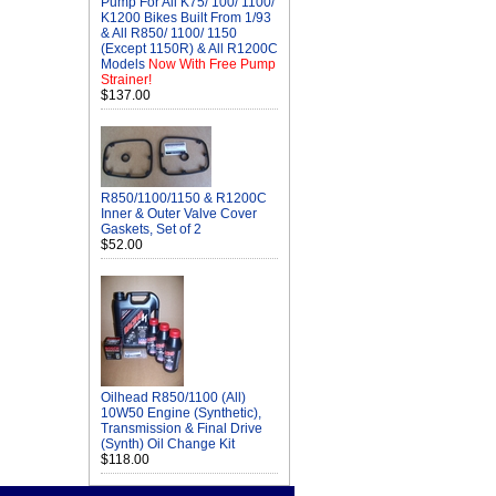
Pump For All K75/ 100/ 1100/
K1200 Bikes Built From 1/93
& All R850/ 1100/ 1150
(Except 1150R) & All R1200C
Models
Now With Free Pump
Strainer!
$137.00
R850/1100/1150 & R1200C
Inner & Outer Valve Cover
Gaskets, Set of 2
$52.00
Oilhead R850/1100 (All)
10W50 Engine (Synthetic),
Transmission & Final Drive
(Synth) Oil Change Kit
$118.00