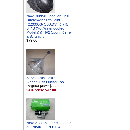
New Rubber Boot For Final
Drive/Swingarm Joint
R1200GS/ GS ADV/ RT/ R/
ST/ S (Not Water-cooled
Models) & HP2 Sport, RnineT
& Scrambler
$73.00
Servo Assist Brake
Bleed/Flush Funnel Tool
Regular price: $53.00
Sale price: $42.00
New Valeo Starter Motor For
All R850/1100/1150 &