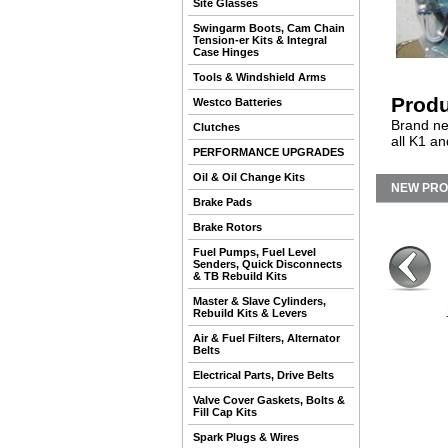
Site Glasses
Swingarm Boots, Cam Chain
Tension-er Kits & Integral
Case Hinges
Tools & Windshield Arms
Produ
Westco Batteries
Brand ne
Clutches
all K1 a
PERFORMANCE UPGRADES
Oil & Oil Change Kits
NEW PR
Brake Pads
Brake Rotors
Fuel Pumps, Fuel Level
Senders, Quick Disconnects
& TB Rebuild Kits
Master & Slave Cylinders,
Rebuild Kits & Levers
Air & Fuel Filters, Alternator
Belts
Electrical Parts, Drive Belts
Valve Cover Gaskets, Bolts &
Fill Cap Kits
Spark Plugs & Wires