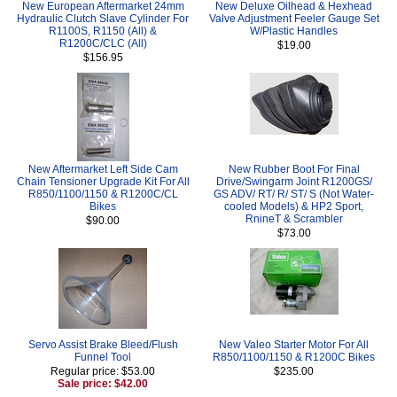
New European Aftermarket 24mm
New Deluxe Oilhead & Hexhead
Hydraulic Clutch Slave Cylinder For
Valve Adjustment Feeler Gauge Set
R1100S, R1150 (All) &
W/Plastic Handles
R1200C/CLC (All)
$19.00
$156.95
New Aftermarket Left Side Cam
New Rubber Boot For Final
Chain Tensioner Upgrade Kit For All
Drive/Swingarm Joint R1200GS/
R850/1100/1150 & R1200C/CL
GS ADV/ RT/ R/ ST/ S (Not Water-
Bikes
cooled Models) & HP2 Sport,
RnineT & Scrambler
$90.00
$73.00
Servo Assist Brake Bleed/Flush
New Valeo Starter Motor For All
Funnel Tool
R850/1100/1150 & R1200C Bikes
Regular price: $53.00
$235.00
Sale price: $42.00