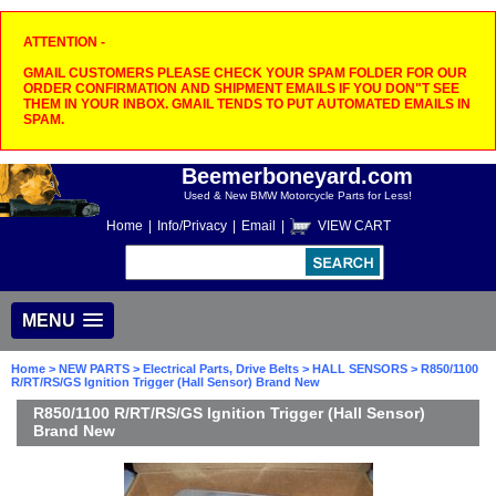
ATTENTION -
GMAIL CUSTOMERS PLEASE CHECK YOUR SPAM FOLDER FOR OUR
ORDER CONFIRMATION AND SHIPMENT EMAILS IF YOU DON"T SEE
THEM IN YOUR INBOX. GMAIL TENDS TO PUT AUTOMATED EMAILS IN
SPAM.
Beemerboneyard.com
Used & New BMW Motorcycle Parts for Less!
Home
|
Info/Privacy
|
Email
|
VIEW CART
MENU
Home
>
NEW PARTS
>
Electrical Parts, Drive Belts
>
HALL SENSORS
> R850/1100
R/RT/RS/GS Ignition Trigger (Hall Sensor) Brand New
R850/1100 R/RT/RS/GS Ignition Trigger (Hall Sensor)
Brand New