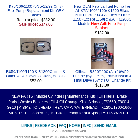
K75/100/1100 (5/85-12/92 Only)
New OEM Replica Fuel Pump For
Fuel Pump Replacement Kit, OEM
All K75/ 100/ 1100/ K1200 Bikes
Bosch
Built From 1/93 & All R850/ 1100/
1150 (Except 1150R) & All R1200C
Regular price: $382.00
Models
Now With Free Pump
Sale price: $377.00
Strainer!
$137.00
R850/1100/1150 & R1200C Inner &
Oilhead R850/1100 (All) 10W50
Outer Valve Cover Gaskets, Set of 2
Engine (Synthetic), Transmission &
Final Drive (Synth) Oil Change Kit
$52.00
$118.00
NEW PARTS
|
Master Cylinders
|
Maintenance Kits
|
Oil Filters
|
Brake
Pads
|
Westco Batteries
|
Oil & Oil Change Kits
|
Airhead, F/G650, F800 &
G310
|
K-BIKE
|
OILHEAD
|
HEX/ CAM/ WATERHEAD
|
K1200/1300/1600
S/R/GT/GTL
|
Asheville, NC Bike Friendly Rental Apts
|
PARTS WANTED
LINKS
|
FEEDBACK
|
FAQ
|
HOME
|
INFO
|
SEND EMAIL
© 2010 Beemerboneyard
Orders ship from Blairstown, NJ 07825 customerservice@beemerboneyard.com