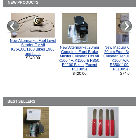
NEW PRODUCTS
New Aftermarket Fuel Level
Sender For All
New Aftermarket 20mm
New Magura COMP
K75/100/1100 Bikes 1986
Complete Front Brake
20mm Front Brake M
and Later
Master Cylinder, Fits All
Cylinder Rebuild Kit 
$249.00
K100 4V, K1100 & R850,
K1004V/K1100 
R1100 Bikes (Except
R850/1100 (Exce
R1100S)
R1100S) Bikes
$420.00
$74.00
BEST SELLERS