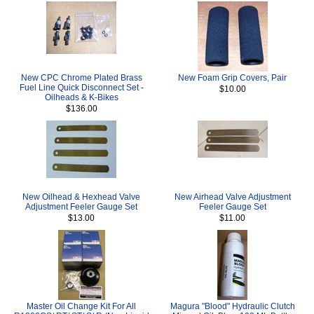
New CPC Chrome Plated Brass
New Foam Grip Covers, Pair
Fuel Line Quick Disconnect Set -
$10.00
Oilheads & K-Bikes
$136.00
New Oilhead & Hexhead Valve
New Airhead Valve Adjustment
Adjustment Feeler Gauge Set
Feeler Gauge Set
$13.00
$11.00
Master Oil Change Kit For All
Magura "Blood" Hydraulic Clutch