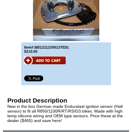
Item#
BB12112306137EDL
$210.00
Product Description
New in the box German made Enduralast ignition sensor (Hall
sensor) to fit all R850/1100R/RT/RS/GS bikes. Made with high
temp silicone wiring and OEM type sensors. Price these at the
dealer ($465) and save here!