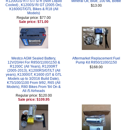
R1200GS/ RT/ ST/ S/ R (Non Liquid
Mineral Oil, Blue, 100 ML Bottle
Cooled) , K1200S/ R/ GT (2005 On),
$13.00
K1600GT/GTL Bikes & R18 (All
Models)
Regular price: $77.00
Sale price: $71.00
Westco AGM Sealed Battery,
Aftermarket Replacement Fuel
12V/20AH For R850/1100/1150 &
Pump Kit R850/1100/1150
R1200C (All Years), R1200RT
$168.00
(2005-2013), K1200RS/GT/LT (All
years), K1300GT, K1600 (GT & GTL
Models up to 3/2016 Build Date),
K75/100/1100 From 9/92, R65 (All
Models), R80 Bikes From '84 On &
All /5 Airheads
Regular price: $120.00
Sale price: $109.95