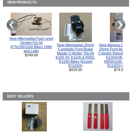
NEW PRODUCTS
New Aftermarket Fuel Level
Sender For All
New Aftermarket 20mm
New Magura COMP
K75/100/1100 Bikes 1986
Complete Front Brake
20mm Front Brake M
and Later
Master Cylinder, Fits All
Cylinder Rebuild Kit 
$249.00
K100 4V, K1100 & R850,
K1004V/K1100 
R1100 Bikes (Except
R850/1100 (Exce
R1100S)
R1100S) Bikes
$420.00
$74.00
BEST SELLERS