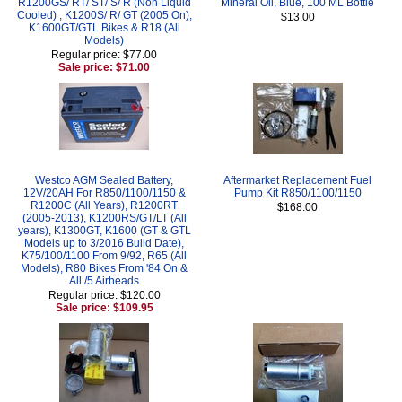
R1200GS/ RT/ ST/ S/ R (Non Liquid
Mineral Oil, Blue, 100 ML Bottle
Cooled) , K1200S/ R/ GT (2005 On),
$13.00
K1600GT/GTL Bikes & R18 (All
Models)
Regular price: $77.00
Sale price: $71.00
Westco AGM Sealed Battery,
Aftermarket Replacement Fuel
12V/20AH For R850/1100/1150 &
Pump Kit R850/1100/1150
R1200C (All Years), R1200RT
$168.00
(2005-2013), K1200RS/GT/LT (All
years), K1300GT, K1600 (GT & GTL
Models up to 3/2016 Build Date),
K75/100/1100 From 9/92, R65 (All
Models), R80 Bikes From '84 On &
All /5 Airheads
Regular price: $120.00
Sale price: $109.95