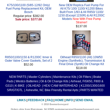
K75/100/1100 (5/85-12/92 Only)
New OEM Replica Fuel Pump For
Fuel Pump Replacement Kit, OEM
All K75/ 100/ 1100/ K1200 Bikes
Bosch
Built From 1/93 & All R850/ 1100/
1150 (Except 1150R) & All R1200C
Regular price: $382.00
Models
Now With Free Pump
Sale price: $377.00
Strainer!
$137.00
R850/1100/1150 & R1200C Inner &
Oilhead R850/1100 (All) 10W50
Outer Valve Cover Gaskets, Set of 2
Engine (Synthetic), Transmission &
Final Drive (Synth) Oil Change Kit
$52.00
$118.00
NEW PARTS
|
Master Cylinders
|
Maintenance Kits
|
Oil Filters
|
Brake
Pads
|
Westco Batteries
|
Oil & Oil Change Kits
|
Airhead, F/G650, F800 &
G310
|
K-BIKE
|
OILHEAD
|
HEX/ CAM/ WATERHEAD
|
K1200/1300/1600
S/R/GT/GTL
|
Asheville, NC Bike Friendly Rental Apts
|
PARTS WANTED
LINKS
|
FEEDBACK
|
FAQ
|
HOME
|
INFO
|
SEND EMAIL
© 2010 Beemerboneyard
Orders ship from Blairstown, NJ 07825 customerservice@beemerboneyard.com