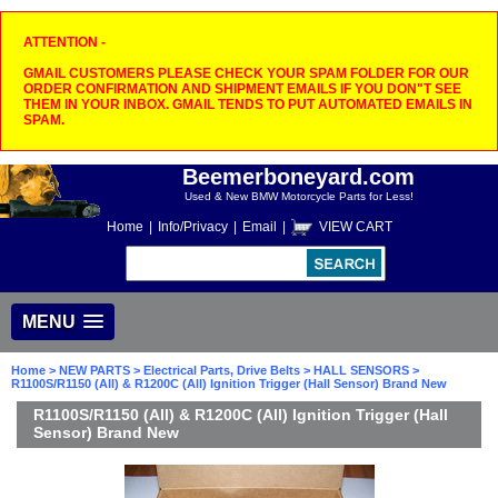
ATTENTION -
GMAIL CUSTOMERS PLEASE CHECK YOUR SPAM FOLDER FOR OUR
ORDER CONFIRMATION AND SHIPMENT EMAILS IF YOU DON"T SEE
THEM IN YOUR INBOX. GMAIL TENDS TO PUT AUTOMATED EMAILS IN
SPAM.
Beemerboneyard.com
Used & New BMW Motorcycle Parts for Less!
Home
|
Info/Privacy
|
Email
|
VIEW CART
MENU
Home
>
NEW PARTS
>
Electrical Parts, Drive Belts
>
HALL SENSORS
>
R1100S/R1150 (All) & R1200C (All) Ignition Trigger (Hall Sensor) Brand New
R1100S/R1150 (All) & R1200C (All) Ignition Trigger (Hall
Sensor) Brand New