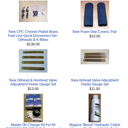
New CPC Chrome Plated Brass
New Foam Grip Covers, Pair
Fuel Line Quick Disconnect Set -
$10.00
Oilheads & K-Bikes
$136.00
New Oilhead & Hexhead Valve
New Airhead Valve Adjustment
Adjustment Feeler Gauge Set
Feeler Gauge Set
$13.00
$11.00
Master Oil Change Kit For All
Magura "Blood" Hydraulic Clutch