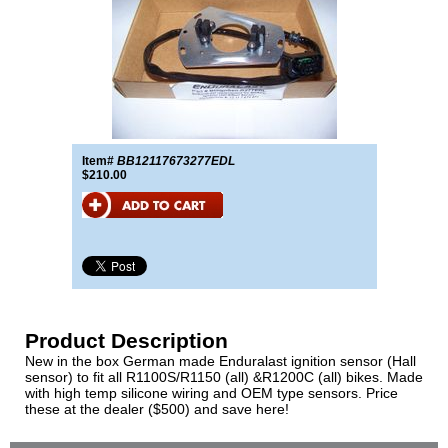
Item#
BB12117673277EDL
$210.00
Product Description
New in the box German made Enduralast ignition sensor (Hall
sensor) to fit all R1100S/R1150 (all) &R1200C (all) bikes. Made
with high temp silicone wiring and OEM type sensors. Price
these at the dealer ($500) and save here!