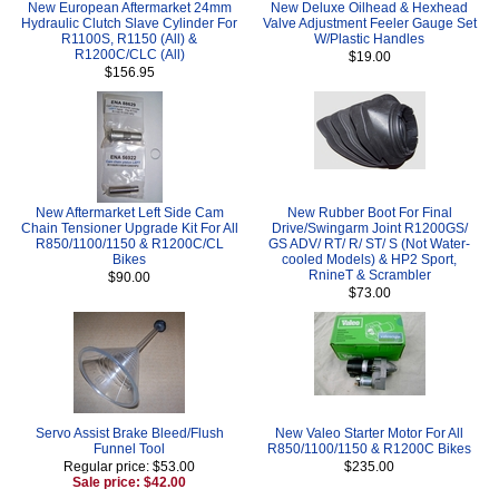
New European Aftermarket 24mm
New Deluxe Oilhead & Hexhead
Hydraulic Clutch Slave Cylinder For
Valve Adjustment Feeler Gauge Set
R1100S, R1150 (All) &
W/Plastic Handles
R1200C/CLC (All)
$19.00
$156.95
New Aftermarket Left Side Cam
New Rubber Boot For Final
Chain Tensioner Upgrade Kit For All
Drive/Swingarm Joint R1200GS/
R850/1100/1150 & R1200C/CL
GS ADV/ RT/ R/ ST/ S (Not Water-
Bikes
cooled Models) & HP2 Sport,
RnineT & Scrambler
$90.00
$73.00
Servo Assist Brake Bleed/Flush
New Valeo Starter Motor For All
Funnel Tool
R850/1100/1150 & R1200C Bikes
Regular price: $53.00
$235.00
Sale price: $42.00