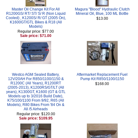
Master Oil Change Kit For All
Magura "Blood" Hydraulic Clutch
R1200GS/ RT/ ST/ S/ R (Non Liquid
Mineral Oil, Blue, 100 ML Bottle
Cooled) , K1200S/ R/ GT (2005 On),
$13.00
K1600GT/GTL Bikes & R18 (All
Models)
Regular price: $77.00
Sale price: $71.00
Westco AGM Sealed Battery,
Aftermarket Replacement Fuel
12V/20AH For R850/1100/1150 &
Pump Kit R850/1100/1150
R1200C (All Years), R1200RT
$168.00
(2005-2013), K1200RS/GT/LT (All
years), K1300GT, K1600 (GT & GTL
Models up to 3/2016 Build Date),
K75/100/1100 From 9/92, R65 (All
Models), R80 Bikes From '84 On &
All /5 Airheads
Regular price: $120.00
Sale price: $109.95