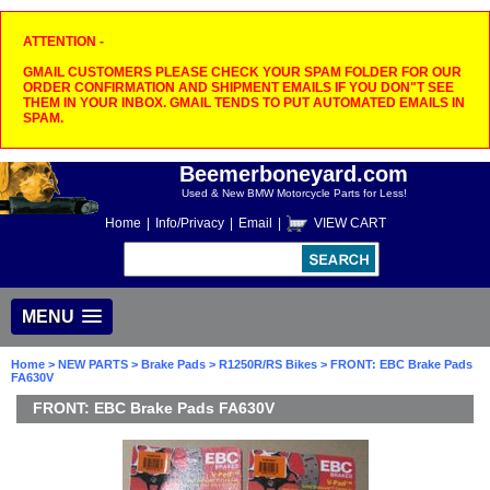
ATTENTION -
GMAIL CUSTOMERS PLEASE CHECK YOUR SPAM FOLDER FOR OUR
ORDER CONFIRMATION AND SHIPMENT EMAILS IF YOU DON"T SEE
THEM IN YOUR INBOX. GMAIL TENDS TO PUT AUTOMATED EMAILS IN
SPAM.
Beemerboneyard.com
Used & New BMW Motorcycle Parts for Less!
Home
|
Info/Privacy
|
Email
|
VIEW CART
MENU
Home
>
NEW PARTS
>
Brake Pads
>
R1250R/RS Bikes
> FRONT: EBC Brake Pads
FA630V
FRONT: EBC Brake Pads FA630V