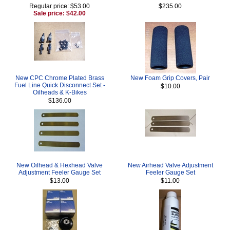
Regular price: $53.00
$235.00
Sale price: $42.00
New CPC Chrome Plated Brass
New Foam Grip Covers, Pair
Fuel Line Quick Disconnect Set -
$10.00
Oilheads & K-Bikes
$136.00
New Oilhead & Hexhead Valve
New Airhead Valve Adjustment
Adjustment Feeler Gauge Set
Feeler Gauge Set
$13.00
$11.00