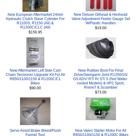
New European Aftermarket 24mm
New Deluxe Oilhead & Hexhead
Hydraulic Clutch Slave Cylinder For
Valve Adjustment Feeler Gauge Set
R1100S, R1150 (All) &
W/Plastic Handles
R1200C/CLC (All)
$19.00
$156.95
New Aftermarket Left Side Cam
New Rubber Boot For Final
Chain Tensioner Upgrade Kit For All
Drive/Swingarm Joint R1200GS/
R850/1100/1150 & R1200C/CL
GS ADV/ RT/ R/ ST/ S (Not Water-
Bikes
cooled Models) & HP2 Sport,
RnineT & Scrambler
$90.00
$73.00
Servo Assist Brake Bleed/Flush
New Valeo Starter Motor For All
Funnel Tool
R850/1100/1150 & R1200C Bikes