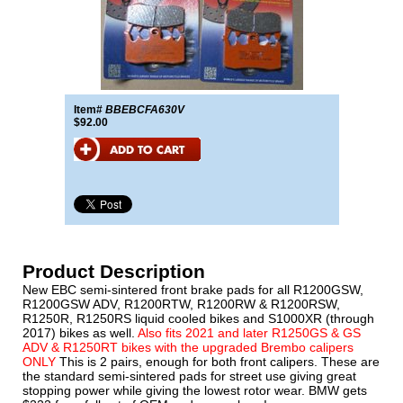
Item#
BBEBCFA630V
$92.00
Product Description
New EBC semi-sintered front brake pads for all R1200GSW,
R1200GSW ADV, R1200RTW, R1200RW & R1200RSW,
R1250R, R1250RS liquid cooled bikes and S1000XR (through
2017) bikes as well.
Also fits 2021 and later R1250GS & GS
ADV & R1250RT bikes with the upgraded Brembo calipers
ONLY
This is 2 pairs, enough for both front calipers. These are
the standard semi-sintered pads for street use giving great
stopping power while giving the lowest rotor wear. BMW gets