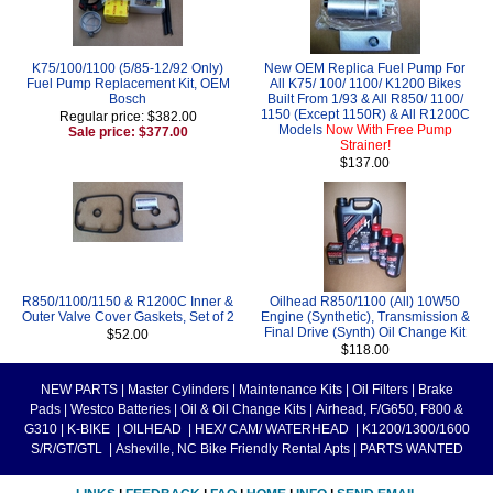
K75/100/1100 (5/85-12/92 Only)
New OEM Replica Fuel Pump For
Fuel Pump Replacement Kit, OEM
All K75/ 100/ 1100/ K1200 Bikes
Bosch
Built From 1/93 & All R850/ 1100/
1150 (Except 1150R) & All R1200C
Regular price: $382.00
Models
Now With Free Pump
Sale price: $377.00
Strainer!
$137.00
R850/1100/1150 & R1200C Inner &
Oilhead R850/1100 (All) 10W50
Outer Valve Cover Gaskets, Set of 2
Engine (Synthetic), Transmission &
Final Drive (Synth) Oil Change Kit
$52.00
$118.00
NEW PARTS
|
Master Cylinders
|
Maintenance Kits
|
Oil Filters
|
Brake
Pads
|
Westco Batteries
|
Oil & Oil Change Kits
|
Airhead, F/G650, F800 &
G310
|
K-BIKE
|
OILHEAD
|
HEX/ CAM/ WATERHEAD
|
K1200/1300/1600
S/R/GT/GTL
|
Asheville, NC Bike Friendly Rental Apts
|
PARTS WANTED