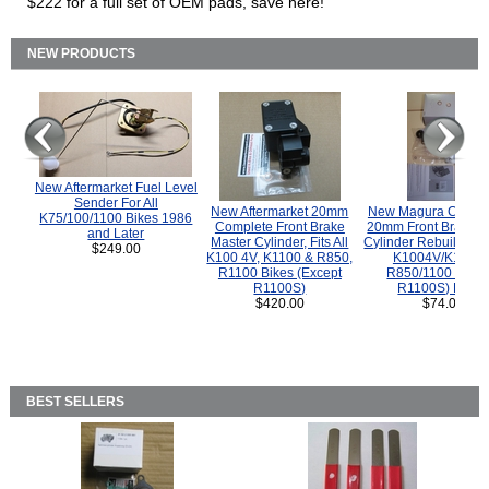
$222 for a full set of OEM pads, save here!
NEW PRODUCTS
New Aftermarket Fuel Level
Sender For All
New Aftermarket 20mm
New Magura COMP
K75/100/1100 Bikes 1986
Complete Front Brake
20mm Front Brake M
and Later
Master Cylinder, Fits All
Cylinder Rebuild Kit 
$249.00
K100 4V, K1100 & R850,
K1004V/K1100 
R1100 Bikes (Except
R850/1100 (Exce
R1100S)
R1100S) Bikes
$420.00
$74.00
BEST SELLERS