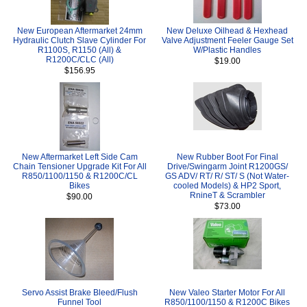
New European Aftermarket 24mm
New Deluxe Oilhead & Hexhead
Hydraulic Clutch Slave Cylinder For
Valve Adjustment Feeler Gauge Set
R1100S, R1150 (All) &
W/Plastic Handles
R1200C/CLC (All)
$19.00
$156.95
New Aftermarket Left Side Cam
New Rubber Boot For Final
Chain Tensioner Upgrade Kit For All
Drive/Swingarm Joint R1200GS/
R850/1100/1150 & R1200C/CL
GS ADV/ RT/ R/ ST/ S (Not Water-
Bikes
cooled Models) & HP2 Sport,
RnineT & Scrambler
$90.00
$73.00
Servo Assist Brake Bleed/Flush
New Valeo Starter Motor For All
Funnel Tool
R850/1100/1150 & R1200C Bikes