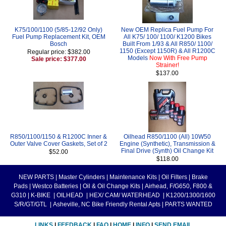
K75/100/1100 (5/85-12/92 Only)
New OEM Replica Fuel Pump For
Fuel Pump Replacement Kit, OEM
All K75/ 100/ 1100/ K1200 Bikes
Bosch
Built From 1/93 & All R850/ 1100/
1150 (Except 1150R) & All R1200C
Regular price: $382.00
Models
Now With Free Pump
Sale price: $377.00
Strainer!
$137.00
R850/1100/1150 & R1200C Inner &
Oilhead R850/1100 (All) 10W50
Outer Valve Cover Gaskets, Set of 2
Engine (Synthetic), Transmission &
Final Drive (Synth) Oil Change Kit
$52.00
$118.00
NEW PARTS
|
Master Cylinders
|
Maintenance Kits
|
Oil Filters
|
Brake
Pads
|
Westco Batteries
|
Oil & Oil Change Kits
|
Airhead, F/G650, F800 &
G310
|
K-BIKE
|
OILHEAD
|
HEX/ CAM/ WATERHEAD
|
K1200/1300/1600
S/R/GT/GTL
|
Asheville, NC Bike Friendly Rental Apts
|
PARTS WANTED
LINKS
|
FEEDBACK
|
FAQ
|
HOME
|
INFO
|
SEND EMAIL