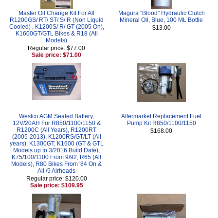
Master Oil Change Kit For All
Magura "Blood" Hydraulic Clutch
R1200GS/ RT/ ST/ S/ R (Non Liquid
Mineral Oil, Blue, 100 ML Bottle
Cooled) , K1200S/ R/ GT (2005 On),
$13.00
K1600GT/GTL Bikes & R18 (All
Models)
Regular price: $77.00
Sale price: $71.00
Westco AGM Sealed Battery,
Aftermarket Replacement Fuel
12V/20AH For R850/1100/1150 &
Pump Kit R850/1100/1150
R1200C (All Years), R1200RT
$168.00
(2005-2013), K1200RS/GT/LT (All
years), K1300GT, K1600 (GT & GTL
Models up to 3/2016 Build Date),
K75/100/1100 From 9/92, R65 (All
Models), R80 Bikes From '84 On &
All /5 Airheads
Regular price: $120.00
Sale price: $109.95