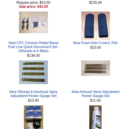
Regular price: $53.00
$235.00
Sale price: $42.00
New CPC Chrome Plated Brass
New Foam Grip Covers, Pair
Fuel Line Quick Disconnect Set -
$10.00
Oilheads & K-Bikes
$136.00
New Oilhead & Hexhead Valve
New Airhead Valve Adjustment
Adjustment Feeler Gauge Set
Feeler Gauge Set
$13.00
$11.00