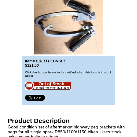
Item#
BBELFPEGRSDE
$121.00
Click the button below to be notified when this item is in stock
again
Product Description
Good condition set of aftermarket highway peg brackets with
pegs for all single spark R850/1100/1150 bikes. Uses stock
valve cover bolts to attach.