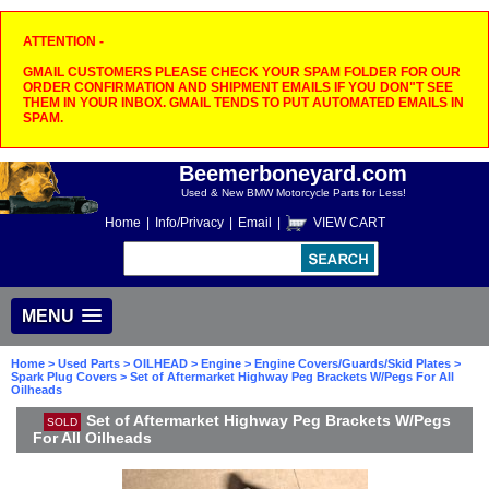
ATTENTION -
GMAIL CUSTOMERS PLEASE CHECK YOUR SPAM FOLDER FOR OUR
ORDER CONFIRMATION AND SHIPMENT EMAILS IF YOU DON"T SEE
THEM IN YOUR INBOX. GMAIL TENDS TO PUT AUTOMATED EMAILS IN
SPAM.
Beemerboneyard.com
Used & New BMW Motorcycle Parts for Less!
Home
|
Info/Privacy
|
Email
|
VIEW CART
MENU
Home
>
Used Parts
>
OILHEAD
>
Engine
>
Engine Covers/Guards/Skid Plates
>
Spark Plug Covers
> Set of Aftermarket Highway Peg Brackets W/Pegs For All
Oilheads
Set of Aftermarket Highway Peg Brackets W/Pegs
SOLD
For All Oilheads