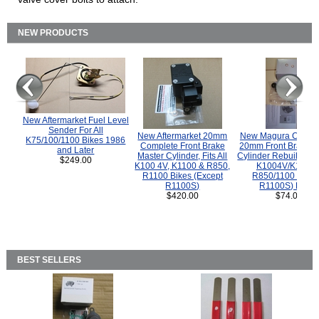
NEW PRODUCTS
New Aftermarket Fuel Level
Sender For All
New Aftermarket 20mm
New Magura COMP
K75/100/1100 Bikes 1986
Complete Front Brake
20mm Front Brake M
and Later
Master Cylinder, Fits All
Cylinder Rebuild Kit 
$249.00
K100 4V, K1100 & R850,
K1004V/K1100 
R1100 Bikes (Except
R850/1100 (Exce
R1100S)
R1100S) Bikes
$420.00
$74.00
BEST SELLERS