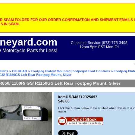
 SPAM FOLDER FOR OUR ORDER CONFIRMATION AND SHIPMENT EMAILS IF
S IN SPAM.
neyard.com
Customer Service: (973) 775-3495
12pm-5pm EST Mon-Fri
otorcycle Parts for Less!
Parts
>
OILHEAD
>
Footpeg Plates/ Mounts/ Footpegs/ Foot Controls
>
Footpeg Plat
GS/ R1150GS Left Rear Footpeg Mount, Silver
R850/ 1100R/ GS/ R1150GS Left Rear Footpeg Mount, Silver
Item#
BB46712325857
$48.00
Click the button below to be notified when this item is i
again