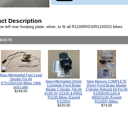
ct Description
e left rear footpeg plate, silver, to fit all R1100R/GS/R1150GS bikes.
ODUCTS
New Aftermarket Fuel Level
Sender For All
New Aftermarket 20mm
New Magura COMPLETE
K75/100/1100 Bikes 1986
Complete Front Brake
20mm Front Brake Master
and Later
Master Cylinder, Fits All
Cylinder Rebuild Kit For All
$249.00
K100 4V, K1100 & R850,
K1004V/K1100 &
R1100 Bikes (Except
R850/1100 (Except
R1100S)
R1100S) Bikes.
$420.00
$74.00