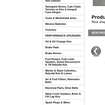
Site Glasses
Swingarm Boots, Cam Chain
Tension-er Kits & Integral
Case Hinges
Produ
Tools & Windshield Arms
Nice shap
Westco Batteries
Clutches
NEW PR
PERFORMANCE UPGRADES
Oil & Oil Change Kits
Brake Pads
Brake Rotors
Fuel Pumps, Fuel Level
Senders, Quick Disconnects
& TB Rebuild Kits
Master & Slave Cylinders,
Rebuild Kits & Levers
Air & Fuel Filters, Alternator
Belts
Electrical Parts, Drive Belts
Valve Cover Gaskets, Bolts &
Fill Cap Kits
Spark Plugs & Wires