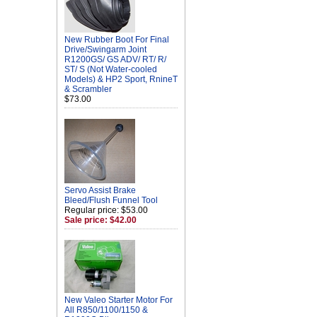
New Rubber Boot For Final
Drive/Swingarm Joint
R1200GS/ GS ADV/ RT/ R/
ST/ S (Not Water-cooled
Models) & HP2 Sport, RnineT
& Scrambler
$73.00
Servo Assist Brake
Bleed/Flush Funnel Tool
Regular price: $53.00
Sale price: $42.00
New Valeo Starter Motor For
All R850/1100/1150 &