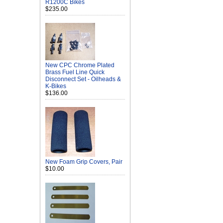
R1200C Bikes
$235.00
New CPC Chrome Plated
Brass Fuel Line Quick
Disconnect Set - Oilheads &
K-Bikes
$136.00
New Foam Grip Covers, Pair
$10.00