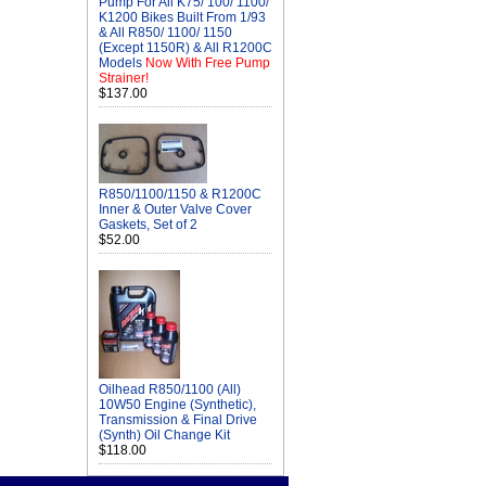
Pump For All K75/ 100/ 1100/
K1200 Bikes Built From 1/93
& All R850/ 1100/ 1150
(Except 1150R) & All R1200C
Models
Now With Free Pump
Strainer!
$137.00
R850/1100/1150 & R1200C
Inner & Outer Valve Cover
Gaskets, Set of 2
$52.00
Oilhead R850/1100 (All)
10W50 Engine (Synthetic),
Transmission & Final Drive
(Synth) Oil Change Kit
$118.00