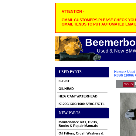
ATTENTION -
GMAIL CUSTOMERS PLEASE CHECK YOUR
GMAIL TENDS TO PUT AUTOMATED EMAIL
Beemerbo
Used & New BMW M
USED PARTS
Home
>
Used 
R850/ 1100R/ 
K-BIKE
SOLD
OILHEAD
HEX/ CAM/ WATERHEAD
K1200/1300/1600 S/R/GT/GTL
NEW PARTS
Maintenance Kits, DVDs,
Books & Repair Manuals
Oil Filters, Crush Washers &