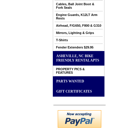
Cables, Ball Joint Boot &
Fork Seals
Engine Guards, K12LT Arm
Rests
Airhead, F/G650, F800 & G310
Mirrors, Lighting & Grips
T-Shirts
Fender Extenders $29.95
ASHEVILLE, NC BIKE
FRIENDLY RENTAL APTS
PROPERTY PICS &
FEATURES
PARTS WANTED
GIFT CERTIFICATES