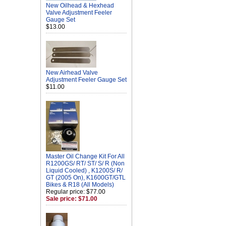
New Oilhead & Hexhead
Valve Adjustment Feeler
Gauge Set
$13.00
New Airhead Valve
Adjustment Feeler Gauge Set
$11.00
Master Oil Change Kit For All
R1200GS/ RT/ ST/ S/ R (Non
Liquid Cooled) , K1200S/ R/
GT (2005 On), K1600GT/GTL
Bikes & R18 (All Models)
Regular price: $77.00
Sale price: $71.00