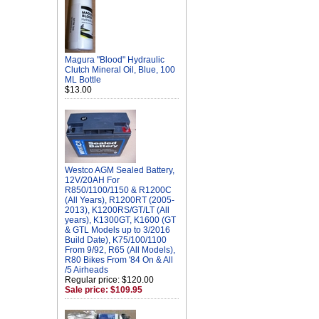
Magura "Blood" Hydraulic
Clutch Mineral Oil, Blue, 100
ML Bottle
$13.00
Westco AGM Sealed Battery,
12V/20AH For
R850/1100/1150 & R1200C
(All Years), R1200RT (2005-
2013), K1200RS/GT/LT (All
years), K1300GT, K1600 (GT
& GTL Models up to 3/2016
Build Date), K75/100/1100
From 9/92, R65 (All Models),
R80 Bikes From '84 On & All
/5 Airheads
Regular price: $120.00
Sale price: $109.95