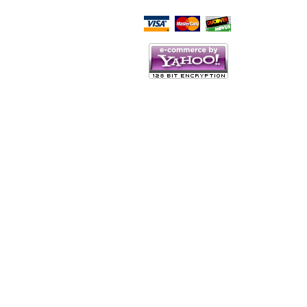
Script Here