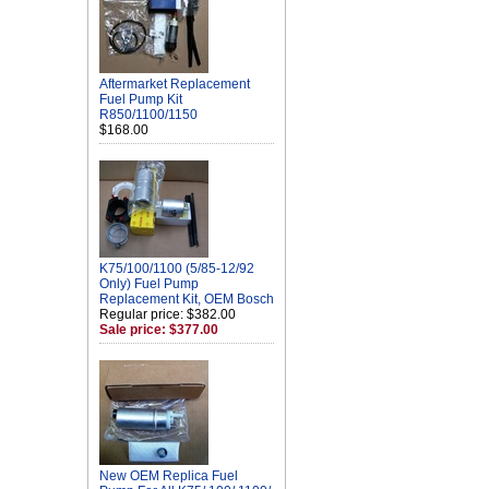
Aftermarket Replacement
Fuel Pump Kit
R850/1100/1150
$168.00
K75/100/1100 (5/85-12/92
Only) Fuel Pump
Replacement Kit, OEM Bosch
Regular price: $382.00
Sale price: $377.00
New OEM Replica Fuel