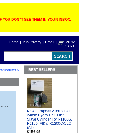
 YOU DON"T SEE THEM IN YOUR INBOX.
Home
|
Info/Privacy
|
Email
|
VIEW
CART
BEST SELLERS
es/ Mounts
>
n stock
New European Aftermarket
24mm Hydraulic Clutch
Slave Cylinder For R1100S,
R1150 (All) & R1200C/CLC
(All)
$156.95