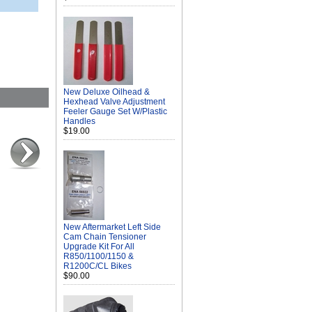
New Deluxe Oilhead &
Hexhead Valve Adjustment
Feeler Gauge Set W/Plastic
Handles
$19.00
New Aftermarket Left Side
Cam Chain Tensioner
Upgrade Kit For All
R850/1100/1150 &
R1200C/CL Bikes
$90.00