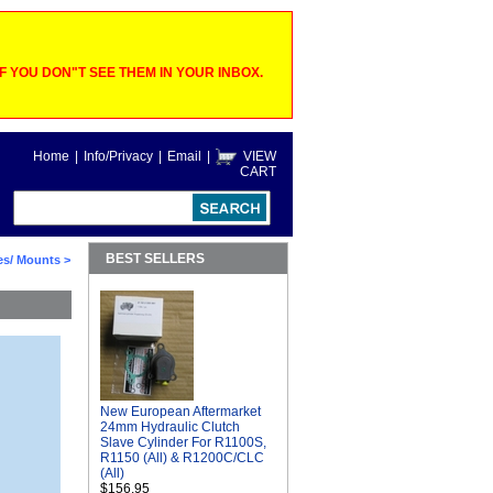
 YOU DON"T SEE THEM IN YOUR INBOX.
Home
|
Info/Privacy
|
Email
|
VIEW
CART
BEST SELLERS
es/ Mounts
>
New European Aftermarket
24mm Hydraulic Clutch
Slave Cylinder For R1100S,
R1150 (All) & R1200C/CLC
(All)
$156.95