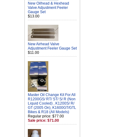
New Oilhead & Hexhead
Valve Adjustment Feeler
Gauge Set
$13.00
New Airhead Valve
Adjustment Feeler Gauge Set
$11.00
Master Oil Change Kit For All
R1200GS/ RT/ ST/ S/ R (Non
Liquid Cooled) , K1200S/ R/
GT (2005 On), K1600GT/GTL
Bikes & R18 (All Models)
Regular price: $77.00
Sale price: $71.00