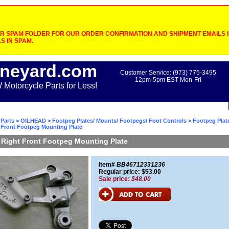
 SPAM FOLDER FOR OUR ORDER CONFIRMATION AND SHIPMENT EMAILS IF
S IN SPAM.
neyard.com
Customer Service: (973) 775-3495
12pm-5pm EST Mon-Fri
otorcycle Parts for Less!
Parts
>
OILHEAD
>
Footpeg Plates/ Mounts/ Footpegs/ Foot Controls
>
Footpeg Plat
 Front Footpeg Mounting Plate
Right Front Footpeg Mounting Plate
Item#
BB46712331236
Regular price: $53.00
Sale price:
$48.00