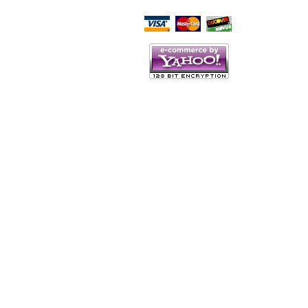
Script Here