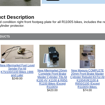
ct Description
 condition right front footpeg plate for all R1100S bikes, includes the r
linder protector.
ODUCTS
New Aftermarket Fuel Level
Sender For All
New Aftermarket 20mm
New Magura COMPLETE
K75/100/1100 Bikes 1986
Complete Front Brake
20mm Front Brake Master
and Later
Master Cylinder, Fits All
Cylinder Rebuild Kit For All
$249.00
K100 4V, K1100 & R850,
K1004V/K1100 &
R1100 Bikes (Except
R850/1100 (Except
R1100S)
R1100S) Bikes.
$420.00
$74.00