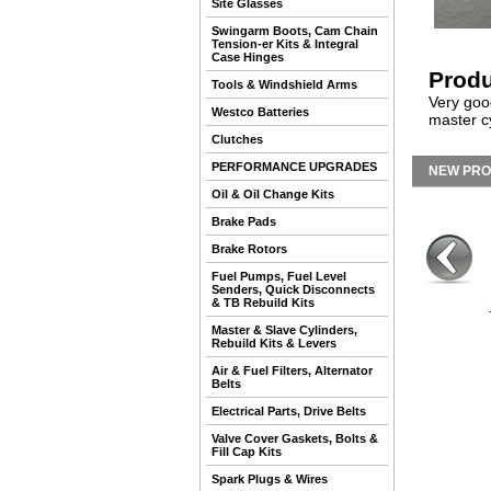
Site Glasses
Swingarm Boots, Cam Chain
Tension-er Kits & Integral
Case Hinges
Produ
Tools & Windshield Arms
Very good
Westco Batteries
master cy
Clutches
PERFORMANCE UPGRADES
NEW PR
Oil & Oil Change Kits
Brake Pads
Brake Rotors
Fuel Pumps, Fuel Level
Senders, Quick Disconnects
& TB Rebuild Kits
Master & Slave Cylinders,
Rebuild Kits & Levers
Air & Fuel Filters, Alternator
Belts
Electrical Parts, Drive Belts
Valve Cover Gaskets, Bolts &
Fill Cap Kits
Spark Plugs & Wires