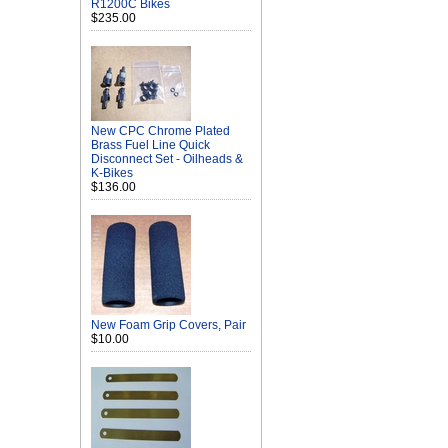
R1200C Bikes
$235.00
New CPC Chrome Plated
Brass Fuel Line Quick
Disconnect Set - Oilheads &
K-Bikes
$136.00
New Foam Grip Covers, Pair
$10.00