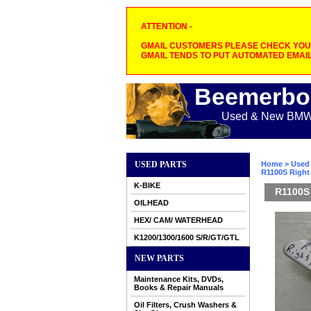
ATTENTION -
GMAIL CUSTOMERS PLEASE CHECK YOUR
GMAIL TENDS TO PUT AUTOMATED EMAIL
Beemerbo
Used & New BMW M
USED PARTS
Home
>
Used 
R1100S Right
K-BIKE
R1100S 
OILHEAD
HEX/ CAM/ WATERHEAD
K1200/1300/1600 S/R/GT/GTL
NEW PARTS
Maintenance Kits, DVDs,
Books & Repair Manuals
Oil Filters, Crush Washers &