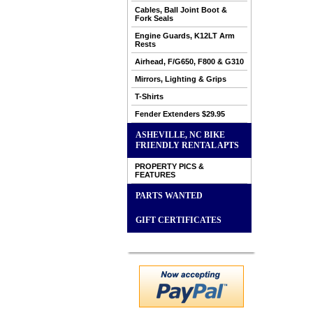
Cables, Ball Joint Boot &
Fork Seals
Engine Guards, K12LT Arm
Rests
Airhead, F/G650, F800 & G310
Mirrors, Lighting & Grips
T-Shirts
Fender Extenders $29.95
ASHEVILLE, NC BIKE
FRIENDLY RENTAL APTS
PROPERTY PICS &
FEATURES
PARTS WANTED
GIFT CERTIFICATES