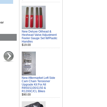
ear
New Deluxe Oilhead &
Hexhead Valve Adjustment
Feeler Gauge Set W/Plastic
Handles
$19.00
New Aftermarket Left Side
Cam Chain Tensioner
Upgrade Kit For All
R850/1100/1150 &
R1200C/CL Bikes
$90.00