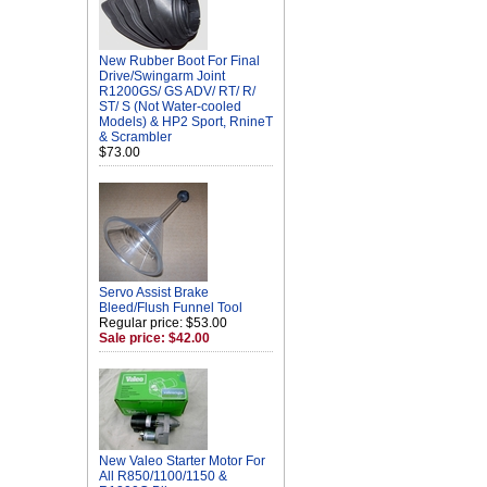
New Rubber Boot For Final
Drive/Swingarm Joint
R1200GS/ GS ADV/ RT/ R/
ST/ S (Not Water-cooled
Models) & HP2 Sport, RnineT
& Scrambler
$73.00
Servo Assist Brake
Bleed/Flush Funnel Tool
Regular price: $53.00
Sale price: $42.00
New Valeo Starter Motor For
All R850/1100/1150 &