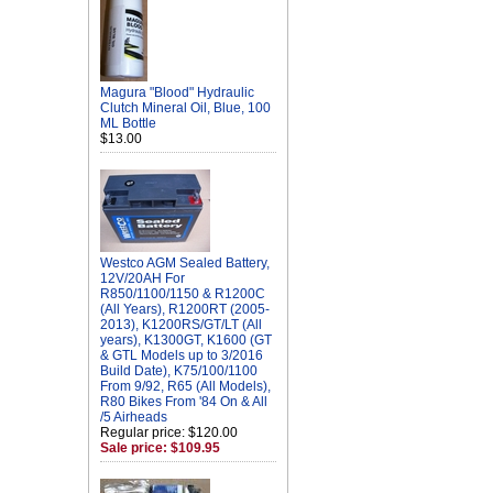
Magura "Blood" Hydraulic
Clutch Mineral Oil, Blue, 100
ML Bottle
$13.00
Westco AGM Sealed Battery,
12V/20AH For
R850/1100/1150 & R1200C
(All Years), R1200RT (2005-
2013), K1200RS/GT/LT (All
years), K1300GT, K1600 (GT
& GTL Models up to 3/2016
Build Date), K75/100/1100
From 9/92, R65 (All Models),
R80 Bikes From '84 On & All
/5 Airheads
Regular price: $120.00
Sale price: $109.95