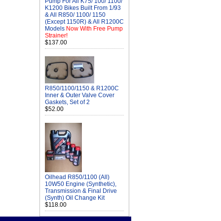
Pump For All K75/ 100/ 1100/
K1200 Bikes Built From 1/93
& All R850/ 1100/ 1150
(Except 1150R) & All R1200C
Models
Now With Free Pump
Strainer!
$137.00
R850/1100/1150 & R1200C
Inner & Outer Valve Cover
Gaskets, Set of 2
$52.00
Oilhead R850/1100 (All)
10W50 Engine (Synthetic),
Transmission & Final Drive
(Synth) Oil Change Kit
$118.00