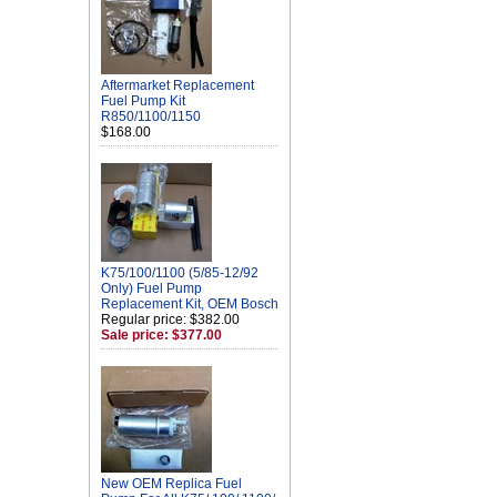
Aftermarket Replacement
Fuel Pump Kit
R850/1100/1150
$168.00
K75/100/1100 (5/85-12/92
Only) Fuel Pump
Replacement Kit, OEM Bosch
Regular price: $382.00
Sale price: $377.00
New OEM Replica Fuel