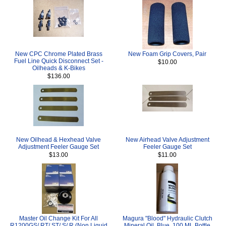
New CPC Chrome Plated Brass
New Foam Grip Covers, Pair
Fuel Line Quick Disconnect Set -
$10.00
Oilheads & K-Bikes
$136.00
New Oilhead & Hexhead Valve
New Airhead Valve Adjustment
Adjustment Feeler Gauge Set
Feeler Gauge Set
$13.00
$11.00
Master Oil Change Kit For All
Magura "Blood" Hydraulic Clutch
R1200GS/ RT/ ST/ S/ R (Non Liquid
Mineral Oil, Blue, 100 ML Bottle