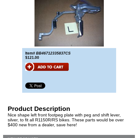
Item#
BB46712335837CS
$121.00
Product Description
Nice shape left front footpeg plate with peg and shift lever,
silver, to fit all R1150R/RS bikes. These parts would be over
$400 new from a dealer, save here!