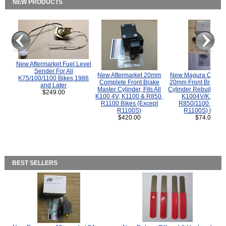
NEW PRODUCTS
New Aftermarket Fuel Level
Sender For All
New Aftermarket 20mm
New Magura COMP
K75/100/1100 Bikes 1986
Complete Front Brake
20mm Front Brake M
and Later
Master Cylinder, Fits All
Cylinder Rebuild Kit 
$249.00
K100 4V, K1100 & R850,
K1004V/K1100 
R1100 Bikes (Except
R850/1100 (Exce
R1100S)
R1100S) Bikes
$420.00
$74.00
BEST SELLERS