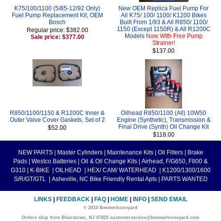
K75/100/1100 (5/85-12/92 Only)
New OEM Replica Fuel Pump For
Fuel Pump Replacement Kit, OEM
All K75/ 100/ 1100/ K1200 Bikes
Bosch
Built From 1/93 & All R850/ 1100/
1150 (Except 1150R) & All R1200C
Regular price: $382.00
Models
Now With Free Pump
Sale price: $377.00
Strainer!
$137.00
R850/1100/1150 & R1200C Inner &
Oilhead R850/1100 (All) 10W50
Outer Valve Cover Gaskets, Set of 2
Engine (Synthetic), Transmission &
Final Drive (Synth) Oil Change Kit
$52.00
$118.00
NEW PARTS
|
Master Cylinders
|
Maintenance Kits
|
Oil Filters
|
Brake
Pads
|
Westco Batteries
|
Oil & Oil Change Kits
|
Airhead, F/G650, F800 &
G310
|
K-BIKE
|
OILHEAD
|
HEX/ CAM/ WATERHEAD
|
K1200/1300/1600
S/R/GT/GTL
|
Asheville, NC Bike Friendly Rental Apts
|
PARTS WANTED
LINKS
|
FEEDBACK
|
FAQ
|
HOME
|
INFO
|
SEND EMAIL
© 2010 Beemerboneyard
Orders ship from Blairstown, NJ 07825 customerservice@beemerboneyard.com