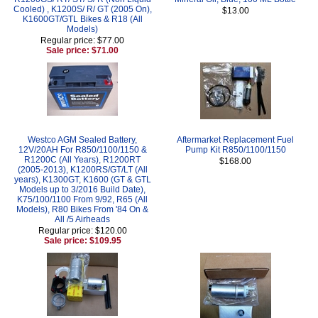
Cooled) , K1200S/ R/ GT (2005 On),
$13.00
K1600GT/GTL Bikes & R18 (All
Models)
Regular price: $77.00
Sale price: $71.00
Westco AGM Sealed Battery,
Aftermarket Replacement Fuel
12V/20AH For R850/1100/1150 &
Pump Kit R850/1100/1150
R1200C (All Years), R1200RT
$168.00
(2005-2013), K1200RS/GT/LT (All
years), K1300GT, K1600 (GT & GTL
Models up to 3/2016 Build Date),
K75/100/1100 From 9/92, R65 (All
Models), R80 Bikes From '84 On &
All /5 Airheads
Regular price: $120.00
Sale price: $109.95