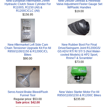
New European Aftermarket 24mm
New Deluxe Oilhead & Hexhead
Hydraulic Clutch Slave Cylinder For
Valve Adjustment Feeler Gauge Set
R1100S, R1150 (All) &
W/Plastic Handles
R1200C/CLC (All)
$19.00
$156.95
New Aftermarket Left Side Cam
New Rubber Boot For Final
Chain Tensioner Upgrade Kit For All
Drive/Swingarm Joint R1200GS/
R850/1100/1150 & R1200C/CL
GS ADV/ RT/ R/ ST/ S (Not Water-
Bikes
cooled Models) & HP2 Sport,
RnineT & Scrambler
$90.00
$73.00
Servo Assist Brake Bleed/Flush
New Valeo Starter Motor For All
Funnel Tool
R850/1100/1150 & R1200C Bikes
Regular price: $53.00
$235.00
Sale price: $42.00