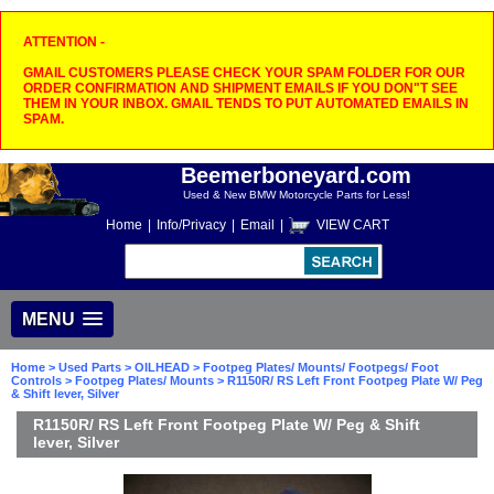
ATTENTION -
GMAIL CUSTOMERS PLEASE CHECK YOUR SPAM FOLDER FOR OUR
ORDER CONFIRMATION AND SHIPMENT EMAILS IF YOU DON"T SEE
THEM IN YOUR INBOX. GMAIL TENDS TO PUT AUTOMATED EMAILS IN
SPAM.
Beemerboneyard.com
Used & New BMW Motorcycle Parts for Less!
Home
|
Info/Privacy
|
Email
|
VIEW CART
MENU
Home
>
Used Parts
>
OILHEAD
>
Footpeg Plates/ Mounts/ Footpegs/ Foot
Controls
>
Footpeg Plates/ Mounts
> R1150R/ RS Left Front Footpeg Plate W/ Peg
& Shift lever, Silver
R1150R/ RS Left Front Footpeg Plate W/ Peg & Shift
lever, Silver