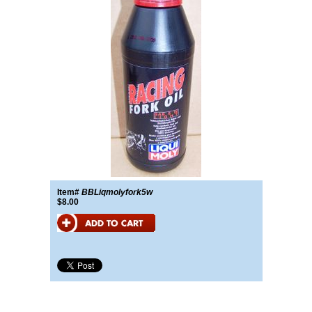
Item#
BBLiqmolyfork5w
$8.00