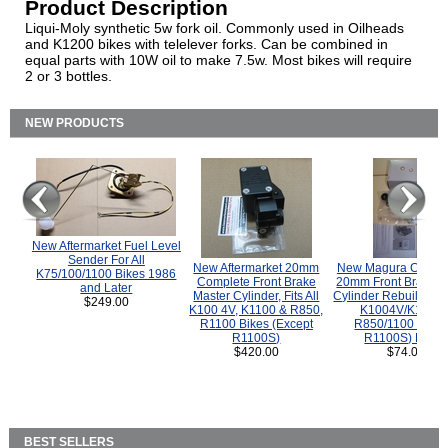
Product Description
Liqui-Moly synthetic 5w fork oil. Commonly used in Oilheads
and K1200 bikes with telelever forks. Can be combined in
equal parts with 10W oil to make 7.5w. Most bikes will require
2 or 3 bottles.
NEW PRODUCTS
New Aftermarket Fuel Level
Sender For All
New Aftermarket 20mm
New Magura COMP
K75/100/1100 Bikes 1986
Complete Front Brake
20mm Front Brake M
and Later
Master Cylinder, Fits All
Cylinder Rebuild Kit 
$249.00
K100 4V, K1100 & R850,
K1004V/K1100 
R1100 Bikes (Except
R850/1100 (Exce
R1100S)
R1100S) Bikes
$420.00
$74.00
BEST SELLERS