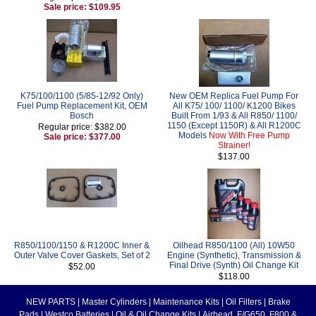
Sale price: $109.95
K75/100/1100 (5/85-12/92 Only)
New OEM Replica Fuel Pump For
Fuel Pump Replacement Kit, OEM
All K75/ 100/ 1100/ K1200 Bikes
Bosch
Built From 1/93 & All R850/ 1100/
1150 (Except 1150R) & All R1200C
Regular price: $382.00
Models
Now With Free Pump
Sale price: $377.00
Strainer!
$137.00
R850/1100/1150 & R1200C Inner &
Oilhead R850/1100 (All) 10W50
Outer Valve Cover Gaskets, Set of 2
Engine (Synthetic), Transmission &
Final Drive (Synth) Oil Change Kit
$52.00
$118.00
NEW PARTS
|
Master Cylinders
|
Maintenance Kits
|
Oil Filters
|
Brake
Pads
|
Westco Batteries
|
Oil & Oil Change Kits
|
Airhead, F/G650, F800 &