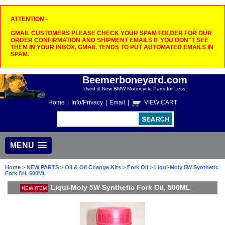
ATTENTION -
GMAIL CUSTOMERS PLEASE CHECK YOUR SPAM FOLDER FOR OUR
ORDER CONFIRMATION AND SHIPMENT EMAILS IF YOU DON"T SEE
THEM IN YOUR INBOX. GMAIL TENDS TO PUT AUTOMATED EMAILS IN
SPAM.
Beemerboneyard.com
Used & New BMW Motorcycle Parts for Less!
Home
|
Info/Privacy
|
Email
|
VIEW CART
MENU
Home
>
NEW PARTS
>
Oil & Oil Change Kits
>
Fork Oil
> Liqui-Moly 5W Synthetic
Fork Oil, 500ML
Liqui-Moly 5W Synthetic Fork Oil, 500ML
NEW ITEM