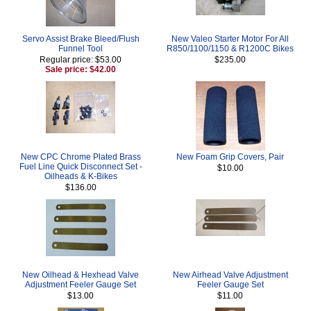
Servo Assist Brake Bleed/Flush
New Valeo Starter Motor For All
Funnel Tool
R850/1100/1150 & R1200C Bikes
Regular price: $53.00
$235.00
Sale price: $42.00
New CPC Chrome Plated Brass
New Foam Grip Covers, Pair
Fuel Line Quick Disconnect Set -
$10.00
Oilheads & K-Bikes
$136.00
New Oilhead & Hexhead Valve
New Airhead Valve Adjustment
Adjustment Feeler Gauge Set
Feeler Gauge Set
$13.00
$11.00