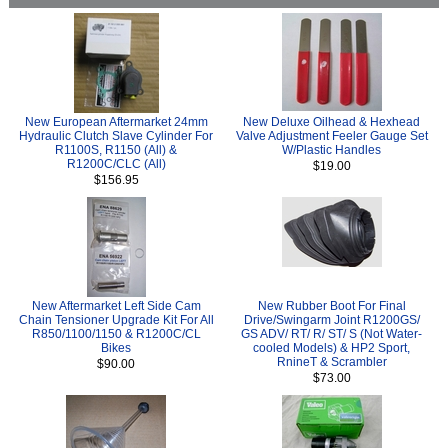
New European Aftermarket 24mm
New Deluxe Oilhead & Hexhead
Hydraulic Clutch Slave Cylinder For
Valve Adjustment Feeler Gauge Set
R1100S, R1150 (All) &
W/Plastic Handles
R1200C/CLC (All)
$19.00
$156.95
New Aftermarket Left Side Cam
New Rubber Boot For Final
Chain Tensioner Upgrade Kit For All
Drive/Swingarm Joint R1200GS/
R850/1100/1150 & R1200C/CL
GS ADV/ RT/ R/ ST/ S (Not Water-
Bikes
cooled Models) & HP2 Sport,
RnineT & Scrambler
$90.00
$73.00