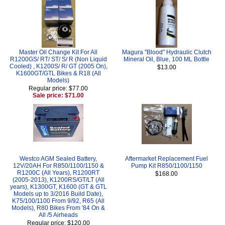
Master Oil Change Kit For All
Magura "Blood" Hydraulic Clutch
R1200GS/ RT/ ST/ S/ R (Non Liquid
Mineral Oil, Blue, 100 ML Bottle
Cooled) , K1200S/ R/ GT (2005 On),
$13.00
K1600GT/GTL Bikes & R18 (All
Models)
Regular price: $77.00
Sale price: $71.00
Westco AGM Sealed Battery,
Aftermarket Replacement Fuel
12V/20AH For R850/1100/1150 &
Pump Kit R850/1100/1150
R1200C (All Years), R1200RT
$168.00
(2005-2013), K1200RS/GT/LT (All
years), K1300GT, K1600 (GT & GTL
Models up to 3/2016 Build Date),
K75/100/1100 From 9/92, R65 (All
Models), R80 Bikes From '84 On &
All /5 Airheads
Regular price: $120.00