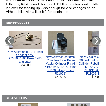
K1200 series bikes). This is enough for 1 oil change on all
Oilheads, K-bikes and Hexhead R1200 series bikes with a little
left over for topping up. Also enough for 2 oil changes on an
Airhead bike with a little left for topping up.
NEW PRODUCTS
New Aftermarket Fuel Level
Sender For All
New Aftermarket 20mm
New Magura COMP
K75/100/1100 Bikes 1986
Complete Front Brake
20mm Front Brake M
and Later
Master Cylinder, Fits All
Cylinder Rebuild Kit 
$249.00
K100 4V, K1100 & R850,
K1004V/K1100 
R1100 Bikes (Except
R850/1100 (Exce
R1100S)
R1100S) Bikes
$420.00
$74.00
BEST SELLERS