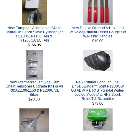
New European Aftermarket 24mm
New Deluxe Oilhead & Hexhead
Hydraulic Clutch Slave Cylinder For
Valve Adjustment Feeler Gauge Set
R1100S, R1150 (All) &
W/Plastic Handles
R1200C/CLC (All)
$19.00
$156.95
New Aftermarket Left Side Cam
New Rubber Boot For Final
Chain Tensioner Upgrade Kit For All
Drive/Swingarm Joint R1200GS/
R850/1100/1150 & R1200C/CL
GS ADV/ RT/ R/ ST/ S (Not Water-
Bikes
cooled Models) & HP2 Sport,
RnineT & Scrambler
$90.00
$73.00