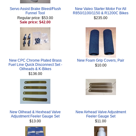
Servo Assist Brake Bleed/Flush
New Valeo Starter Motor For All
Funnel Tool
R850/1100/1150 & R1200C Bikes
Regular price: $53.00
$235.00
Sale price: $42.00
New CPC Chrome Plated Brass
New Foam Grip Covers, Pair
Fuel Line Quick Disconnect Set -
$10.00
Oilheads & K-Bikes
$136.00
New Oilhead & Hexhead Valve
New Airhead Valve Adjustment
Adjustment Feeler Gauge Set
Feeler Gauge Set
$13.00
$11.00