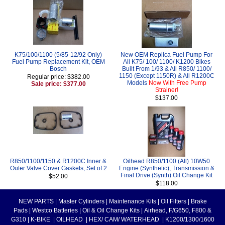
K75/100/1100 (5/85-12/92 Only)
New OEM Replica Fuel Pump For
Fuel Pump Replacement Kit, OEM
All K75/ 100/ 1100/ K1200 Bikes
Bosch
Built From 1/93 & All R850/ 1100/
1150 (Except 1150R) & All R1200C
Regular price: $382.00
Models
Now With Free Pump
Sale price: $377.00
Strainer!
$137.00
R850/1100/1150 & R1200C Inner &
Oilhead R850/1100 (All) 10W50
Outer Valve Cover Gaskets, Set of 2
Engine (Synthetic), Transmission &
Final Drive (Synth) Oil Change Kit
$52.00
$118.00
NEW PARTS
|
Master Cylinders
|
Maintenance Kits
|
Oil Filters
|
Brake
Pads
|
Westco Batteries
|
Oil & Oil Change Kits
|
Airhead, F/G650, F800 &
G310
|
K-BIKE
|
OILHEAD
|
HEX/ CAM/ WATERHEAD
|
K1200/1300/1600