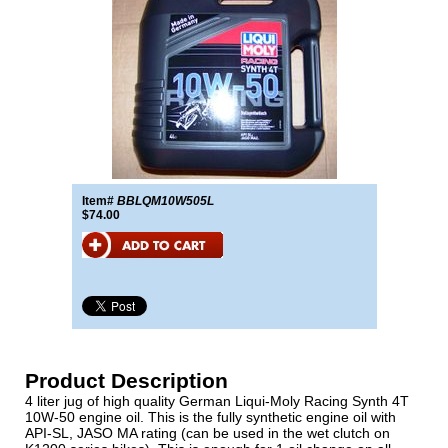
Item#
BBLQM10W505L
$74.00
Product Description
4 liter jug of high quality German Liqui-Moly Racing Synth 4T
10W-50 engine oil. This is the fully synthetic engine oil with
API-SL, JASO MA rating (can be used in the wet clutch on