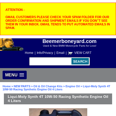
ATTENTION -
GMAIL CUSTOMERS PLEASE CHECK YOUR SPAM FOLDER FOR OUR
ORDER CONFIRMATION AND SHIPMENT EMAILS IF YOU DON"T SEE
THEM IN YOUR INBOX. GMAIL TENDS TO PUT AUTOMATED EMAILS IN
SPAM.
Beemerboneyard.com
Used & New BMW Motorcycle Parts for Less!
Home
|
Info/Privacy
|
Email
|
VIEW CART
MENU
Home
>
NEW PARTS
>
Oil & Oil Change Kits
>
Engine Oil
> Liqui-Moly Synth 4T
10W-50 Racing Synthetic Engine Oil 4 Liters
Liqui-Moly Synth 4T 10W-50 Racing Synthetic Engine Oil
4 Liters