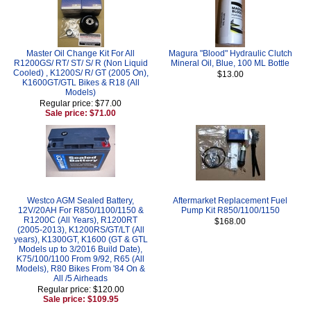
Master Oil Change Kit For All
Magura "Blood" Hydraulic Clutch
R1200GS/ RT/ ST/ S/ R (Non Liquid
Mineral Oil, Blue, 100 ML Bottle
Cooled) , K1200S/ R/ GT (2005 On),
$13.00
K1600GT/GTL Bikes & R18 (All
Models)
Regular price: $77.00
Sale price: $71.00
Westco AGM Sealed Battery,
Aftermarket Replacement Fuel
12V/20AH For R850/1100/1150 &
Pump Kit R850/1100/1150
R1200C (All Years), R1200RT
$168.00
(2005-2013), K1200RS/GT/LT (All
years), K1300GT, K1600 (GT & GTL
Models up to 3/2016 Build Date),
K75/100/1100 From 9/92, R65 (All
Models), R80 Bikes From '84 On &
All /5 Airheads
Regular price: $120.00
Sale price: $109.95