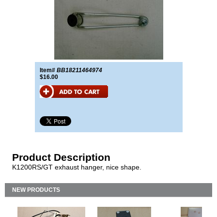
Item#
BB18211464974
$16.00
Product Description
K1200RS/GT exhaust hanger, nice shape.
NEW PRODUCTS