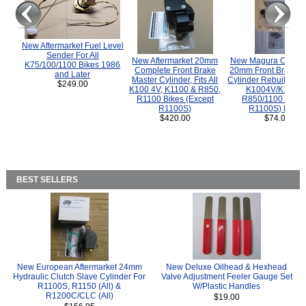
New Aftermarket Fuel Level
Sender For All
New Aftermarket 20mm
New Magura COMP
K75/100/1100 Bikes 1986
Complete Front Brake
20mm Front Brake M
and Later
Master Cylinder, Fits All
Cylinder Rebuild Kit 
$249.00
K100 4V, K1100 & R850,
K1004V/K1100 
R1100 Bikes (Except
R850/1100 (Exce
R1100S)
R1100S) Bikes
$420.00
$74.00
BEST SELLERS
New European Aftermarket 24mm
New Deluxe Oilhead & Hexhead
Hydraulic Clutch Slave Cylinder For
Valve Adjustment Feeler Gauge Set
R1100S, R1150 (All) &
W/Plastic Handles
R1200C/CLC (All)
$19.00