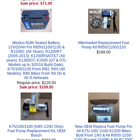
Sale price: $71.00
Westco AGM Sealed Battery,
Aftermarket Replacement Fuel
12V/20AH For R850/1100/1150 &
Pump Kit R850/1100/1150
R1200C (All Years), R1200RT
$168.00
(2005-2013), K1200RS/GT/LT (All
years), K1300GT, K1600 (GT & GTL
Models up to 3/2016 Build Date),
K75/100/1100 From 9/92, R65 (All
Models), R80 Bikes From '84 On &
All /5 Airheads
Regular price: $120.00
Sale price: $109.95
K75/100/1100 (5/85-12/92 Only)
New OEM Replica Fuel Pump For
Fuel Pump Replacement Kit, OEM
All K75/ 100/ 1100/ K1200 Bikes
Bosch
Built From 1/93 & All R850/ 1100/
1150 (Except 1150R) & All R1200C