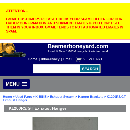
ATTENTION -
GMAIL CUSTOMERS PLEASE CHECK YOUR SPAM FOLDER FOR OUR
ORDER CONFIRMATION AND SHIPMENT EMAILS IF YOU DON"T SEE
THEM IN YOUR INBOX. GMAIL TENDS TO PUT AUTOMATED EMAILS IN
SPAM.
Beemerboneyard.com
Used & New BMW Motorcycle Parts for Less!
Home
|
Info/Privacy
|
Email
|
VIEW CART
MENU
Home
>
Used Parts
>
K-BIKE
>
Exhaust System
>
Hanger Brackets
> K1200RS/GT
Exhaust Hanger
K1200RS/GT Exhaust Hanger