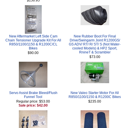
$156.95
New Aftermarket Left Side Cam
New Rubber Boot For Final
Chain Tensioner Upgrade Kit For All
Drive/Swingarm Joint R1200GS/
R850/1100/1150 & R1200C/CL
GS ADV/ RT/ R/ ST/ S (Not Water-
Bikes
cooled Models) & HP2 Sport,
RnineT & Scrambler
$90.00
$73.00
Servo Assist Brake Bleed/Flush
New Valeo Starter Motor For All
Funnel Tool
R850/1100/1150 & R1200C Bikes
Regular price: $53.00
$235.00
Sale price: $42.00