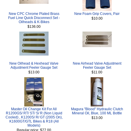
New CPC Chrome Plated Brass
New Foam Grip Covers, Pair
Fuel Line Quick Disconnect Set -
$10.00
Oilheads & K-Bikes
$136.00
New Oilhead & Hexhead Valve
New Airhead Valve Adjustment
Adjustment Feeler Gauge Set
Feeler Gauge Set
$13.00
$11.00
Master Oil Change Kit For All
Magura "Blood" Hydraulic Clutch
R1200GS/ RT/ ST/ S/ R (Non Liquid
Mineral Oil, Blue, 100 ML Bottle
Cooled) , K1200S/ R/ GT (2005 On),
$13.00
K1600GT/GTL Bikes & R18 (All
Models)
Regular price: $77.00