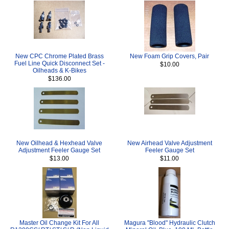
New CPC Chrome Plated Brass
New Foam Grip Covers, Pair
Fuel Line Quick Disconnect Set -
$10.00
Oilheads & K-Bikes
$136.00
New Oilhead & Hexhead Valve
New Airhead Valve Adjustment
Adjustment Feeler Gauge Set
Feeler Gauge Set
$13.00
$11.00
Master Oil Change Kit For All
Magura "Blood" Hydraulic Clutch