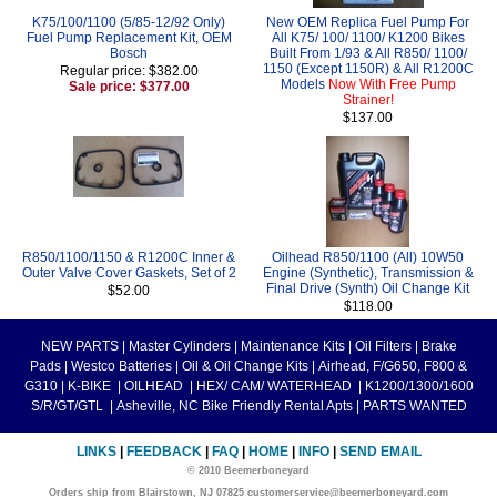
K75/100/1100 (5/85-12/92 Only)
New OEM Replica Fuel Pump For
Fuel Pump Replacement Kit, OEM
All K75/ 100/ 1100/ K1200 Bikes
Bosch
Built From 1/93 & All R850/ 1100/
1150 (Except 1150R) & All R1200C
Regular price: $382.00
Models
Now With Free Pump
Sale price: $377.00
Strainer!
$137.00
R850/1100/1150 & R1200C Inner &
Oilhead R850/1100 (All) 10W50
Outer Valve Cover Gaskets, Set of 2
Engine (Synthetic), Transmission &
Final Drive (Synth) Oil Change Kit
$52.00
$118.00
NEW PARTS
|
Master Cylinders
|
Maintenance Kits
|
Oil Filters
|
Brake
Pads
|
Westco Batteries
|
Oil & Oil Change Kits
|
Airhead, F/G650, F800 &
G310
|
K-BIKE
|
OILHEAD
|
HEX/ CAM/ WATERHEAD
|
K1200/1300/1600
S/R/GT/GTL
|
Asheville, NC Bike Friendly Rental Apts
|
PARTS WANTED
LINKS
|
FEEDBACK
|
FAQ
|
HOME
|
INFO
|
SEND EMAIL
© 2010 Beemerboneyard
Orders ship from Blairstown, NJ 07825 customerservice@beemerboneyard.com