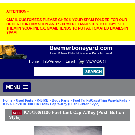
ATTENTION -
GMAIL CUSTOMERS PLEASE CHECK YOUR SPAM FOLDER FOR OUR
ORDER CONFIRMATION AND SHIPMENT EMAILS IF YOU DON"T SEE
THEM IN YOUR INBOX. GMAIL TENDS TO PUT AUTOMATED EMAILS IN
SPAM.
Beemerboneyard.com
Used & New BMW Motorcycle Parts for Less!
Home
|
Info/Privacy
|
Email
|
VIEW CART
MENU
Home
>
Used Parts
>
K-BIKE
>
Body Parts
>
Fuel Tanks/Caps/Trim Panels/Pads
>
K75
> K75/100/1100 Fuel Tank Cap W/Key (Push Button Style)
K75/100/1100 Fuel Tank Cap W/Key (Push Button
SOLD
Style)