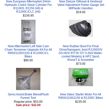
New European Aftermarket 24mm
New Deluxe Oilhead & Hexhead
Hydraulic Clutch Slave Cylinder For
Valve Adjustment Feeler Gauge Set
R1100S, R1150 (All) &
W/Plastic Handles
R1200C/CLC (All)
$19.00
$156.95
New Aftermarket Left Side Cam
New Rubber Boot For Final
Chain Tensioner Upgrade Kit For All
Drive/Swingarm Joint R1200GS/
R850/1100/1150 & R1200C/CL
GS ADV/ RT/ R/ ST/ S (Not Water-
Bikes
cooled Models) & HP2 Sport,
RnineT & Scrambler
$90.00
$73.00
Servo Assist Brake Bleed/Flush
New Valeo Starter Motor For All
Funnel Tool
R850/1100/1150 & R1200C Bikes
Regular price: $53.00
$235.00
Sale price: $42.00