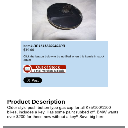
Item#
BB16112309403PB
$79.00
Click the button below to be notified when this item is in stock
again
Product Description
Older style push button type gas cap for all K75/100/1100
bikes, includes a key. Has some paint rubbed off. BMW wants
over $200 for these new without a key!! Save big here.