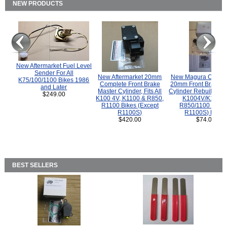
NEW PRODUCTS
New Aftermarket Fuel Level
Sender For All
New Aftermarket 20mm
New Magura COMP
K75/100/1100 Bikes 1986
Complete Front Brake
20mm Front Brake M
and Later
Master Cylinder, Fits All
Cylinder Rebuild Kit 
$249.00
K100 4V, K1100 & R850,
K1004V/K1100 
R1100 Bikes (Except
R850/1100 (Exce
R1100S)
R1100S) Bikes
$420.00
$74.00
BEST SELLERS