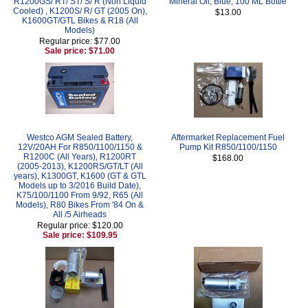
R1200GS/ RT/ ST/ S/ R (Non Liquid
Mineral Oil, Blue, 100 ML Bottle
Cooled) , K1200S/ R/ GT (2005 On),
$13.00
K1600GT/GTL Bikes & R18 (All
Models)
Regular price: $77.00
Sale price: $71.00
Westco AGM Sealed Battery,
Aftermarket Replacement Fuel
12V/20AH For R850/1100/1150 &
Pump Kit R850/1100/1150
R1200C (All Years), R1200RT
$168.00
(2005-2013), K1200RS/GT/LT (All
years), K1300GT, K1600 (GT & GTL
Models up to 3/2016 Build Date),
K75/100/1100 From 9/92, R65 (All
Models), R80 Bikes From '84 On &
All /5 Airheads
Regular price: $120.00
Sale price: $109.95