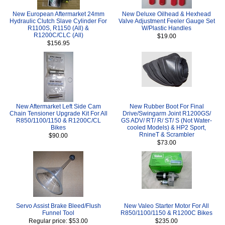
New European Aftermarket 24mm
New Deluxe Oilhead & Hexhead
Hydraulic Clutch Slave Cylinder For
Valve Adjustment Feeler Gauge Set
R1100S, R1150 (All) &
W/Plastic Handles
R1200C/CLC (All)
$19.00
$156.95
New Aftermarket Left Side Cam
New Rubber Boot For Final
Chain Tensioner Upgrade Kit For All
Drive/Swingarm Joint R1200GS/
R850/1100/1150 & R1200C/CL
GS ADV/ RT/ R/ ST/ S (Not Water-
Bikes
cooled Models) & HP2 Sport,
RnineT & Scrambler
$90.00
$73.00
Servo Assist Brake Bleed/Flush
New Valeo Starter Motor For All
Funnel Tool
R850/1100/1150 & R1200C Bikes
Regular price: $53.00
$235.00