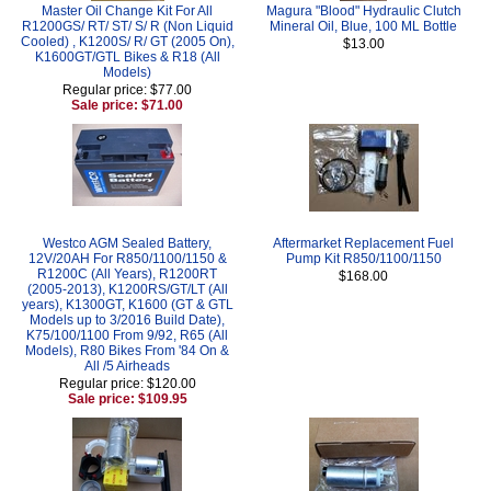
Master Oil Change Kit For All
Magura "Blood" Hydraulic Clutch
R1200GS/ RT/ ST/ S/ R (Non Liquid
Mineral Oil, Blue, 100 ML Bottle
Cooled) , K1200S/ R/ GT (2005 On),
$13.00
K1600GT/GTL Bikes & R18 (All
Models)
Regular price: $77.00
Sale price: $71.00
Westco AGM Sealed Battery,
Aftermarket Replacement Fuel
12V/20AH For R850/1100/1150 &
Pump Kit R850/1100/1150
R1200C (All Years), R1200RT
$168.00
(2005-2013), K1200RS/GT/LT (All
years), K1300GT, K1600 (GT & GTL
Models up to 3/2016 Build Date),
K75/100/1100 From 9/92, R65 (All
Models), R80 Bikes From '84 On &
All /5 Airheads
Regular price: $120.00
Sale price: $109.95