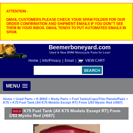
ATTENTION -
GMAIL CUSTOMERS PLEASE CHECK YOUR SPAM FOLDER FOR OUR
ORDER CONFIRMATION AND SHIPMENT EMAILS IF YOU DON"T SEE
THEM IN YOUR INBOX. GMAIL TENDS TO PUT AUTOMATED EMAILS IN
SPAM.
Beemerboneyard.com
Used & New BMW Motorcycle Parts for Less!
Home
|
Info/Privacy
|
Email
|
VIEW CART
MENU
Home
>
Used Parts
>
K-BIKE
>
Body Parts
>
Fuel Tanks/Caps/Trim Panels/Pads
>
K75
> K75 Fuel Tank (All K75 Models Except RT) From 1/93 Mystic Red (#687)
K75 Fuel Tank (All K75 Models Except RT) From
SOLD
1/93 Mystic Red (#687)