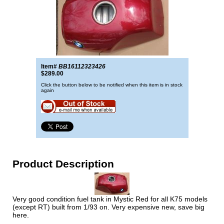
Item#
BB16112323426
$289.00
Click the button below to be notified when this item is in stock
again
Product Description
Very good condition fuel tank in Mystic Red for all K75 models
(except RT) built from 1/93 on. Very expensive new, save big
here.