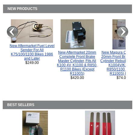
NEW PRODUCTS
New Aftermarket Fuel Level
Sender For All
New Aftermarket 20mm
New Magura COMP
K75/100/1100 Bikes 1986
Complete Front Brake
20mm Front Brake M
and Later
Master Cylinder, Fits All
Cylinder Rebuild Kit 
$249.00
K100 4V, K1100 & R850,
K1004V/K1100 
R1100 Bikes (Except
R850/1100 (Exce
R1100S)
R1100S) Bikes
$420.00
$74.00
BEST SELLERS