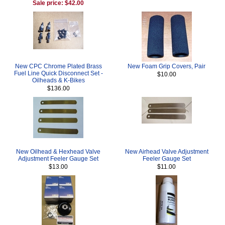
Sale price: $42.00
New CPC Chrome Plated Brass
New Foam Grip Covers, Pair
Fuel Line Quick Disconnect Set -
$10.00
Oilheads & K-Bikes
$136.00
New Oilhead & Hexhead Valve
New Airhead Valve Adjustment
Adjustment Feeler Gauge Set
Feeler Gauge Set
$13.00
$11.00