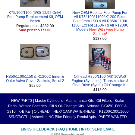
K75/100/1100 (5/85-12/92 Only)
New OEM Replica Fuel Pump For
Fuel Pump Replacement Kit, OEM
All K75/ 100/ 1100/ K1200 Bikes
Bosch
Built From 1/93 & All R850/ 1100/
1150 (Except 1150R) & All R1200C
Regular price: $382.00
Models
Now With Free Pump
Sale price: $377.00
Strainer!
$137.00
R850/1100/1150 & R1200C Inner &
Oilhead R850/1100 (All) 10W50
Outer Valve Cover Gaskets, Set of 2
Engine (Synthetic), Transmission &
Final Drive (Synth) Oil Change Kit
$52.00
$118.00
NEW PARTS
|
Master Cylinders
|
Maintenance Kits
|
Oil Filters
|
Brake
Pads
|
Westco Batteries
|
Oil & Oil Change Kits
|
Airhead, F/G650, F800 &
G310
|
K-BIKE
|
OILHEAD
|
HEX/ CAM/ WATERHEAD
|
K1200/1300/1600
S/R/GT/GTL
|
Asheville, NC Bike Friendly Rental Apts
|
PARTS WANTED
LINKS
|
FEEDBACK
|
FAQ
|
HOME
|
INFO
|
SEND EMAIL
© 2010 Beemerboneyard