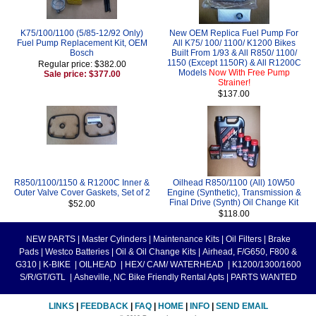
K75/100/1100 (5/85-12/92 Only)
New OEM Replica Fuel Pump For
Fuel Pump Replacement Kit, OEM
All K75/ 100/ 1100/ K1200 Bikes
Bosch
Built From 1/93 & All R850/ 1100/
1150 (Except 1150R) & All R1200C
Regular price: $382.00
Models
Now With Free Pump
Sale price: $377.00
Strainer!
$137.00
R850/1100/1150 & R1200C Inner &
Oilhead R850/1100 (All) 10W50
Outer Valve Cover Gaskets, Set of 2
Engine (Synthetic), Transmission &
Final Drive (Synth) Oil Change Kit
$52.00
$118.00
NEW PARTS
|
Master Cylinders
|
Maintenance Kits
|
Oil Filters
|
Brake
Pads
|
Westco Batteries
|
Oil & Oil Change Kits
|
Airhead, F/G650, F800 &
G310
|
K-BIKE
|
OILHEAD
|
HEX/ CAM/ WATERHEAD
|
K1200/1300/1600
S/R/GT/GTL
|
Asheville, NC Bike Friendly Rental Apts
|
PARTS WANTED
LINKS
|
FEEDBACK
|
FAQ
|
HOME
|
INFO
|
SEND EMAIL