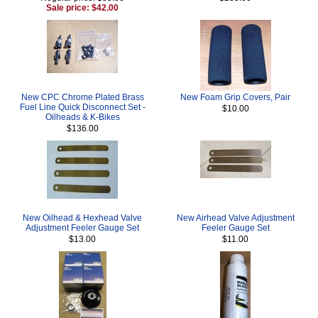
Sale price: $42.00
New CPC Chrome Plated Brass
New Foam Grip Covers, Pair
Fuel Line Quick Disconnect Set -
$10.00
Oilheads & K-Bikes
$136.00
New Oilhead & Hexhead Valve
New Airhead Valve Adjustment
Adjustment Feeler Gauge Set
Feeler Gauge Set
$13.00
$11.00