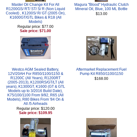
Master Oil Change Kit For All
Magura "Blood" Hydraulic Clutch
R1200GS/ RT/ ST/ S/ R (Non Liquid
Mineral Oil, Blue, 100 ML Bottle
Cooled) , K1200S/ R/ GT (2005 On),
$13.00
K1600GT/GTL Bikes & R18 (All
Models)
Regular price: $77.00
Sale price: $71.00
Westco AGM Sealed Battery,
Aftermarket Replacement Fuel
12V/20AH For R850/1100/1150 &
Pump Kit R850/1100/1150
R1200C (All Years), R1200RT
$168.00
(2005-2013), K1200RS/GT/LT (All
years), K1300GT, K1600 (GT & GTL
Models up to 3/2016 Build Date),
K75/100/1100 From 9/92, R65 (All
Models), R80 Bikes From '84 On &
All /5 Airheads
Regular price: $120.00
Sale price: $109.95