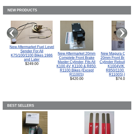
NEW PRODUCTS
New Aftermarket Fuel Level
Sender For All
New Aftermarket 20mm
New Magura COMP
K75/100/1100 Bikes 1986
Complete Front Brake
20mm Front Brake M
and Later
Master Cylinder, Fits All
Cylinder Rebuild Kit 
$249.00
K100 4V, K1100 & R850,
K1004V/K1100 
R1100 Bikes (Except
R850/1100 (Exce
R1100S)
R1100S) Bikes
$420.00
$74.00
BEST SELLERS