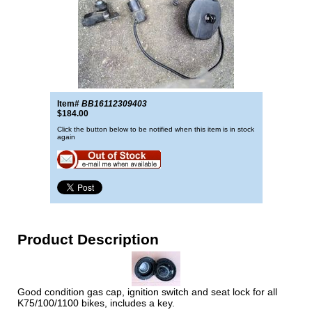
Item#
BB16112309403
$184.00
Click the button below to be notified when this item is in stock
again
Product Description
Good condition gas cap, ignition switch and seat lock for all
K75/100/1100 bikes, includes a key.