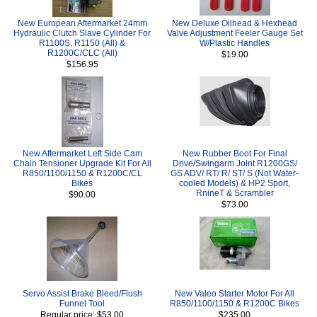
New European Aftermarket 24mm
New Deluxe Oilhead & Hexhead
Hydraulic Clutch Slave Cylinder For
Valve Adjustment Feeler Gauge Set
R1100S, R1150 (All) &
W/Plastic Handles
R1200C/CLC (All)
$19.00
$156.95
New Aftermarket Left Side Cam
New Rubber Boot For Final
Chain Tensioner Upgrade Kit For All
Drive/Swingarm Joint R1200GS/
R850/1100/1150 & R1200C/CL
GS ADV/ RT/ R/ ST/ S (Not Water-
Bikes
cooled Models) & HP2 Sport,
RnineT & Scrambler
$90.00
$73.00
Servo Assist Brake Bleed/Flush
New Valeo Starter Motor For All
Funnel Tool
R850/1100/1150 & R1200C Bikes
Regular price: $53.00
$235.00