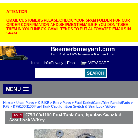
ATTENTION -
GMAIL CUSTOMERS PLEASE CHECK YOUR SPAM FOLDER FOR OUR
ORDER CONFIRMATION AND SHIPMENT EMAILS IF YOU DON"T SEE
THEM IN YOUR INBOX. GMAIL TENDS TO PUT AUTOMATED EMAILS IN
SPAM.
Beemerboneyard.com
Used & New BMW Motorcycle Parts for Less!
Home
|
Info/Privacy
|
Email
|
VIEW CART
MENU
Home
>
Used Parts
>
K-BIKE
>
Body Parts
>
Fuel Tanks/Caps/Trim Panels/Pads
>
K75
> K75/100/1100 Fuel Tank Cap, Ignition Switch & Seat Lock W/Key
K75/100/1100 Fuel Tank Cap, Ignition Switch &
SOLD
Seat Lock W/Key