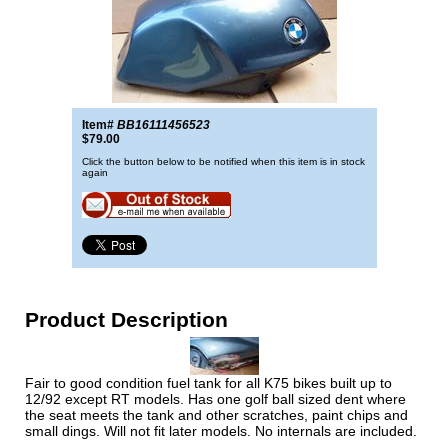
Item#
BB16111456523
$79.00
Click the button below to be notified when this item is in stock
again
Product Description
Fair to good condition fuel tank for all K75 bikes built up to
12/92 except RT models. Has one golf ball sized dent where
the seat meets the tank and other scratches, paint chips and
small dings. Will not fit later models. No internals are included.