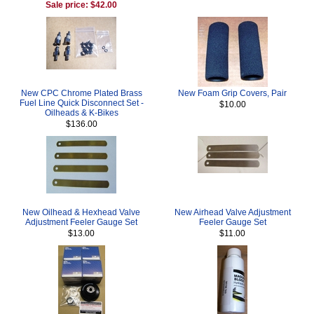
Sale price: $42.00
New CPC Chrome Plated Brass
New Foam Grip Covers, Pair
Fuel Line Quick Disconnect Set -
$10.00
Oilheads & K-Bikes
$136.00
New Oilhead & Hexhead Valve
New Airhead Valve Adjustment
Adjustment Feeler Gauge Set
Feeler Gauge Set
$13.00
$11.00