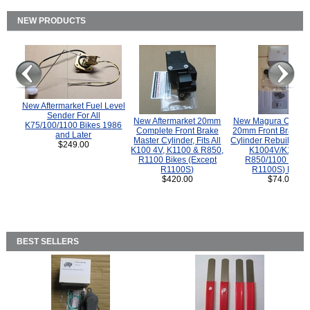
NEW PRODUCTS
New Aftermarket Fuel Level
Sender For All
New Aftermarket 20mm
New Magura COMP
K75/100/1100 Bikes 1986
Complete Front Brake
20mm Front Brake M
and Later
Master Cylinder, Fits All
Cylinder Rebuild Kit 
$249.00
K100 4V, K1100 & R850,
K1004V/K1100 
R1100 Bikes (Except
R850/1100 (Exce
R1100S)
R1100S) Bikes
$420.00
$74.00
BEST SELLERS