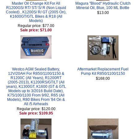
Master Oil Change Kit For All
Magura "Blood" Hydraulic Clutch
R1200GS/ RT/ ST/ S/ R (Non Liquid
Mineral Oil, Blue, 100 ML Bottle
Cooled) , K1200S/ R/ GT (2005 On),
$13.00
K1600GT/GTL Bikes & R18 (All
Models)
Regular price: $77.00
Sale price: $71.00
Westco AGM Sealed Battery,
Aftermarket Replacement Fuel
12V/20AH For R850/1100/1150 &
Pump Kit R850/1100/1150
R1200C (All Years), R1200RT
$168.00
(2005-2013), K1200RS/GT/LT (All
years), K1300GT, K1600 (GT & GTL
Models up to 3/2016 Build Date),
K75/100/1100 From 9/92, R65 (All
Models), R80 Bikes From '84 On &
All /5 Airheads
Regular price: $120.00
Sale price: $109.95