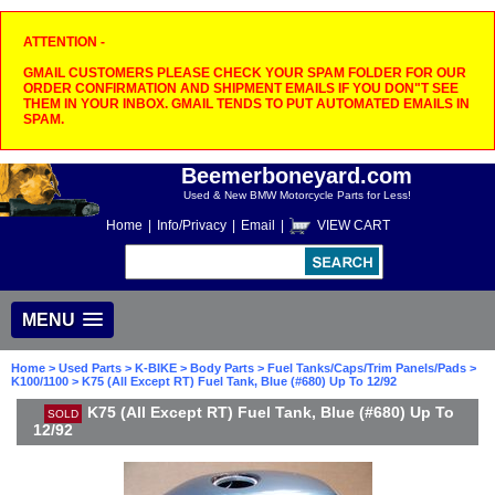
ATTENTION -
GMAIL CUSTOMERS PLEASE CHECK YOUR SPAM FOLDER FOR OUR
ORDER CONFIRMATION AND SHIPMENT EMAILS IF YOU DON"T SEE
THEM IN YOUR INBOX. GMAIL TENDS TO PUT AUTOMATED EMAILS IN
SPAM.
Beemerboneyard.com
Used & New BMW Motorcycle Parts for Less!
Home
|
Info/Privacy
|
Email
|
VIEW CART
MENU
Home
>
Used Parts
>
K-BIKE
>
Body Parts
>
Fuel Tanks/Caps/Trim Panels/Pads
>
K100/1100
> K75 (All Except RT) Fuel Tank, Blue (#680) Up To 12/92
K75 (All Except RT) Fuel Tank, Blue (#680) Up To
SOLD
12/92