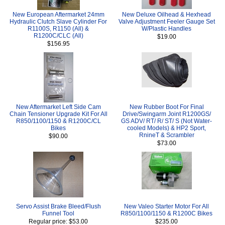
New European Aftermarket 24mm
New Deluxe Oilhead & Hexhead
Hydraulic Clutch Slave Cylinder For
Valve Adjustment Feeler Gauge Set
R1100S, R1150 (All) &
W/Plastic Handles
R1200C/CLC (All)
$19.00
$156.95
New Aftermarket Left Side Cam
New Rubber Boot For Final
Chain Tensioner Upgrade Kit For All
Drive/Swingarm Joint R1200GS/
R850/1100/1150 & R1200C/CL
GS ADV/ RT/ R/ ST/ S (Not Water-
Bikes
cooled Models) & HP2 Sport,
RnineT & Scrambler
$90.00
$73.00
Servo Assist Brake Bleed/Flush
New Valeo Starter Motor For All
Funnel Tool
R850/1100/1150 & R1200C Bikes
Regular price: $53.00
$235.00