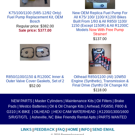
K75/100/1100 (5/85-12/92 Only)
New OEM Replica Fuel Pump For
Fuel Pump Replacement Kit, OEM
All K75/ 100/ 1100/ K1200 Bikes
Bosch
Built From 1/93 & All R850/ 1100/
1150 (Except 1150R) & All R1200C
Regular price: $382.00
Models
Now With Free Pump
Sale price: $377.00
Strainer!
$137.00
R850/1100/1150 & R1200C Inner &
Oilhead R850/1100 (All) 10W50
Outer Valve Cover Gaskets, Set of 2
Engine (Synthetic), Transmission &
Final Drive (Synth) Oil Change Kit
$52.00
$118.00
NEW PARTS
|
Master Cylinders
|
Maintenance Kits
|
Oil Filters
|
Brake
Pads
|
Westco Batteries
|
Oil & Oil Change Kits
|
Airhead, F/G650, F800 &
G310
|
K-BIKE
|
OILHEAD
|
HEX/ CAM/ WATERHEAD
|
K1200/1300/1600
S/R/GT/GTL
|
Asheville, NC Bike Friendly Rental Apts
|
PARTS WANTED
LINKS
|
FEEDBACK
|
FAQ
|
HOME
|
INFO
|
SEND EMAIL
© 2010 Beemerboneyard