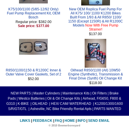
K75/100/1100 (5/85-12/92 Only)
New OEM Replica Fuel Pump For
Fuel Pump Replacement Kit, OEM
All K75/ 100/ 1100/ K1200 Bikes
Bosch
Built From 1/93 & All R850/ 1100/
1150 (Except 1150R) & All R1200C
Regular price: $382.00
Models
Now With Free Pump
Sale price: $377.00
Strainer!
$137.00
R850/1100/1150 & R1200C Inner &
Oilhead R850/1100 (All) 10W50
Outer Valve Cover Gaskets, Set of 2
Engine (Synthetic), Transmission &
Final Drive (Synth) Oil Change Kit
$52.00
$118.00
NEW PARTS
|
Master Cylinders
|
Maintenance Kits
|
Oil Filters
|
Brake
Pads
|
Westco Batteries
|
Oil & Oil Change Kits
|
Airhead, F/G650, F800 &
G310
|
K-BIKE
|
OILHEAD
|
HEX/ CAM/ WATERHEAD
|
K1200/1300/1600
S/R/GT/GTL
|
Asheville, NC Bike Friendly Rental Apts
|
PARTS WANTED
LINKS
|
FEEDBACK
|
FAQ
|
HOME
|
INFO
|
SEND EMAIL
© 2010 Beemerboneyard