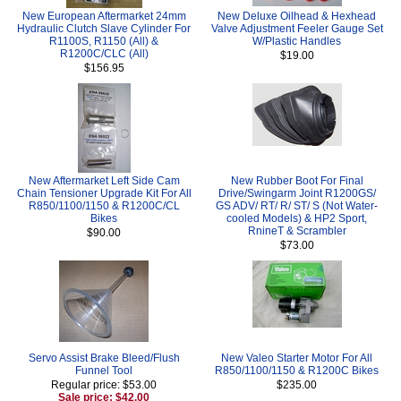
New European Aftermarket 24mm
New Deluxe Oilhead & Hexhead
Hydraulic Clutch Slave Cylinder For
Valve Adjustment Feeler Gauge Set
R1100S, R1150 (All) &
W/Plastic Handles
R1200C/CLC (All)
$19.00
$156.95
New Aftermarket Left Side Cam
New Rubber Boot For Final
Chain Tensioner Upgrade Kit For All
Drive/Swingarm Joint R1200GS/
R850/1100/1150 & R1200C/CL
GS ADV/ RT/ R/ ST/ S (Not Water-
Bikes
cooled Models) & HP2 Sport,
RnineT & Scrambler
$90.00
$73.00
Servo Assist Brake Bleed/Flush
New Valeo Starter Motor For All
Funnel Tool
R850/1100/1150 & R1200C Bikes
Regular price: $53.00
$235.00
Sale price: $42.00