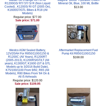
R1200GS/ RT/ ST/ S/ R (Non Liquid
Mineral Oil, Blue, 100 ML Bottle
Cooled) , K1200S/ R/ GT (2005 On),
$13.00
K1600GT/GTL Bikes & R18 (All
Models)
Regular price: $77.00
Sale price: $71.00
Westco AGM Sealed Battery,
Aftermarket Replacement Fuel
12V/20AH For R850/1100/1150 &
Pump Kit R850/1100/1150
R1200C (All Years), R1200RT
$168.00
(2005-2013), K1200RS/GT/LT (All
years), K1300GT, K1600 (GT & GTL
Models up to 3/2016 Build Date),
K75/100/1100 From 9/92, R65 (All
Models), R80 Bikes From '84 On &
All /5 Airheads
Regular price: $120.00
Sale price: $109.95