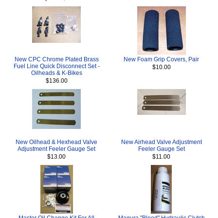
New CPC Chrome Plated Brass
New Foam Grip Covers, Pair
Fuel Line Quick Disconnect Set -
$10.00
Oilheads & K-Bikes
$136.00
New Oilhead & Hexhead Valve
New Airhead Valve Adjustment
Adjustment Feeler Gauge Set
Feeler Gauge Set
$13.00
$11.00
Master Oil Change Kit For All
Magura "Blood" Hydraulic Clutch