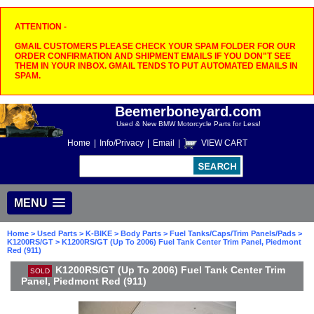
ATTENTION -
GMAIL CUSTOMERS PLEASE CHECK YOUR SPAM FOLDER FOR OUR
ORDER CONFIRMATION AND SHIPMENT EMAILS IF YOU DON"T SEE
THEM IN YOUR INBOX. GMAIL TENDS TO PUT AUTOMATED EMAILS IN
SPAM.
Beemerboneyard.com
Used & New BMW Motorcycle Parts for Less!
Home
|
Info/Privacy
|
Email
|
VIEW CART
MENU
Home
>
Used Parts
>
K-BIKE
>
Body Parts
>
Fuel Tanks/Caps/Trim Panels/Pads
>
K1200RS/GT
> K1200RS/GT (Up To 2006) Fuel Tank Center Trim Panel, Piedmont
Red (911)
K1200RS/GT (Up To 2006) Fuel Tank Center Trim
SOLD
Panel, Piedmont Red (911)