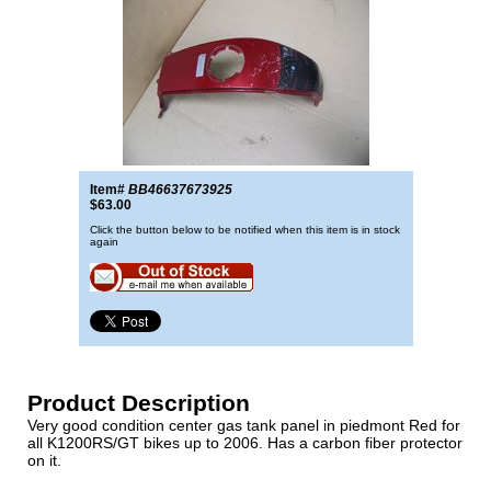
Item#
BB46637673925
$63.00
Click the button below to be notified when this item is in stock
again
Product Description
Very good condition center gas tank panel in piedmont Red for
all K1200RS/GT bikes up to 2006. Has a carbon fiber protector
on it.