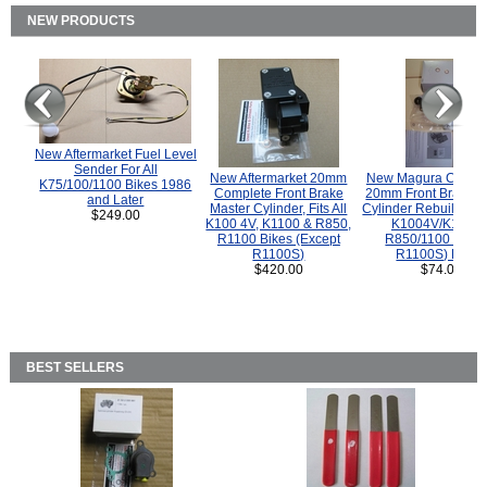
NEW PRODUCTS
New Aftermarket Fuel Level
Sender For All
New Aftermarket 20mm
New Magura COMP
K75/100/1100 Bikes 1986
Complete Front Brake
20mm Front Brake M
and Later
Master Cylinder, Fits All
Cylinder Rebuild Kit 
$249.00
K100 4V, K1100 & R850,
K1004V/K1100 
R1100 Bikes (Except
R850/1100 (Exce
R1100S)
R1100S) Bikes
$420.00
$74.00
BEST SELLERS