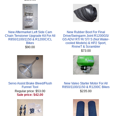
New Aftermarket Left Side Cam
New Rubber Boot For Final
Chain Tensioner Upgrade Kit For All
Drive/Swingarm Joint R1200GS/
R850/1100/1150 & R1200C/CL
GS ADV/ RT/ R/ ST/ S (Not Water-
Bikes
cooled Models) & HP2 Sport,
RnineT & Scrambler
$90.00
$73.00
Servo Assist Brake Bleed/Flush
New Valeo Starter Motor For All
Funnel Tool
R850/1100/1150 & R1200C Bikes
Regular price: $53.00
$235.00
Sale price: $42.00