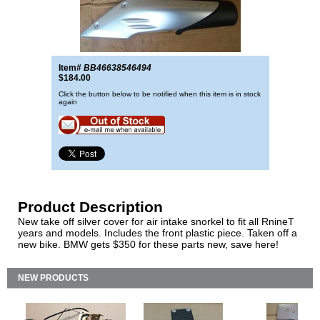
Item#
BB46638546494
$184.00
Click the button below to be notified when this item is in stock
again
Product Description
New take off silver cover for air intake snorkel to fit all RnineT
years and models. Includes the front plastic piece. Taken off a
new bike. BMW gets $350 for these parts new, save here!
NEW PRODUCTS