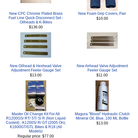
New CPC Chrome Plated Brass
New Foam Grip Covers, Pair
Fuel Line Quick Disconnect Set -
$10.00
Oilheads & K-Bikes
$136.00
New Oilhead & Hexhead Valve
New Airhead Valve Adjustment
Adjustment Feeler Gauge Set
Feeler Gauge Set
$13.00
$11.00
Master Oil Change Kit For All
Magura "Blood" Hydraulic Clutch
R1200GS/ RT/ ST/ S/ R (Non Liquid
Mineral Oil, Blue, 100 ML Bottle
Cooled) , K1200S/ R/ GT (2005 On),
$13.00
K1600GT/GTL Bikes & R18 (All
Models)
Regular price: $77.00