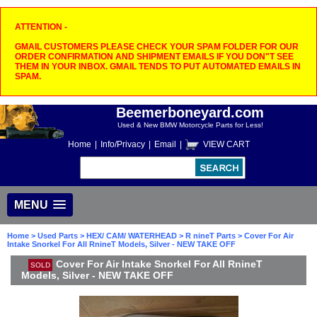
ATTENTION -
GMAIL CUSTOMERS PLEASE CHECK YOUR SPAM FOLDER FOR OUR
ORDER CONFIRMATION AND SHIPMENT EMAILS IF YOU DON"T SEE
THEM IN YOUR INBOX. GMAIL TENDS TO PUT AUTOMATED EMAILS IN
SPAM.
Beemerboneyard.com
Used & New BMW Motorcycle Parts for Less!
Home
|
Info/Privacy
|
Email
|
VIEW CART
MENU
Home
>
Used Parts
>
HEX/ CAM/ WATERHEAD
>
R nineT Parts
> Cover For Air
Intake Snorkel For All RnineT Models, Silver - NEW TAKE OFF
Cover For Air Intake Snorkel For All RnineT
SOLD
Models, Silver - NEW TAKE OFF