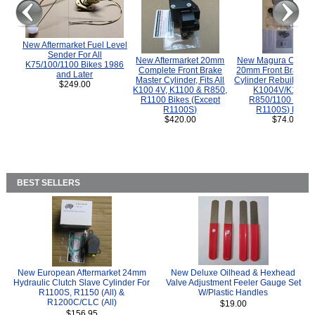
New Aftermarket Fuel Level
Sender For All
New Aftermarket 20mm
New Magura COMP
K75/100/1100 Bikes 1986
Complete Front Brake
20mm Front Brake M
and Later
Master Cylinder, Fits All
Cylinder Rebuild Kit 
$249.00
K100 4V, K1100 & R850,
K1004V/K1100 
R1100 Bikes (Except
R850/1100 (Exce
R1100S)
R1100S) Bikes
$420.00
$74.00
BEST SELLERS
New European Aftermarket 24mm
New Deluxe Oilhead & Hexhead
Hydraulic Clutch Slave Cylinder For
Valve Adjustment Feeler Gauge Set
R1100S, R1150 (All) &
W/Plastic Handles
R1200C/CLC (All)
$19.00
$156.95