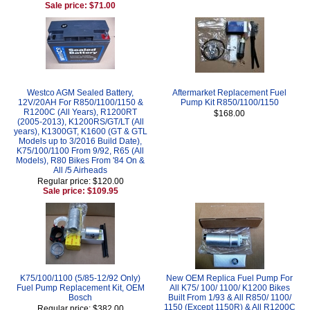
Sale price: $71.00
Westco AGM Sealed Battery,
Aftermarket Replacement Fuel
12V/20AH For R850/1100/1150 &
Pump Kit R850/1100/1150
R1200C (All Years), R1200RT
$168.00
(2005-2013), K1200RS/GT/LT (All
years), K1300GT, K1600 (GT & GTL
Models up to 3/2016 Build Date),
K75/100/1100 From 9/92, R65 (All
Models), R80 Bikes From '84 On &
All /5 Airheads
Regular price: $120.00
Sale price: $109.95
K75/100/1100 (5/85-12/92 Only)
New OEM Replica Fuel Pump For
Fuel Pump Replacement Kit, OEM
All K75/ 100/ 1100/ K1200 Bikes
Bosch
Built From 1/93 & All R850/ 1100/
1150 (Except 1150R) & All R1200C
Regular price: $382.00