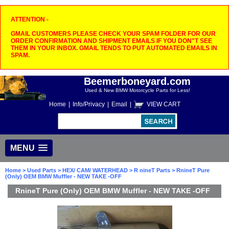
ATTENTION -
GMAIL CUSTOMERS PLEASE CHECK YOUR SPAM FOLDER FOR OUR
ORDER CONFIRMATION AND SHIPMENT EMAILS IF YOU DON"T SEE
THEM IN YOUR INBOX. GMAIL TENDS TO PUT AUTOMATED EMAILS IN
SPAM.
Beemerboneyard.com
Used & New BMW Motorcycle Parts for Less!
Home
|
Info/Privacy
|
Email
|
VIEW CART
MENU
Home
>
Used Parts
>
HEX/ CAM/ WATERHEAD
>
R nineT Parts
> RnineT Pure
(Only) OEM BMW Muffler - NEW TAKE -OFF
RnineT Pure (Only) OEM BMW Muffler - NEW TAKE -OFF