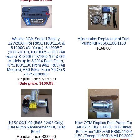
Westco AGM Sealed Battery,
Aftermarket Replacement Fuel
12V/20AH For R850/1100/1150 &
Pump Kit R850/1100/1150
R1200C (All Years), R1200RT
$168.00
(2005-2013), K1200RS/GT/LT (All
years), K1300GT, K1600 (GT & GTL
Models up to 3/2016 Build Date),
K75/100/1100 From 9/92, R65 (All
Models), R80 Bikes From '84 On &
All /5 Airheads
Regular price: $120.00
Sale price: $109.95
K75/100/1100 (5/85-12/92 Only)
New OEM Replica Fuel Pump For
Fuel Pump Replacement Kit, OEM
All K75/ 100/ 1100/ K1200 Bikes
Bosch
Built From 1/93 & All R850/ 1100/
1150 (Except 1150R) & All R1200C
Regular price: $382.00