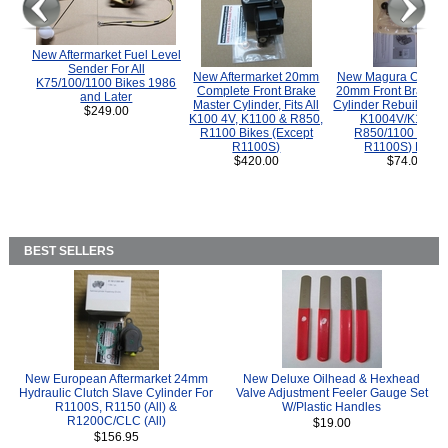
New Aftermarket Fuel Level
Sender For All
New Aftermarket 20mm
New Magura COMP
K75/100/1100 Bikes 1986
Complete Front Brake
20mm Front Brake M
and Later
Master Cylinder, Fits All
Cylinder Rebuild Kit 
$249.00
K100 4V, K1100 & R850,
K1004V/K1100 
R1100 Bikes (Except
R850/1100 (Exce
R1100S)
R1100S) Bikes
$420.00
$74.00
BEST SELLERS
New European Aftermarket 24mm
New Deluxe Oilhead & Hexhead
Hydraulic Clutch Slave Cylinder For
Valve Adjustment Feeler Gauge Set
R1100S, R1150 (All) &
W/Plastic Handles
R1200C/CLC (All)
$19.00
$156.95