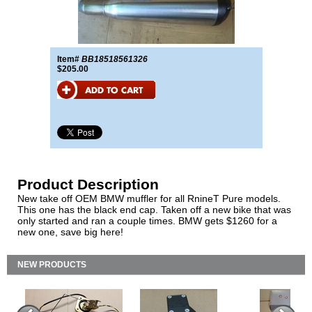
Item#
BB18518561326
$205.00
Product Description
New take off OEM BMW muffler for all RnineT Pure models.
This one has the black end cap. Taken off a new bike that was
only started and ran a couple times. BMW gets $1260 for a
new one, save big here!
NEW PRODUCTS