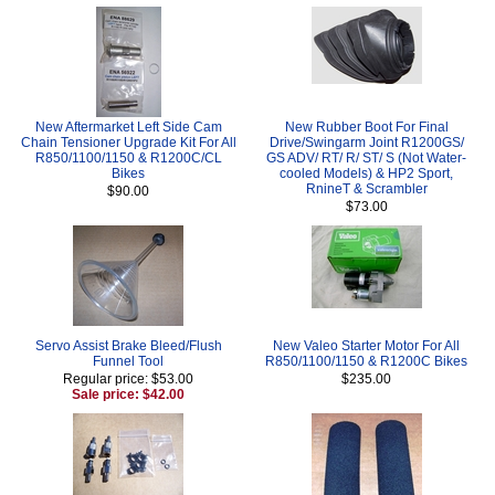
New Aftermarket Left Side Cam
New Rubber Boot For Final
Chain Tensioner Upgrade Kit For All
Drive/Swingarm Joint R1200GS/
R850/1100/1150 & R1200C/CL
GS ADV/ RT/ R/ ST/ S (Not Water-
Bikes
cooled Models) & HP2 Sport,
RnineT & Scrambler
$90.00
$73.00
Servo Assist Brake Bleed/Flush
New Valeo Starter Motor For All
Funnel Tool
R850/1100/1150 & R1200C Bikes
Regular price: $53.00
$235.00
Sale price: $42.00