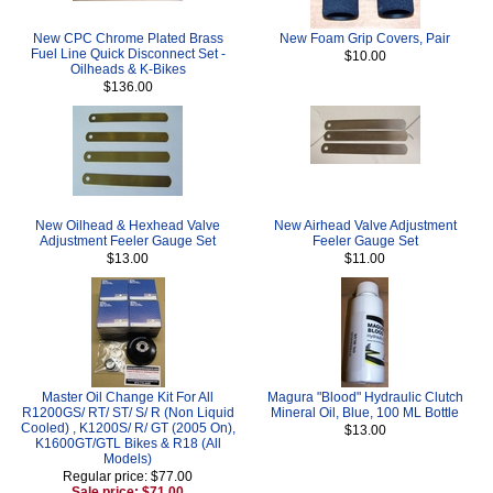
New CPC Chrome Plated Brass
New Foam Grip Covers, Pair
Fuel Line Quick Disconnect Set -
$10.00
Oilheads & K-Bikes
$136.00
New Oilhead & Hexhead Valve
New Airhead Valve Adjustment
Adjustment Feeler Gauge Set
Feeler Gauge Set
$13.00
$11.00
Master Oil Change Kit For All
Magura "Blood" Hydraulic Clutch
R1200GS/ RT/ ST/ S/ R (Non Liquid
Mineral Oil, Blue, 100 ML Bottle
Cooled) , K1200S/ R/ GT (2005 On),
$13.00
K1600GT/GTL Bikes & R18 (All
Models)
Regular price: $77.00
Sale price: $71.00