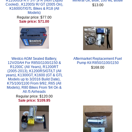
R1200GS/ RT/ ST/ S/ R (Non Liquid
Mineral Oil, Blue, 100 ML Bottle
Cooled) , K1200S/ R/ GT (2005 On),
$13.00
K1600GT/GTL Bikes & R18 (All
Models)
Regular price: $77.00
Sale price: $71.00
Westco AGM Sealed Battery,
Aftermarket Replacement Fuel
12V/20AH For R850/1100/1150 &
Pump Kit R850/1100/1150
R1200C (All Years), R1200RT
$168.00
(2005-2013), K1200RS/GT/LT (All
years), K1300GT, K1600 (GT & GTL
Models up to 3/2016 Build Date),
K75/100/1100 From 9/92, R65 (All
Models), R80 Bikes From '84 On &
All /5 Airheads
Regular price: $120.00
Sale price: $109.95