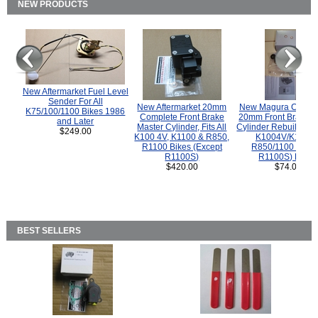
NEW PRODUCTS
New Aftermarket Fuel Level
Sender For All
New Aftermarket 20mm
New Magura COMP
K75/100/1100 Bikes 1986
Complete Front Brake
20mm Front Brake M
and Later
Master Cylinder, Fits All
Cylinder Rebuild Kit 
$249.00
K100 4V, K1100 & R850,
K1004V/K1100 
R1100 Bikes (Except
R850/1100 (Exce
R1100S)
R1100S) Bikes
$420.00
$74.00
BEST SELLERS