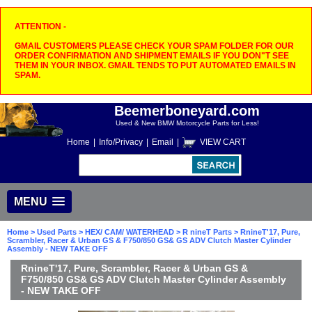
ATTENTION -
GMAIL CUSTOMERS PLEASE CHECK YOUR SPAM FOLDER FOR OUR
ORDER CONFIRMATION AND SHIPMENT EMAILS IF YOU DON"T SEE
THEM IN YOUR INBOX. GMAIL TENDS TO PUT AUTOMATED EMAILS IN
SPAM.
Beemerboneyard.com
Used & New BMW Motorcycle Parts for Less!
Home
|
Info/Privacy
|
Email
|
VIEW CART
MENU
Home
>
Used Parts
>
HEX/ CAM/ WATERHEAD
>
R nineT Parts
> RnineT'17, Pure,
Scrambler, Racer & Urban GS & F750/850 GS& GS ADV Clutch Master Cylinder
Assembly - NEW TAKE OFF
RnineT'17, Pure, Scrambler, Racer & Urban GS &
F750/850 GS& GS ADV Clutch Master Cylinder Assembly
- NEW TAKE OFF