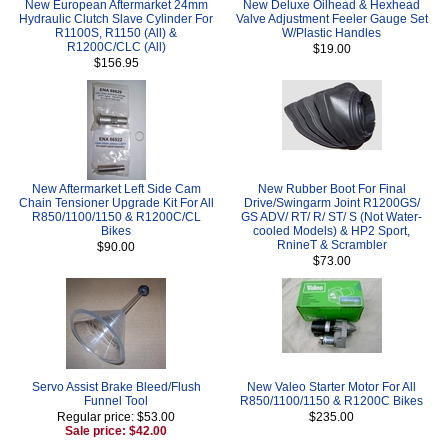
New European Aftermarket 24mm
New Deluxe Oilhead & Hexhead
Hydraulic Clutch Slave Cylinder For
Valve Adjustment Feeler Gauge Set
R1100S, R1150 (All) &
W/Plastic Handles
R1200C/CLC (All)
$19.00
$156.95
New Aftermarket Left Side Cam
New Rubber Boot For Final
Chain Tensioner Upgrade Kit For All
Drive/Swingarm Joint R1200GS/
R850/1100/1150 & R1200C/CL
GS ADV/ RT/ R/ ST/ S (Not Water-
Bikes
cooled Models) & HP2 Sport,
RnineT & Scrambler
$90.00
$73.00
Servo Assist Brake Bleed/Flush
New Valeo Starter Motor For All
Funnel Tool
R850/1100/1150 & R1200C Bikes
Regular price: $53.00
$235.00
Sale price: $42.00