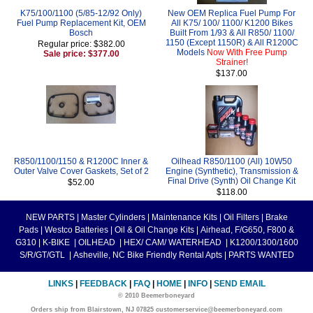
K75/100/1100 (5/85-12/92 Only)
New OEM Replica Fuel Pump For
Fuel Pump Replacement Kit, OEM
All K75/ 100/ 1100/ K1200 Bikes
Bosch
Built From 1/93 & All R850/ 1100/
1150 (Except 1150R) & All R1200C
Regular price: $382.00
Models
Now With Free Pump
Sale price: $377.00
Strainer!
$137.00
R850/1100/1150 & R1200C Inner &
Oilhead R850/1100 (All) 10W50
Outer Valve Cover Gaskets, Set of 2
Engine (Synthetic), Transmission &
Final Drive (Synth) Oil Change Kit
$52.00
$118.00
NEW PARTS
|
Master Cylinders
|
Maintenance Kits
|
Oil Filters
|
Brake
Pads
|
Westco Batteries
|
Oil & Oil Change Kits
|
Airhead, F/G650, F800 &
G310
|
K-BIKE
|
OILHEAD
|
HEX/ CAM/ WATERHEAD
|
K1200/1300/1600
S/R/GT/GTL
|
Asheville, NC Bike Friendly Rental Apts
|
PARTS WANTED
LINKS
|
FEEDBACK
|
FAQ
|
HOME
|
INFO
|
SEND EMAIL
© 2010 Beemerboneyard
Orders ship from Blairstown, NJ 07825 customerservice@beemerboneyard.com