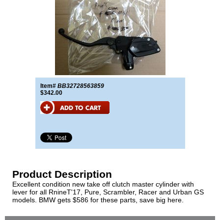
Item#
BB32728563859
$342.00
Product Description
Excellent condition new take off clutch master cylinder with
lever for all RnineT'17, Pure, Scrambler, Racer and Urban GS
models. BMW gets $586 for these parts, save big here.