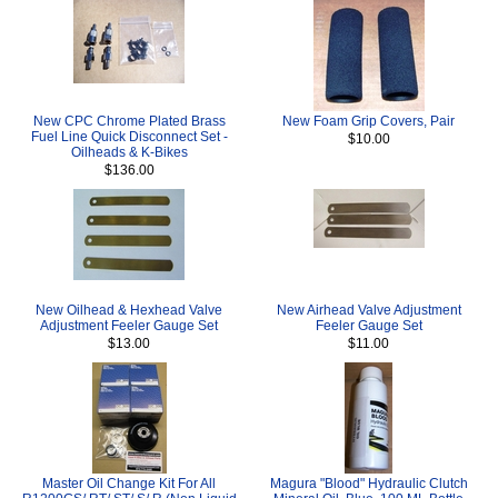
New CPC Chrome Plated Brass
New Foam Grip Covers, Pair
Fuel Line Quick Disconnect Set -
$10.00
Oilheads & K-Bikes
$136.00
New Oilhead & Hexhead Valve
New Airhead Valve Adjustment
Adjustment Feeler Gauge Set
Feeler Gauge Set
$13.00
$11.00
Master Oil Change Kit For All
Magura "Blood" Hydraulic Clutch